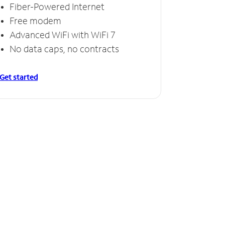
Fiber-Powered Internet
Free modem
Advanced WiFi with WiFi 7
No data caps, no contracts
Get started