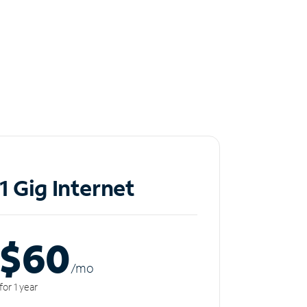
1 Gig Internet
$60
/m
o
for 1 year