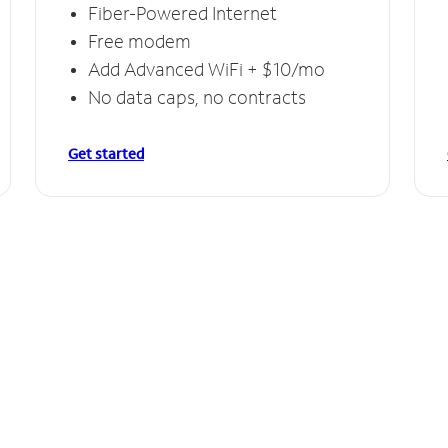
Fiber-Powered Internet
Free modem
Add Advanced WiFi + $10/mo
No data caps, no contracts
Get started