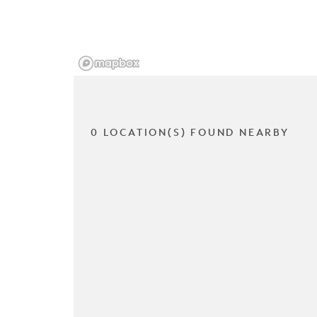
0 LOCATION(S) FOUND NEARBY