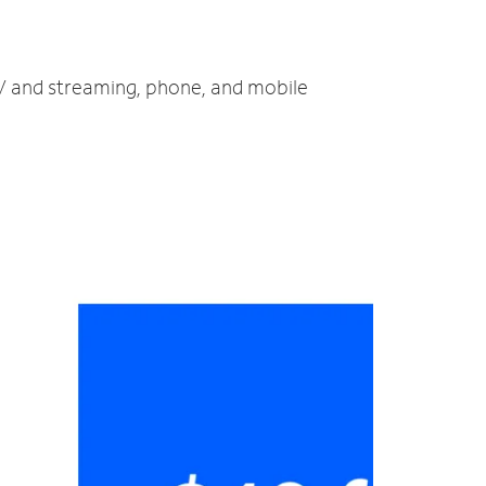
 TV and streaming, phone, and mobile