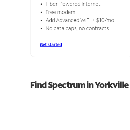
Fiber-Powered Internet
Free modem
Add Advanced WiFi + $10/mo
No data caps, no contracts
Get started
Find Spectrum in Yorkville