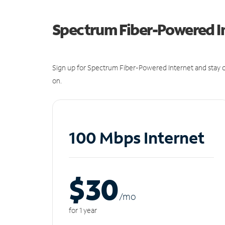
Spectrum Fiber-Powered I
Sign up for Spectrum Fiber-Powered Internet and stay c
on.
100 Mbps Internet
$30
/m
o
for 1 year