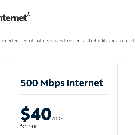
®
nternet
onnected to what matters most with speeds and reliability you can count
500 Mbps Internet
$40
/m
o
for 1 year