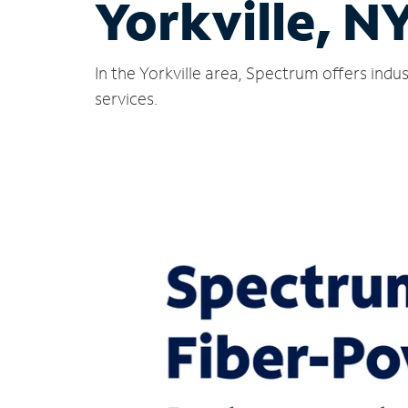
Yorkville, N
In the Yorkville area, Spectrum offers ind
services.