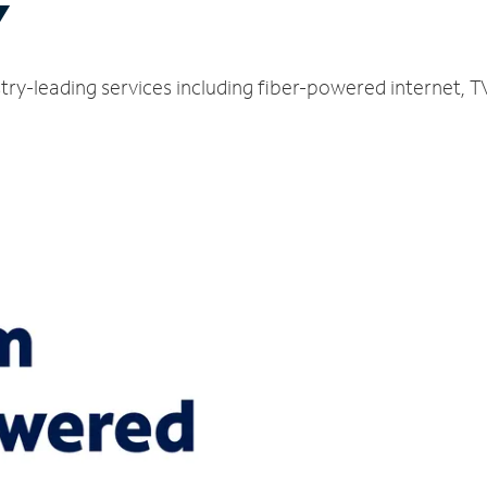
Y
ustry-leading services including fiber-powered internet,