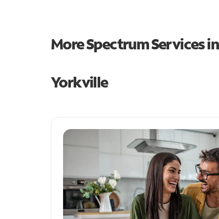
More Spectrum Services i
Yorkville