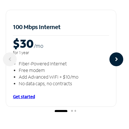
100 Mbps Internet
$30
/m
o
for 1 year
Fiber-Powered Internet
Free modem
Add Advanced WiFi + $10/mo
No data caps, no contracts
Get started