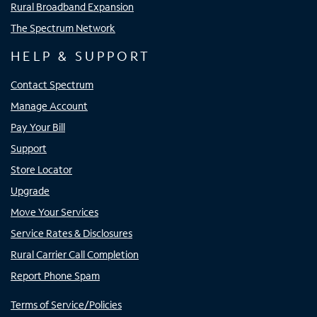
Rural Broadband Expansion
The Spectrum Network
HELP & SUPPORT
Contact Spectrum
Manage Account
Pay Your Bill
Support
Store Locator
Upgrade
Move Your Services
Service Rates & Disclosures
Rural Carrier Call Completion
Report Phone Spam
Terms of Service/Policies