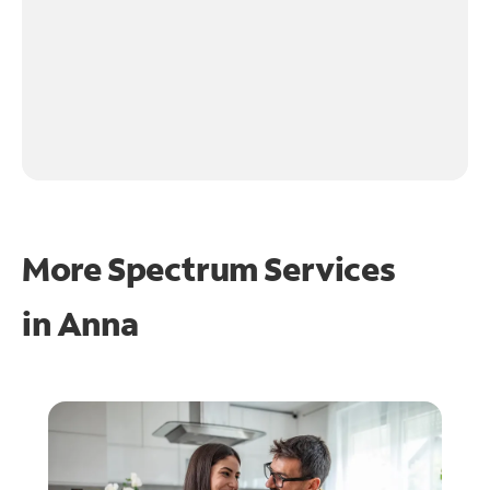
More Spectrum Services
in
Anna