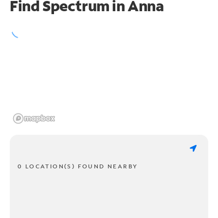
Find Spectrum in Anna
0 LOCATION(S) FOUND NEARBY