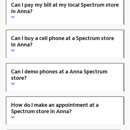
Can I pay my bill at my local Spectrum store
in Anna?
Can I buy a cell phone at a Spectrum store
in Anna?
Can I demo phones at a Anna Spectrum
store?
How do I make an appointment at a
Spectrum store in Anna?