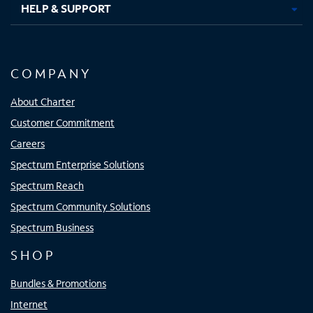
HELP & SUPPORT
COMPANY
About Charter
Customer Commitment
Careers
Spectrum Enterprise Solutions
Spectrum Reach
Spectrum Community Solutions
Spectrum Business
SHOP
Bundles & Promotions
Internet