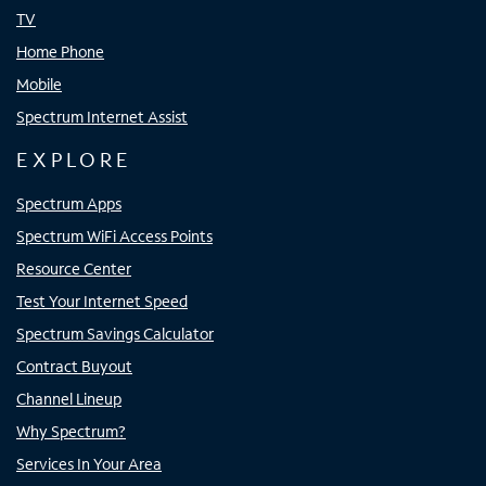
TV
Home Phone
Mobile
Spectrum Internet Assist
EXPLORE
Spectrum Apps
Spectrum WiFi Access Points
Resource Center
Test Your Internet Speed
Spectrum Savings Calculator
Contract Buyout
Channel Lineup
Why Spectrum?
Services In Your Area