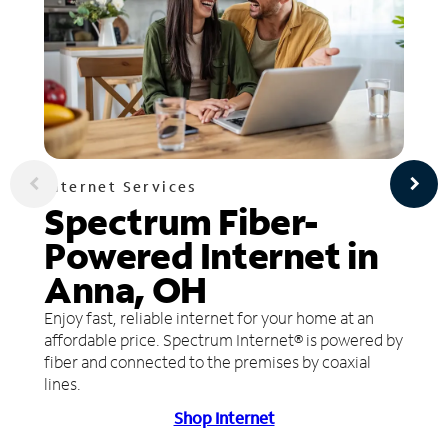
Internet Services
Spectrum Fiber-
Powered Internet in
Anna, OH
Enjoy fast, reliable internet for your home at an
affordable price. Spectrum Internet® is powered by
fiber and connected to the premises by coaxial
lines.
Shop Internet