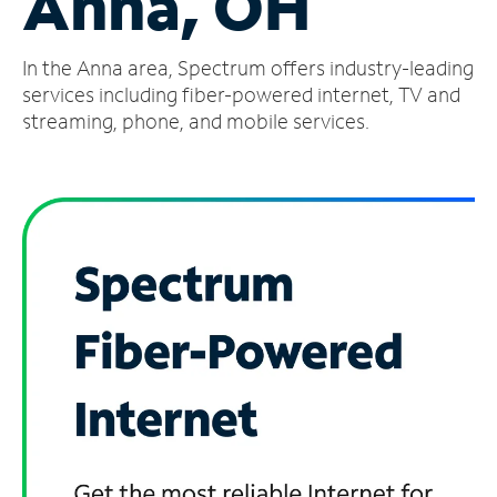
Anna, OH
Manage
In the Anna area, Spectrum offers industry-leading
Account
Find
services including fiber-powered internet, TV and
a
streaming, phone, and mobile services.
Store