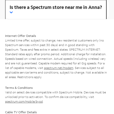
Is there a Spectrum store near me in Anna?
Internet Offer Details
Limited time offer; subject to change; new residential customers only (no
Spectrum services within past 30 days) and in good standing with
Spectrum. Taxes and fees extra in select states. SPECTRUM INTERNET:
Standard rates apply after promo period. Additional charge for installation.
Speeds based on wired connection. Actual speeds (including wireless) vary
and are not guaranteed. Capable modem required for all Gig speeds. For a
list of capable modems, visit
spectrum.net/modem
. Services subject to all
applicable service terms and conditions, subject to change. Not available in
all areas. Restrictions apply.
Terms & Conditions
Valid on select devices compatible with Spectrum Mobile. Devices must be
unlocked prior to activation. To confirm device compatibility, visit
spectrum.com/mobile/byod
.
Cable TV Offer Details