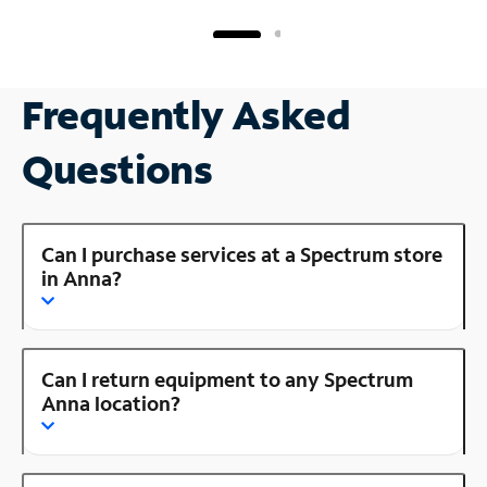
Frequently Asked
Questions
Can I purchase services at a Spectrum store
in Anna?
Can I return equipment to any Spectrum
Anna location?