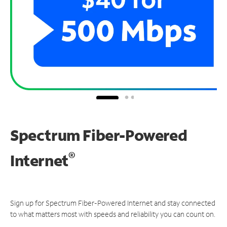
Spectrum Fiber-Powered
®
Internet
Sign up for Spectrum Fiber-Powered Internet and stay connected
to what matters most with speeds and reliability you can count on.