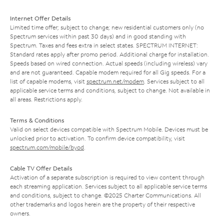
Internet Offer Details
Limited time offer; subject to change; new residential customers only (no
Spectrum services within past 30 days) and in good standing with
Spectrum. Taxes and fees extra in select states. SPECTRUM INTERNET:
Standard rates apply after promo period. Additional charge for installation.
Speeds based on wired connection. Actual speeds (including wireless) vary
and are not guaranteed. Capable modem required for all Gig speeds. For a
list of capable modems, visit
spectrum.net/modem
. Services subject to all
applicable service terms and conditions, subject to change. Not available in
all areas. Restrictions apply.
Terms & Conditions
Valid on select devices compatible with Spectrum Mobile. Devices must be
unlocked prior to activation. To confirm device compatibility, visit
spectrum.com/mobile/byod
.
Cable TV Offer Details
Activation of a separate subscription is required to view content through
each streaming application. Services subject to all applicable service terms
and conditions, subject to change. ©2025 Charter Communications. All
other trademarks and logos herein are the property of their respective
owners.