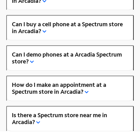
in Arcadia?
Can I buy a cell phone at a Spectrum store
in Arcadia?
Can I demo phones at a Arcadia Spectrum
store?
How do I make an appointment at a
Spectrum store in Arcadia?
Is there a Spectrum store near me in
Arcadia?