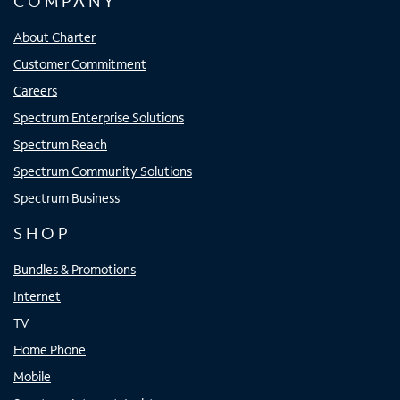
COMPANY
About Charter
Customer Commitment
Careers
Spectrum Enterprise Solutions
Spectrum Reach
Spectrum Community Solutions
Spectrum Business
SHOP
Bundles & Promotions
Internet
TV
Home Phone
Mobile