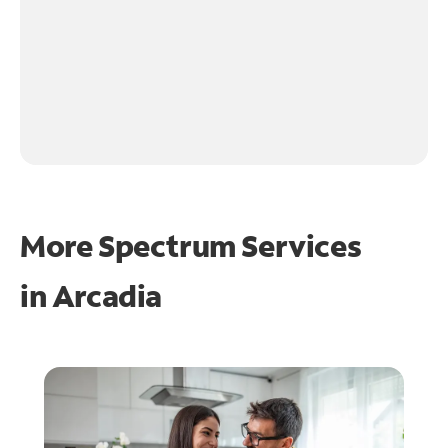
More Spectrum Services
in
Arcadia