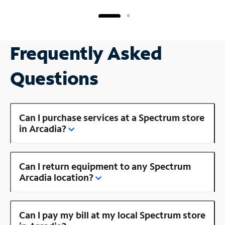
Frequently Asked
Questions
Can I purchase services at a Spectrum store
in Arcadia?
Can I return equipment to any Spectrum
Arcadia location?
Can I pay my bill at my local Spectrum store