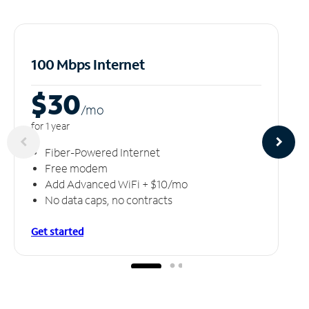
100 Mbps Internet
$30
/m
o
for 1 year
Fiber-Powered Internet
Free modem
Add Advanced WiFi + $10/mo
No data caps, no contracts
Get started