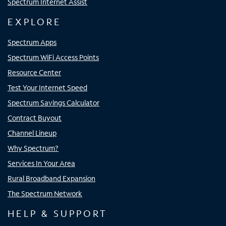
Spectrum Internet Assist
EXPLORE
Spectrum Apps
Spectrum WiFi Access Points
Resource Center
Test Your Internet Speed
Spectrum Savings Calculator
Contract Buyout
Channel Lineup
Why Spectrum?
Services In Your Area
Rural Broadband Expansion
The Spectrum Network
HELP & SUPPORT