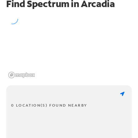
Find Spectrum in Arcadia
0 LOCATION(S) FOUND NEARBY