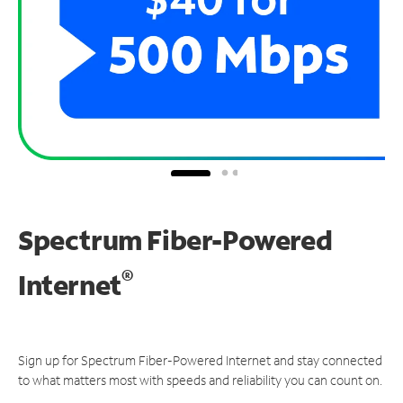
Spectrum Fiber-Powered
®
Internet
Sign up for Spectrum Fiber-Powered Internet and stay connected
to what matters most with speeds and reliability you can count on.