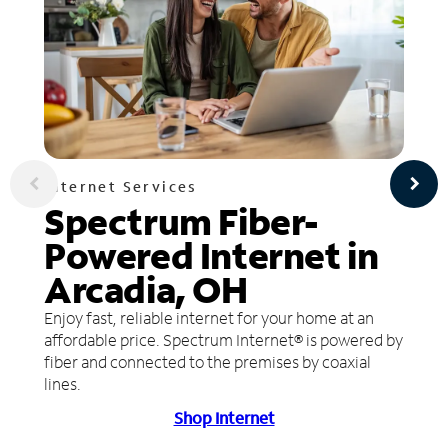
Internet Services
Spectrum Fiber-
Powered Internet in
Arcadia, OH
Enjoy fast, reliable internet for your home at an
affordable price. Spectrum Internet® is powered by
fiber and connected to the premises by coaxial
lines.
Shop Internet