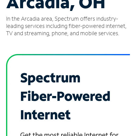
Arcadia, OH
Manage
In the Arcadia area, Spectrum offers industry-
Account
Find
leading services including fiber-powered internet,
a
TV and streaming, phone, and mobile services.
Store