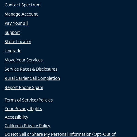
Contact Spectrum
Manage Account
Pay Your Bill
Support
Store Locator
Upgrade
Move Your Services
Service Rates & Disclosures
Rural Carrier Call Completion
Report Phone Spam
Terms of Service/Policies
Your Privacy Rights
Accessibility
California Privacy Policy
Do Not Sell or Share My Personal Information/Opt-Out of