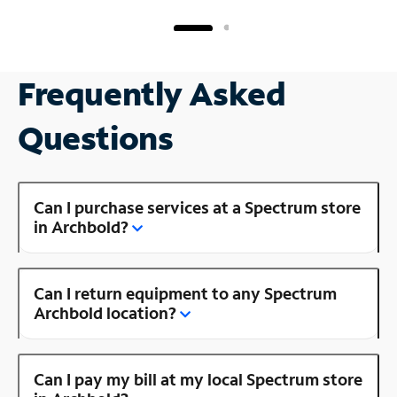
Frequently Asked
Questions
Can I purchase services at a Spectrum store
in Archbold?
Can I return equipment to any Spectrum
Archbold location?
Can I pay my bill at my local Spectrum store