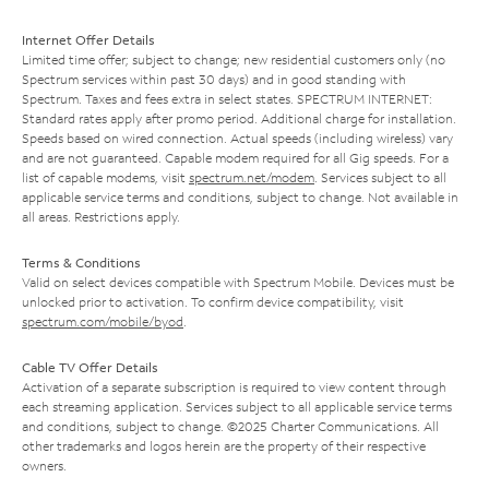
Internet Offer Details
Limited time offer; subject to change; new residential customers only (no
Spectrum services within past 30 days) and in good standing with
Spectrum. Taxes and fees extra in select states. SPECTRUM INTERNET:
Standard rates apply after promo period. Additional charge for installation.
Speeds based on wired connection. Actual speeds (including wireless) vary
and are not guaranteed. Capable modem required for all Gig speeds. For a
list of capable modems, visit
spectrum.net/modem
. Services subject to all
applicable service terms and conditions, subject to change. Not available in
all areas. Restrictions apply.
Terms & Conditions
Valid on select devices compatible with Spectrum Mobile. Devices must be
unlocked prior to activation. To confirm device compatibility, visit
spectrum.com/mobile/byod
.
Cable TV Offer Details
Activation of a separate subscription is required to view content through
each streaming application. Services subject to all applicable service terms
and conditions, subject to change. ©2025 Charter Communications. All
other trademarks and logos herein are the property of their respective
owners.