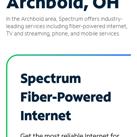
Archbold, OH
Manage
In the Archbold area, Spectrum offers industry-
Account
Find
leading services including fiber-powered internet,
a
TV and streaming, phone, and mobile services.
Store