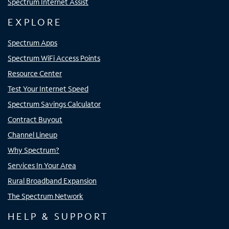
Spectrum Internet Assist
EXPLORE
Spectrum Apps
Spectrum WiFi Access Points
Resource Center
Test Your Internet Speed
Spectrum Savings Calculator
Contract Buyout
Channel Lineup
Why Spectrum?
Services In Your Area
Rural Broadband Expansion
The Spectrum Network
HELP & SUPPORT