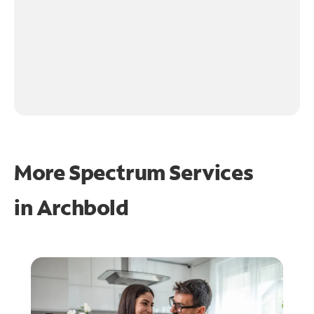
More Spectrum Services
in
Archbold