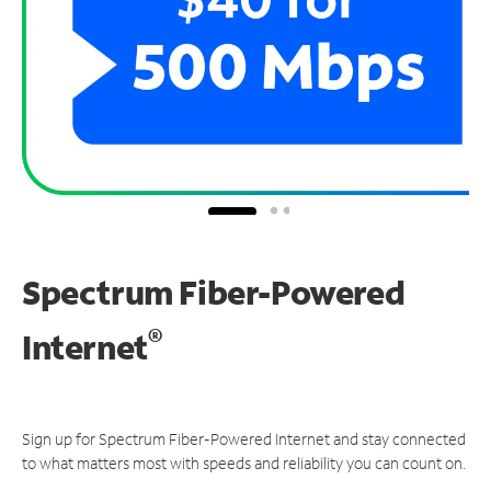
Spectrum Fiber-Powered
®
Internet
Sign up for Spectrum Fiber-Powered Internet and stay connected
to what matters most with speeds and reliability you can count on.