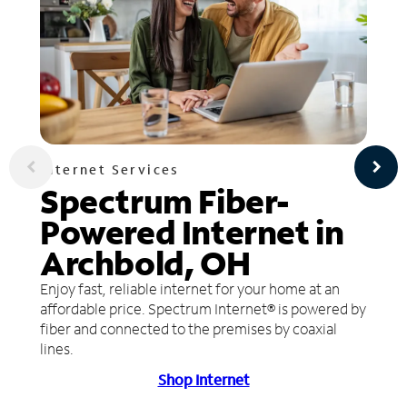
Internet Services
Spectrum Fiber-
Powered Internet in
Archbold, OH
Enjoy fast, reliable internet for your home at an
affordable price. Spectrum Internet® is powered by
fiber and connected to the premises by coaxial
lines.
Shop Internet