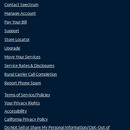
Contact Spectrum
Manage Account
Pay Your Bill
Support
Store Locator
Upgrade
Move Your Services
Service Rates & Disclosures
Rural Carrier Call Completion
Report Phone Spam
Terms of Service/Policies
Your Privacy Rights
Accessibility
California Privacy Policy
Do Not Sell or Share My Personal Information/Opt-Out of