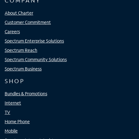
COMPANY
About Charter
Customer Commitment
Careers
Spectrum Enterprise Solutions
Spectrum Reach
Spectrum Community Solutions
Spectrum Business
SHOP
Bundles & Promotions
Internet
TV
Home Phone
Mobile