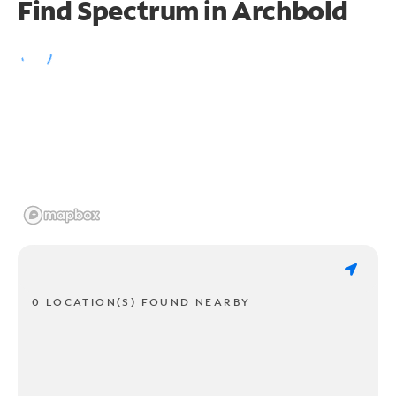
Find Spectrum in Archbold
0 LOCATION(S) FOUND NEARBY