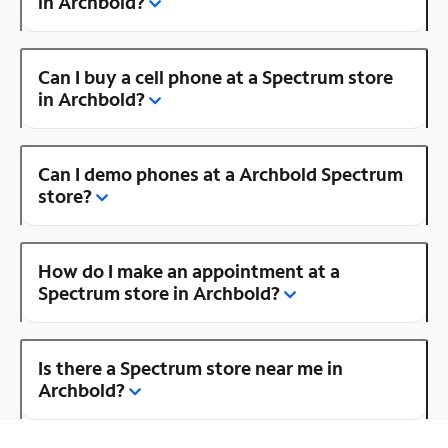
in Archbold?
Can I buy a cell phone at a Spectrum store
in Archbold?
Can I demo phones at a Archbold Spectrum
store?
How do I make an appointment at a
Spectrum store in Archbold?
Is there a Spectrum store near me in
Archbold?