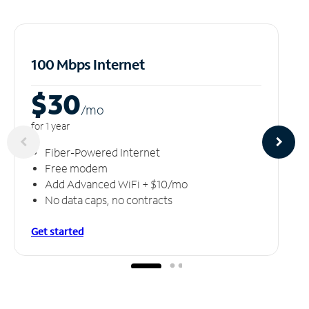
100 Mbps Internet
$30
/m
o
for 1 year
Fiber-Powered Internet
Free modem
Add Advanced WiFi + $10/mo
No data caps, no contracts
Get started