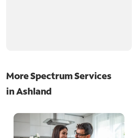
More Spectrum Services
in
Ashland