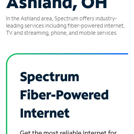
Ashland, OH
Manage
In the Ashland area, Spectrum offers industry-
Account
Find
leading services including fiber-powered internet,
a
TV and streaming, phone, and mobile services.
Store