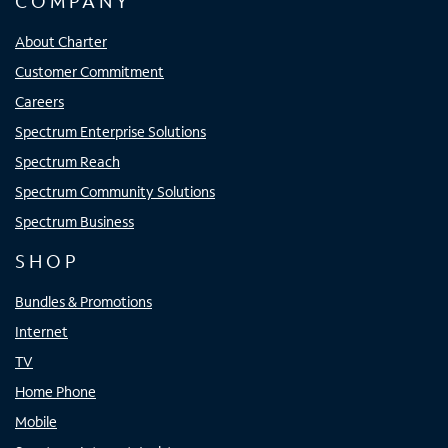
COMPANY
About Charter
Customer Commitment
Careers
Spectrum Enterprise Solutions
Spectrum Reach
Spectrum Community Solutions
Spectrum Business
SHOP
Bundles & Promotions
Internet
TV
Home Phone
Mobile