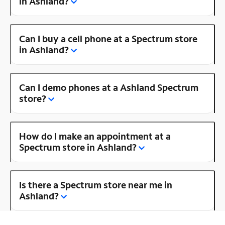
in Ashland?
Can I buy a cell phone at a Spectrum store
in Ashland?
Can I demo phones at a Ashland Spectrum
store?
How do I make an appointment at a
Spectrum store in Ashland?
Is there a Spectrum store near me in
Ashland?