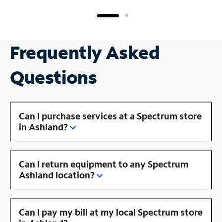
Frequently Asked
Questions
Can I purchase services at a Spectrum store
in Ashland?
Can I return equipment to any Spectrum
Ashland location?
Can I pay my bill at my local Spectrum store