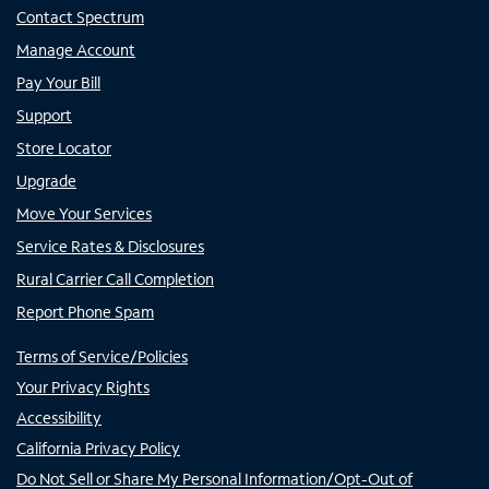
Contact Spectrum
Manage Account
Pay Your Bill
Support
Store Locator
Upgrade
Move Your Services
Service Rates & Disclosures
Rural Carrier Call Completion
Report Phone Spam
Terms of Service/Policies
Your Privacy Rights
Accessibility
California Privacy Policy
Do Not Sell or Share My Personal Information/Opt-Out of