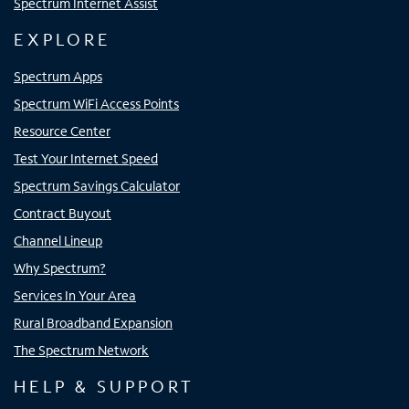
Spectrum Internet Assist
EXPLORE
Spectrum Apps
Spectrum WiFi Access Points
Resource Center
Test Your Internet Speed
Spectrum Savings Calculator
Contract Buyout
Channel Lineup
Why Spectrum?
Services In Your Area
Rural Broadband Expansion
The Spectrum Network
HELP & SUPPORT