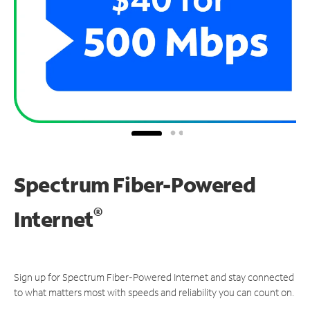
Spectrum Fiber-Powered
®
Internet
Sign up for Spectrum Fiber-Powered Internet and stay connected
to what matters most with speeds and reliability you can count on.