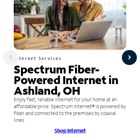
Internet Services
Spectrum Fiber-
Powered Internet in
Ashland, OH
Enjoy fast, reliable internet for your home at an
affordable price. Spectrum Internet® is powered by
fiber and connected to the premises by coaxial
lines.
Shop Internet