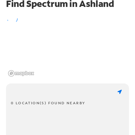
Find Spectrum in Ashland
0 LOCATION(S) FOUND NEARBY