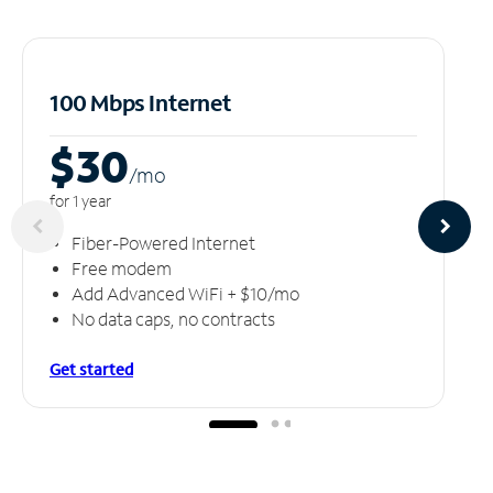
100 Mbps Internet
$30
/m
o
for 1 year
Fiber-Powered Internet
Free modem
Add Advanced WiFi + $10/mo
No data caps, no contracts
Get started