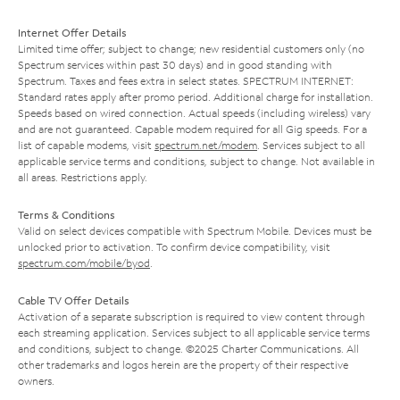
Internet Offer Details
Limited time offer; subject to change; new residential customers only (no
Spectrum services within past 30 days) and in good standing with
Spectrum. Taxes and fees extra in select states. SPECTRUM INTERNET:
Standard rates apply after promo period. Additional charge for installation.
Speeds based on wired connection. Actual speeds (including wireless) vary
and are not guaranteed. Capable modem required for all Gig speeds. For a
list of capable modems, visit
spectrum.net/modem
. Services subject to all
applicable service terms and conditions, subject to change. Not available in
all areas. Restrictions apply.
Terms & Conditions
Valid on select devices compatible with Spectrum Mobile. Devices must be
unlocked prior to activation. To confirm device compatibility, visit
spectrum.com/mobile/byod
.
Cable TV Offer Details
Activation of a separate subscription is required to view content through
each streaming application. Services subject to all applicable service terms
and conditions, subject to change. ©2025 Charter Communications. All
other trademarks and logos herein are the property of their respective
owners.