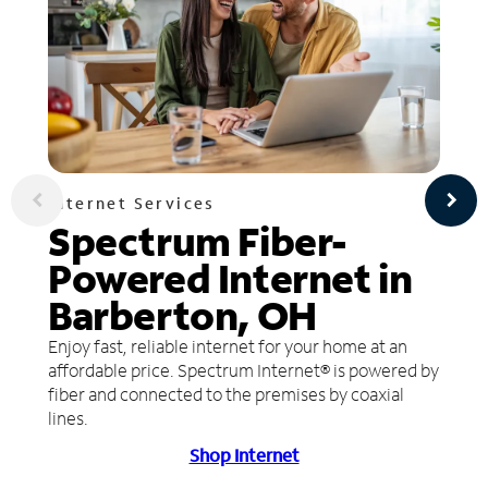
Internet Services
Spectrum Fiber-
Powered Internet in
Barberton, OH
Enjoy fast, reliable internet for your home at an
affordable price. Spectrum Internet® is powered by
fiber and connected to the premises by coaxial
lines.
Shop Internet