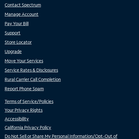
Contact Spectrum
Manage Account
Pay Your Bill
Support
Store Locator
Upgrade
Move Your Services
Service Rates & Disclosures
Rural Carrier Call Completion
Report Phone Spam
Terms of Service/Policies
Your Privacy Rights
Accessibility
California Privacy Policy
Do Not Sell or Share My Personal Information/Opt-Out of