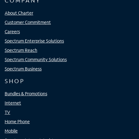
COMPANY
About Charter
Customer Commitment
Careers
Spectrum Enterprise Solutions
Spectrum Reach
Spectrum Community Solutions
Spectrum Business
SHOP
Bundles & Promotions
Internet
TV
Home Phone
Mobile