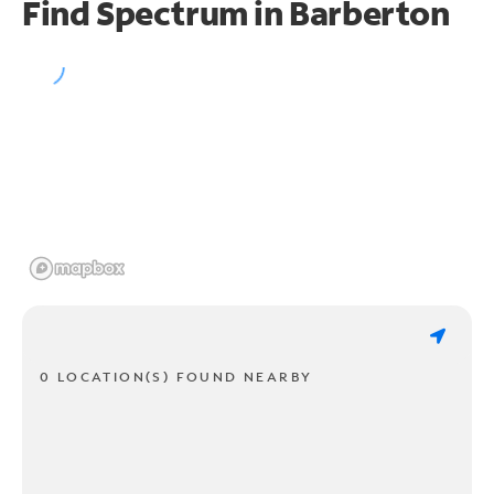
Find Spectrum in Barberton
0 LOCATION(S) FOUND NEARBY