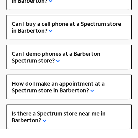
in Barberton?
Can I buy a cell phone at a Spectrum store
in Barberton?
Can I demo phones at a Barberton
Spectrum store?
How do I make an appointment at a
Spectrum store in Barberton?
Is there a Spectrum store near me in
Barberton?