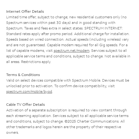
Internet Offer Details
Limited time offer; subject to change; new residential customers only (no
Spectrum services within past 30 days) and in good standing with
Spectrum. Taxes and fees extra in select states. SPECTRUM INTERNET:
Standard rates apply after promo period. Additional charge for installation.
Speeds based on wired connection. Actual speeds (including wireless) vary
and are not guaranteed. Capable modem required for all Gig speeds. For a
list of capable modems, visit
spectrum.net/modem
. Services subject to all
applicable service terms and conditions, subject to change. Not available in
all areas. Restrictions apply.
Terms & Conditions
Valid on select devices compatible with Spectrum Mobile. Devices must be
unlocked prior to activation. To confirm device compatibility, visit
spectrum.com/mobile/byod
.
Cable TV Offer Details
Activation of a separate subscription is required to view content through
each streaming application. Services subject to all applicable service terms
and conditions, subject to change. ©2025 Charter Communications. All
other trademarks and logos herein are the property of their respective
owners.