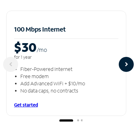
100 Mbps Internet
$30
/m
o
for 1 year
Fiber-Powered Internet
Free modem
Add Advanced WiFi + $10/mo
No data caps, no contracts
Get started