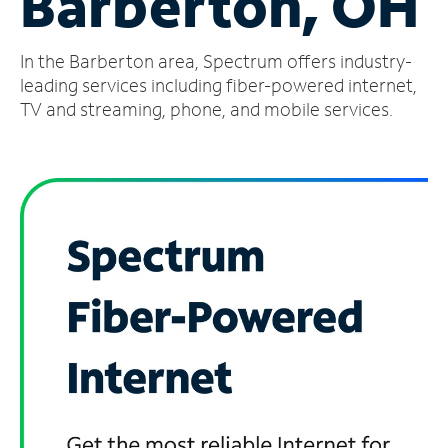
Barberton, OH
Manage
In the Barberton area, Spectrum offers industry-
Account
Find
leading services including fiber-powered internet,
a
TV and streaming, phone, and mobile services.
Store