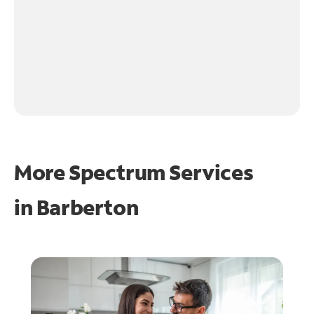
More Spectrum Services
in
Barberton