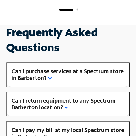
Frequently Asked
Questions
Can I purchase services at a Spectrum store
in Barberton?
Can I return equipment to any Spectrum
Barberton location?
Can I pay my bill at my local Spectrum store