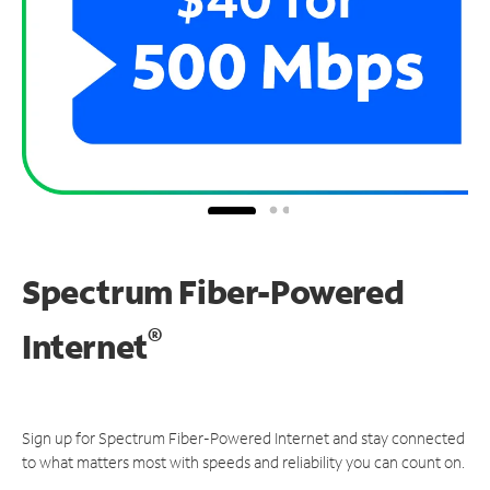
Spectrum Fiber-Powered
®
Internet
Sign up for Spectrum Fiber-Powered Internet and stay connected
to what matters most with speeds and reliability you can count on.