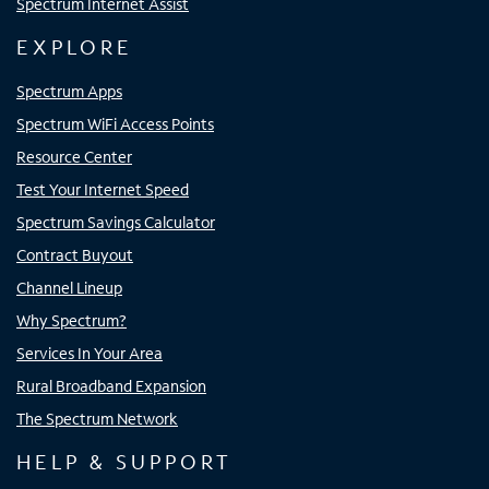
Spectrum Internet Assist
EXPLORE
Spectrum Apps
Spectrum WiFi Access Points
Resource Center
Test Your Internet Speed
Spectrum Savings Calculator
Contract Buyout
Channel Lineup
Why Spectrum?
Services In Your Area
Rural Broadband Expansion
The Spectrum Network
HELP & SUPPORT