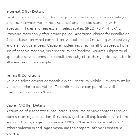
Internet Offer Details
Limited time offer; subject to change; new residential customers only (no
Spectrum services within past 30 days) and in good standing with
Spectrum. Taxes and fees extra in select states. SPECTRUM INTERNET:
Standard rates apply after promo period. Additional charge for installation.
Speeds based on wired connection. Actual speeds (including wireless) vary
and are not guaranteed. Capable modem required for all Gig speeds. For a
list of capable modems, visit
spectrum.net/modem
. Services subject to all
applicable service terms and conditions, subject to change. Not available in
all areas. Restrictions apply.
Terms & Conditions
Valid on select devices compatible with Spectrum Mobile. Devices must be
unlocked prior to activation. To confirm device compatibility, visit
spectrum.com/mobile/byod
.
Cable TV Offer Details
Activation of a separate subscription is required to view content through
each streaming application. Services subject to all applicable service terms
and conditions, subject to change. ©2025 Charter Communications. All
other trademarks and logos herein are the property of their respective
owners.