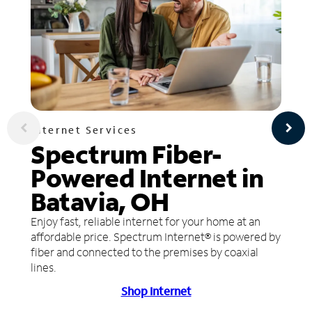
Internet Services
Spectrum Fiber-
Powered Internet in
Batavia, OH
Enjoy fast, reliable internet for your home at an
affordable price. Spectrum Internet® is powered by
fiber and connected to the premises by coaxial
lines.
Shop Internet