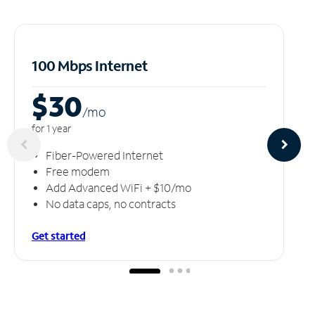
100 Mbps Internet
$30
/m
o
for 1 year
Fiber-Powered Internet
Free modem
Add Advanced WiFi + $10/mo
No data caps, no contracts
Get started