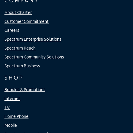
COMPANY
About Charter
Customer Commitment
Careers
Spectrum Enterprise Solutions
Spectrum Reach
Spectrum Community Solutions
Spectrum Business
SHOP
Bundles & Promotions
Internet
TV
Home Phone
Mobile