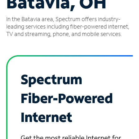
Batavia, OH
Manage
In the Batavia area, Spectrum offers industry-
Account
Find
leading services including fiber-powered internet,
a
TV and streaming, phone, and mobile services.
Store