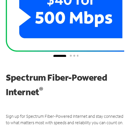
Spectrum Fiber-Powered
®
Internet
Sign up for Spectrum Fiber-Powered Internet and stay connected
to what matters most with speeds and reliability you can count on.