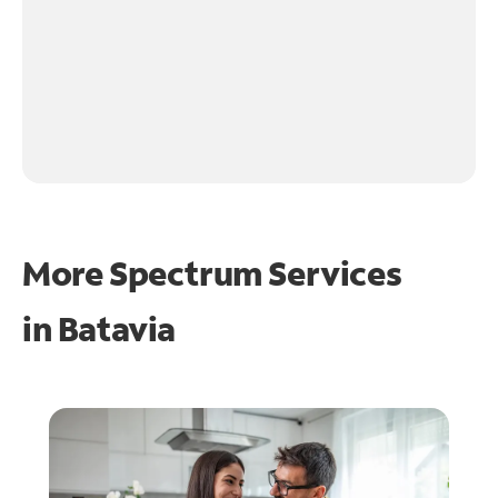
More Spectrum Services
in
Batavia