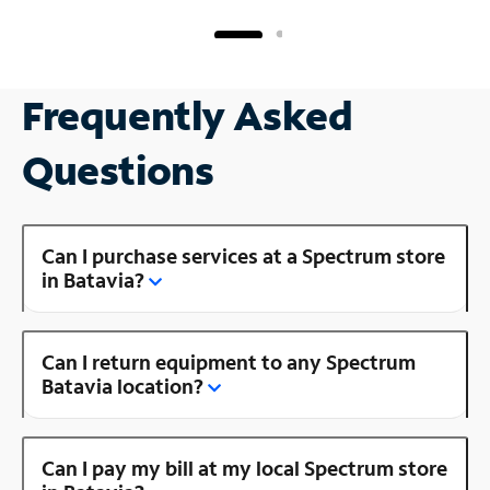
Frequently Asked
Questions
Can I purchase services at a Spectrum store
in Batavia?
Can I return equipment to any Spectrum
Batavia location?
Can I pay my bill at my local Spectrum store