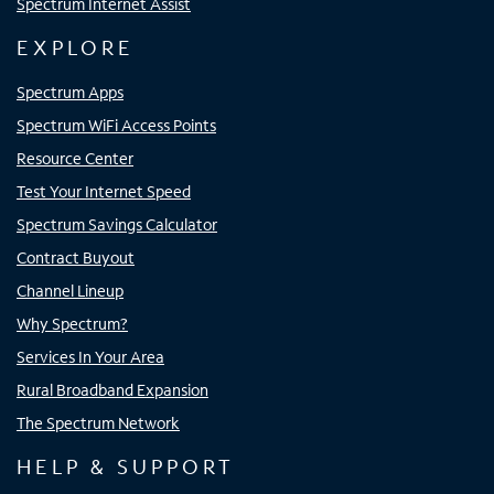
Spectrum Internet Assist
EXPLORE
Spectrum Apps
Spectrum WiFi Access Points
Resource Center
Test Your Internet Speed
Spectrum Savings Calculator
Contract Buyout
Channel Lineup
Why Spectrum?
Services In Your Area
Rural Broadband Expansion
The Spectrum Network
HELP & SUPPORT