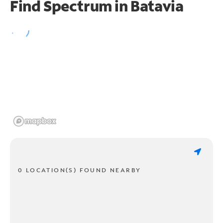
Find Spectrum in Batavia
0 LOCATION(S) FOUND NEARBY