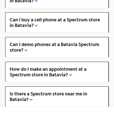
in Batavia?
Can I buy a cell phone at a Spectrum store
in Batavia?
Can I demo phones at a Batavia Spectrum
store?
How do I make an appointment at a
Spectrum store in Batavia?
Is there a Spectrum store near me in
Batavia?