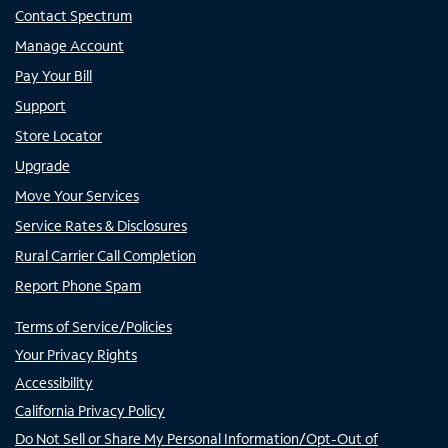
Contact Spectrum
Manage Account
Pay Your Bill
Support
Store Locator
Upgrade
Move Your Services
Service Rates & Disclosures
Rural Carrier Call Completion
Report Phone Spam
Terms of Service/Policies
Your Privacy Rights
Accessibility
California Privacy Policy
Do Not Sell or Share My Personal Information/Opt-Out of