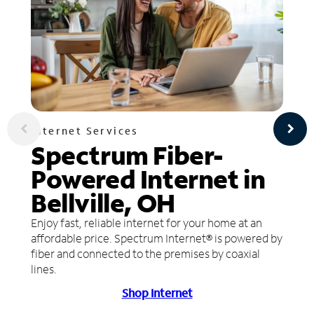
Internet Services
Spectrum Fiber-
Powered Internet in
Bellville, OH
Enjoy fast, reliable internet for your home at an
affordable price. Spectrum Internet® is powered by
fiber and connected to the premises by coaxial
lines.
Shop Internet