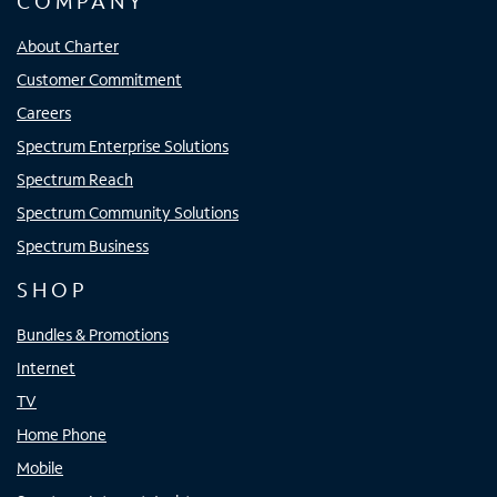
COMPANY
About Charter
Customer Commitment
Careers
Spectrum Enterprise Solutions
Spectrum Reach
Spectrum Community Solutions
Spectrum Business
SHOP
Bundles & Promotions
Internet
TV
Home Phone
Mobile