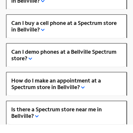
in Bellville?
Can I buy a cell phone at a Spectrum store
in Bellville?
Can I demo phones at a Bellville Spectrum
store?
How do I make an appointment at a
Spectrum store in Bellville?
Is there a Spectrum store near me in
Bellville?