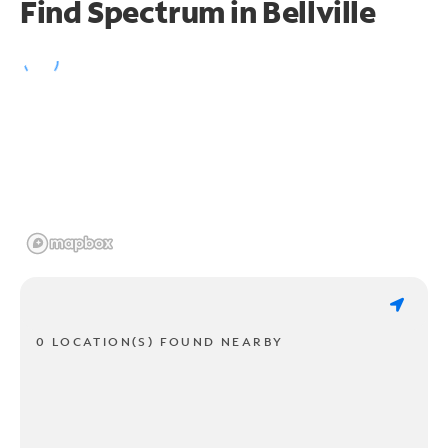
Find Spectrum in Bellville
0 LOCATION(S) FOUND NEARBY