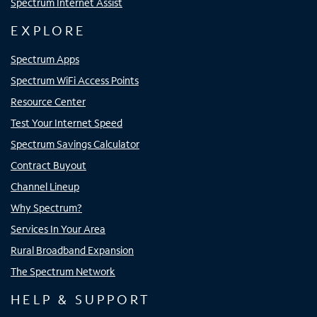
Spectrum Internet Assist
EXPLORE
Spectrum Apps
Spectrum WiFi Access Points
Resource Center
Test Your Internet Speed
Spectrum Savings Calculator
Contract Buyout
Channel Lineup
Why Spectrum?
Services In Your Area
Rural Broadband Expansion
The Spectrum Network
HELP & SUPPORT