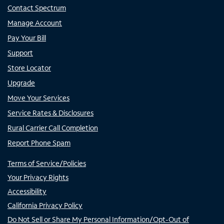
Contact Spectrum
Manage Account
Pay Your Bill
Support
Store Locator
Upgrade
Move Your Services
Service Rates & Disclosures
Rural Carrier Call Completion
Report Phone Spam
Terms of Service/Policies
Your Privacy Rights
Accessibility
California Privacy Policy
Do Not Sell or Share My Personal Information/Opt-Out of