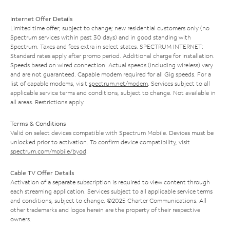
Internet Offer Details
Limited time offer; subject to change; new residential customers only (no
Spectrum services within past 30 days) and in good standing with
Spectrum. Taxes and fees extra in select states. SPECTRUM INTERNET:
Standard rates apply after promo period. Additional charge for installation.
Speeds based on wired connection. Actual speeds (including wireless) vary
and are not guaranteed. Capable modem required for all Gig speeds. For a
list of capable modems, visit
spectrum.net/modem
. Services subject to all
applicable service terms and conditions, subject to change. Not available in
all areas. Restrictions apply.
Terms & Conditions
Valid on select devices compatible with Spectrum Mobile. Devices must be
unlocked prior to activation. To confirm device compatibility, visit
spectrum.com/mobile/byod
.
Cable TV Offer Details
Activation of a separate subscription is required to view content through
each streaming application. Services subject to all applicable service terms
and conditions, subject to change. ©2025 Charter Communications. All
other trademarks and logos herein are the property of their respective
owners.