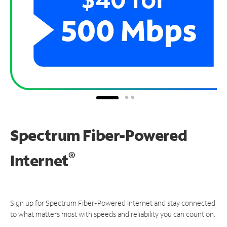
Spectrum Fiber-Powered
®
Internet
Sign up for Spectrum Fiber-Powered Internet and stay connected
to what matters most with speeds and reliability you can count on.