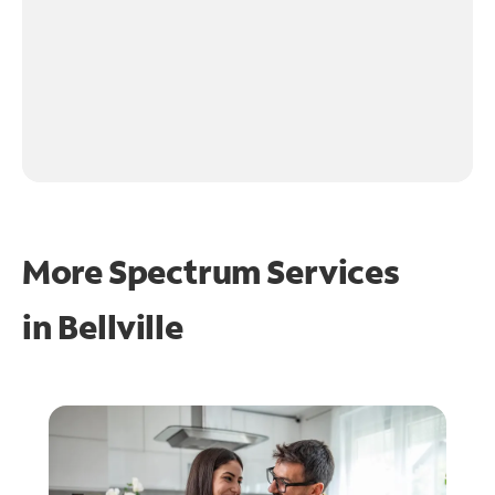
More Spectrum Services
in
Bellville