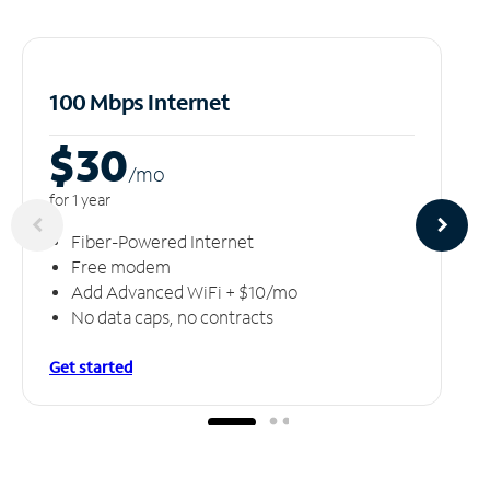
100 Mbps Internet
$30
/m
o
for 1 year
Fiber-Powered Internet
Free modem
Add Advanced WiFi + $10/mo
No data caps, no contracts
Get started