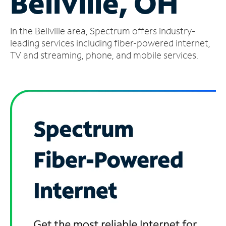
Bellville, OH
Manage
In the Bellville area, Spectrum offers industry-
Account
Find
leading services including fiber-powered internet,
a
TV and streaming, phone, and mobile services.
Store