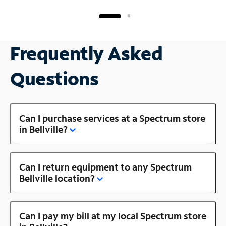
Frequently Asked
Questions
Can I purchase services at a Spectrum store
in Bellville?
Can I return equipment to any Spectrum
Bellville location?
Can I pay my bill at my local Spectrum store