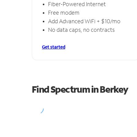
Fiber-Powered Internet
Free modem
Add Advanced WiFi + $10/mo
No data caps, no contracts
Get started
Find Spectrum in Berkey