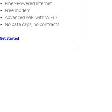
Fiber-Powered Internet
Free modem
Advanced WiFi with WiFi 7
No data caps, no contracts
Get started