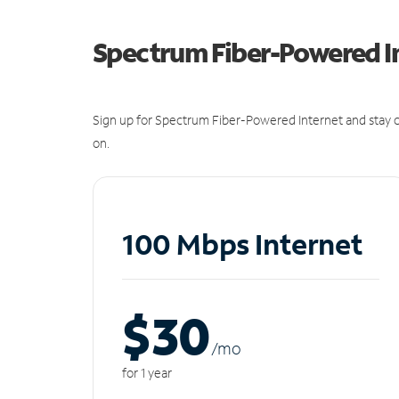
Spectrum Fiber-Powered I
Sign up for Spectrum Fiber-Powered Internet and stay c
on.
100 Mbps Internet
$30
/m
o
for 1 year