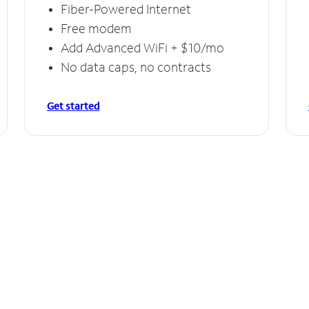
Fiber-Powered Internet
Free modem
Add Advanced WiFi + $10/mo
No data caps, no contracts
Get started