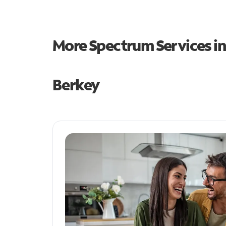
More Spectrum Services i
Berkey