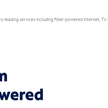
ry-leading services including fiber-powered internet, T