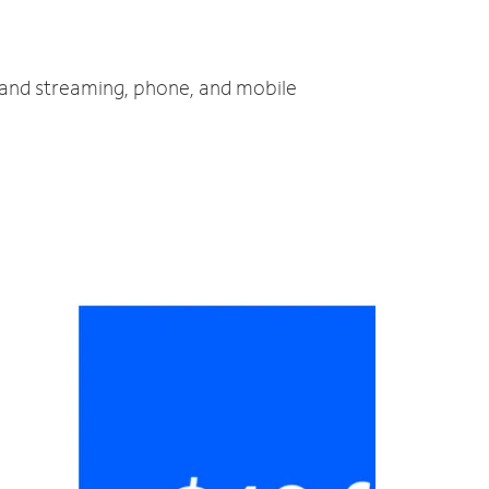
V and streaming, phone, and mobile