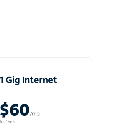
1 Gig Internet
$60
/m
o
for 1 year