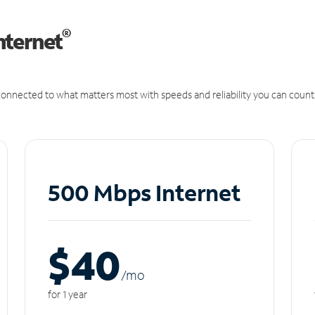
®
nternet
onnected to what matters most with speeds and reliability you can count
500 Mbps Internet
$40
/m
o
for 1 year