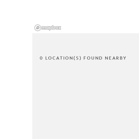
0 LOCATION(S) FOUND NEARBY