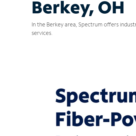
Berkey, OH
In the Berkey area, Spectrum offers indust
services.