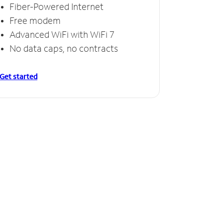
Fiber-Powered Internet
Free modem
Advanced WiFi with WiFi 7
No data caps, no contracts
Get started