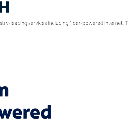
OH
dustry-leading services including fiber-powered internet