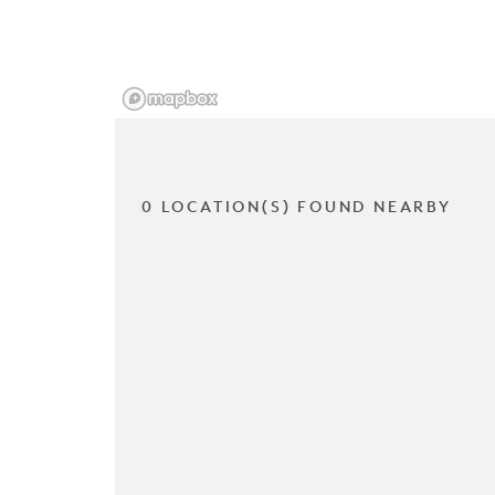
0 LOCATION(S) FOUND NEARBY