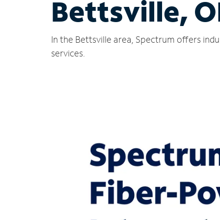
Bettsville, 
In the Bettsville area, Spectrum offers in
services.