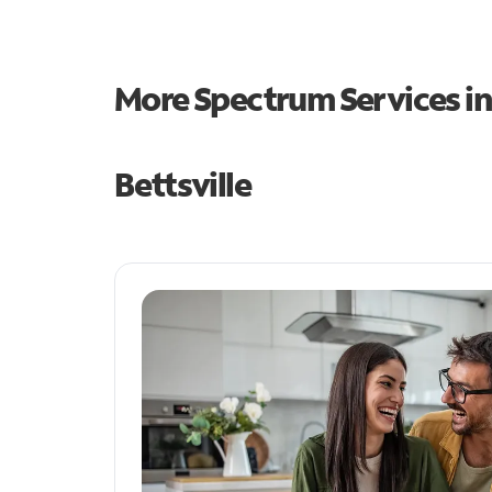
More Spectrum Services i
Bettsville