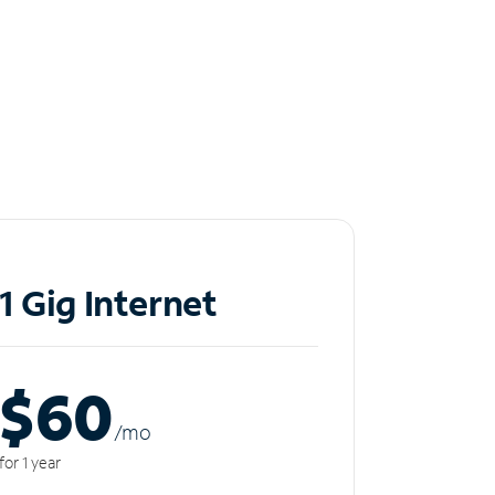
1 Gig Internet
$60
/m
o
for 1 year