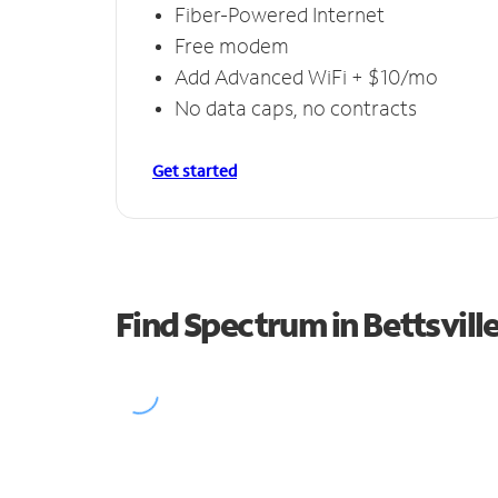
Fiber-Powered Internet
Free modem
Add Advanced WiFi + $10/mo
No data caps, no contracts
Get started
Find Spectrum in Bettsvill