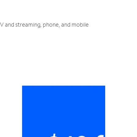
, TV and streaming, phone, and mobile