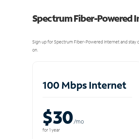
Spectrum Fiber-Powered I
Sign up for Spectrum Fiber-Powered Internet and stay c
on.
100 Mbps Internet
$30
/m
o
for 1 year