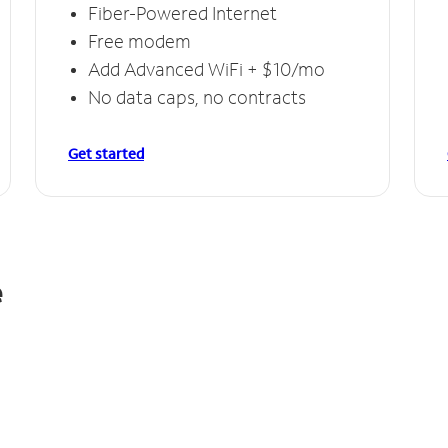
Fiber-Powered Internet
Free modem
Add Advanced WiFi + $10/mo
No data caps, no contracts
Get started
e