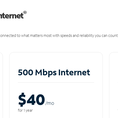
®
nternet
onnected to what matters most with speeds and reliability you can count
500 Mbps Internet
$40
/m
o
for 1 year