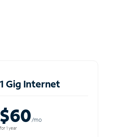
1 Gig Internet
$60
/m
o
for 1 year