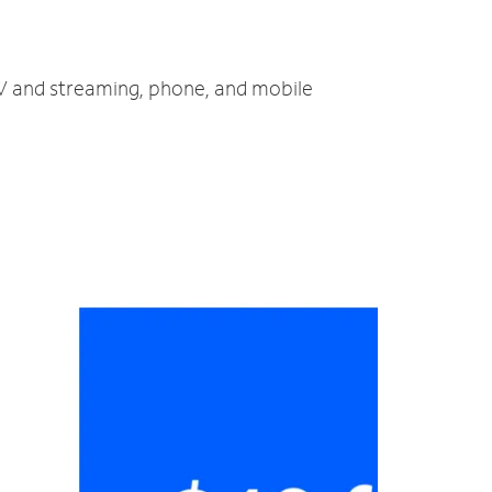
 TV and streaming, phone, and mobile