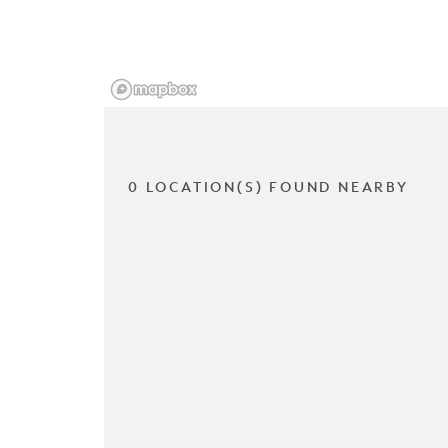
0 LOCATION(S) FOUND NEARBY