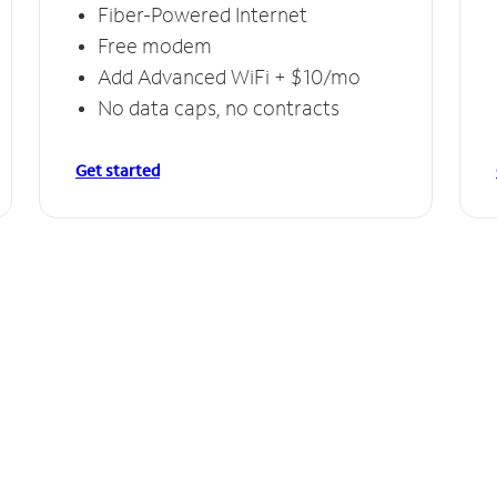
Fiber-Powered Internet
Free modem
Add Advanced WiFi + $10/mo
No data caps, no contracts
Get started