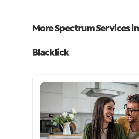
More Spectrum Services i
Blacklick