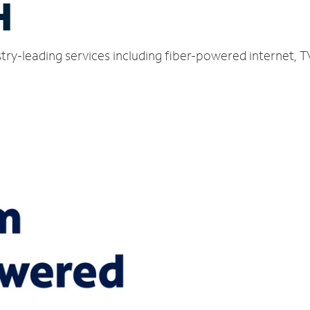
H
ustry-leading services including fiber-powered internet,