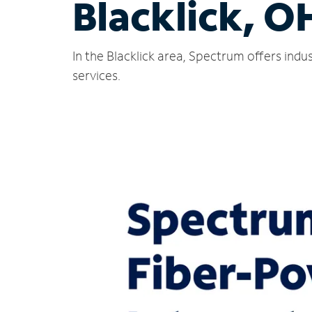
Blacklick, O
In the Blacklick area, Spectrum offers ind
services.