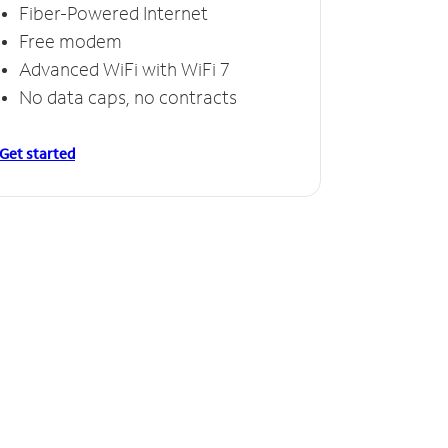
Fiber-Powered Internet
Free modem
Advanced WiFi with WiFi 7
No data caps, no contracts
Get started