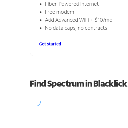
Fiber-Powered Internet
Free modem
Add Advanced WiFi + $10/mo
No data caps, no contracts
Get started
Find Spectrum in Blacklick