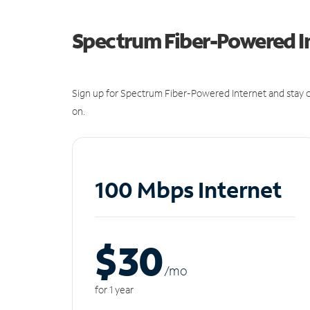
Spectrum Fiber-Powered I
Sign up for Spectrum Fiber-Powered Internet and stay c
on.
100 Mbps Internet
$30
/m
o
for 1 year