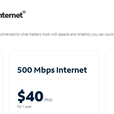
®
nternet
onnected to what matters most with speeds and reliability you can count
500 Mbps Internet
$40
/m
o
for 1 year