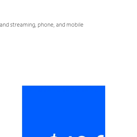
V and streaming, phone, and mobile