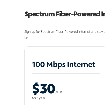
Spectrum Fiber-Powered I
Sign up for Spectrum Fiber-Powered Internet and stay c
on.
100 Mbps Internet
$30
/m
o
for 1 year