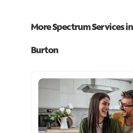
More Spectrum Services i
Burton