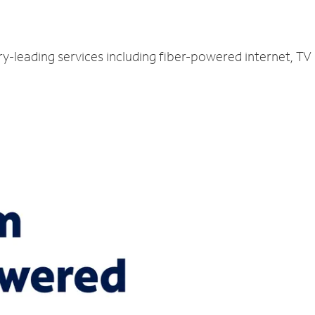
ry-leading services including fiber-powered internet, T