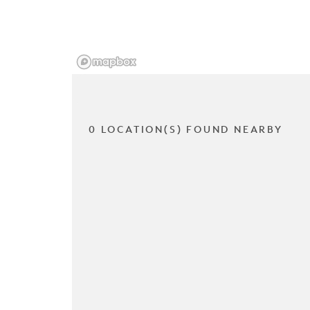
0 LOCATION(S) FOUND NEARBY