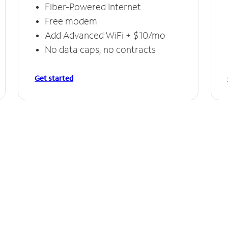
Fiber-Powered Internet
Free modem
Add Advanced WiFi + $10/mo
No data caps, no contracts
Get started