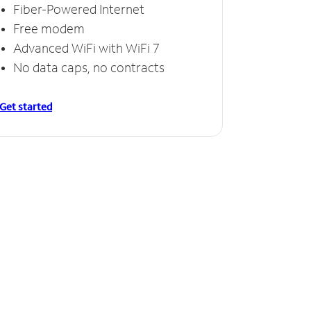
Fiber-Powered Internet
Free modem
Advanced WiFi with WiFi 7
No data caps, no contracts
Get started