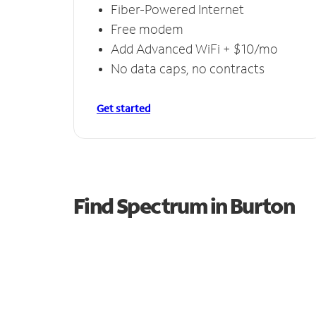
Fiber-Powered Internet
Free modem
Add Advanced WiFi + $10/mo
No data caps, no contracts
Get started
Find Spectrum in Burton