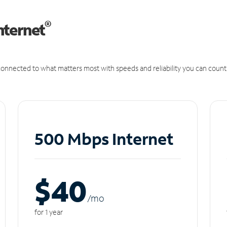
®
nternet
onnected to what matters most with speeds and reliability you can count
500 Mbps Internet
$40
/m
o
for 1 year