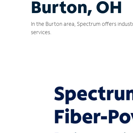
Burton, OH
In the Burton area, Spectrum offers indust
services.