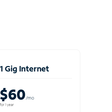
1 Gig Internet
$60
/m
o
for 1 year