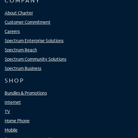
COMPANY
About Charter
Customer Commitment
Careers
Spectrum Enterprise Solutions
Spectrum Reach
Spectrum Community Solutions
Spectrum Business
SHOP
Bundles & Promotions
Internet
TV
Home Phone
Mobile