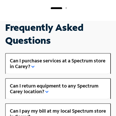
Frequently Asked
Questions
Can I purchase services at a Spectrum store
in Carey?
Can I return equipment to any Spectrum
Carey location?
Can I pay my bill at my local Spectrum store