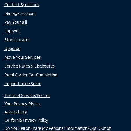
Contact Spectrum
Manage Account
Pay Your Bill
Support
Store Locator
Upgrade
Move Your Services
Service Rates & Disclosures
Rural Carrier Call Completion
Report Phone Spam
Terms of Service/Policies
Your Privacy Rights
Accessibility
California Privacy Policy
Do Not Sell or Share My Personal Information/Opt-Out of