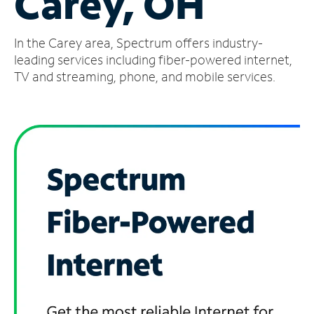
Carey, OH
Manage
In the Carey area, Spectrum offers industry-
Account
Find
leading services including fiber-powered internet,
a
TV and streaming, phone, and mobile services.
Store