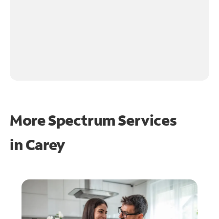
More Spectrum Services
in
Carey