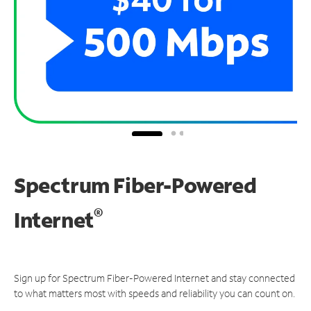
Spectrum Fiber-Powered
®
Internet
Sign up for Spectrum Fiber-Powered Internet and stay connected
to what matters most with speeds and reliability you can count on.