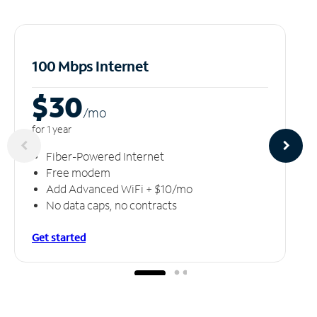
100 Mbps Internet
$30
/m
o
for 1 year
Fiber-Powered Internet
Free modem
Add Advanced WiFi + $10/mo
No data caps, no contracts
Get started