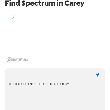
Find Spectrum in Carey
0 LOCATION(S) FOUND NEARBY