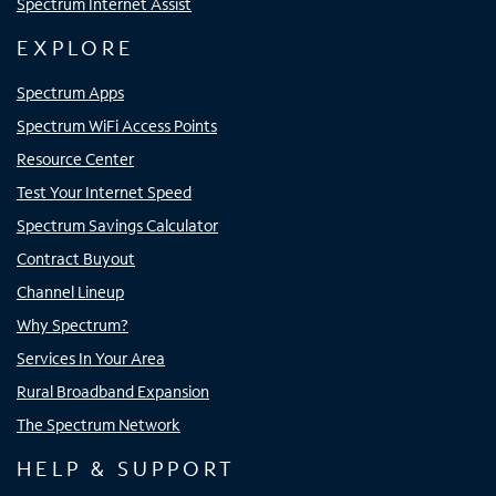
Spectrum Internet Assist
EXPLORE
Spectrum Apps
Spectrum WiFi Access Points
Resource Center
Test Your Internet Speed
Spectrum Savings Calculator
Contract Buyout
Channel Lineup
Why Spectrum?
Services In Your Area
Rural Broadband Expansion
The Spectrum Network
HELP & SUPPORT