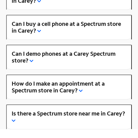
in Carey?
Can I buy a cell phone at a Spectrum store
in Carey?
Can I demo phones at a Carey Spectrum
store?
How do I make an appointment at a
Spectrum store in Carey?
Is there a Spectrum store near me in Carey?