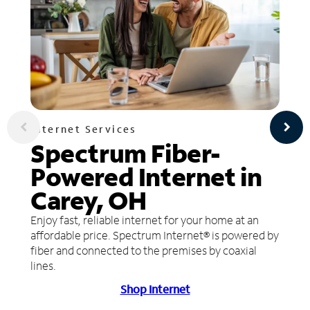
Internet Services
Spectrum Fiber-
Powered Internet in
Carey, OH
Enjoy fast, reliable internet for your home at an
affordable price. Spectrum Internet® is powered by
fiber and connected to the premises by coaxial
lines.
Shop Internet