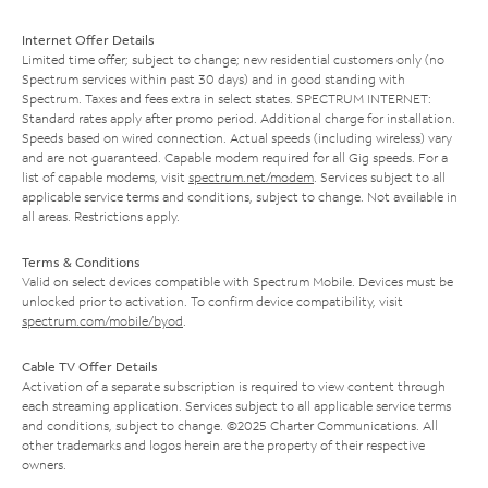
Internet Offer Details
Limited time offer; subject to change; new residential customers only (no
Spectrum services within past 30 days) and in good standing with
Spectrum. Taxes and fees extra in select states. SPECTRUM INTERNET:
Standard rates apply after promo period. Additional charge for installation.
Speeds based on wired connection. Actual speeds (including wireless) vary
and are not guaranteed. Capable modem required for all Gig speeds. For a
list of capable modems, visit
spectrum.net/modem
. Services subject to all
applicable service terms and conditions, subject to change. Not available in
all areas. Restrictions apply.
Terms & Conditions
Valid on select devices compatible with Spectrum Mobile. Devices must be
unlocked prior to activation. To confirm device compatibility, visit
spectrum.com/mobile/byod
.
Cable TV Offer Details
Activation of a separate subscription is required to view content through
each streaming application. Services subject to all applicable service terms
and conditions, subject to change. ©2025 Charter Communications. All
other trademarks and logos herein are the property of their respective
owners.