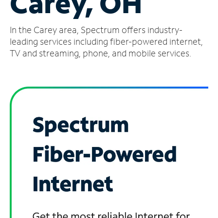
Carey, OH
Manage
In the Carey area, Spectrum offers industry-
Account
Find
leading services including fiber-powered internet,
a
TV and streaming, phone, and mobile services.
Store