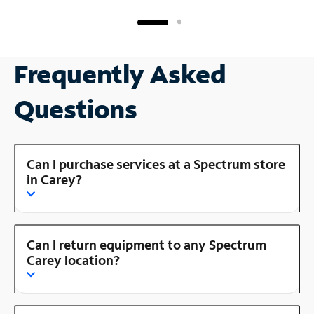
Frequently Asked
Questions
Can I purchase services at a Spectrum store
in Carey?
Can I return equipment to any Spectrum
Carey location?