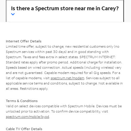
Is there a Spectrum store near me in Carey?
Internet Offer Details
Limited time offer; subject to change; new residential customers only (no
Spectrum services within past 30 days) and in good standing with
Spectrum. Taxes and fees extra in select states. SPECTRUM INTERNET:
Standard rates apply after promo period. Additional charge for installation.
Speeds based on wired connection. Actual speeds (including wireless) vary
and are not guaranteed. Capable modem required for all Gig speeds. For a
list of capable modems, visit
spectrum.net/modem
. Services subject to all
applicable service terms and conditions, subject to change. Not available in
all areas. Restrictions apply.
Terms & Conditions
Valid on select devices compatible with Spectrum Mobile. Devices must be
unlocked prior to activation. To confirm device compatibility, visit
spectrum.com/mobile/byod
.
Cable TV Offer Details