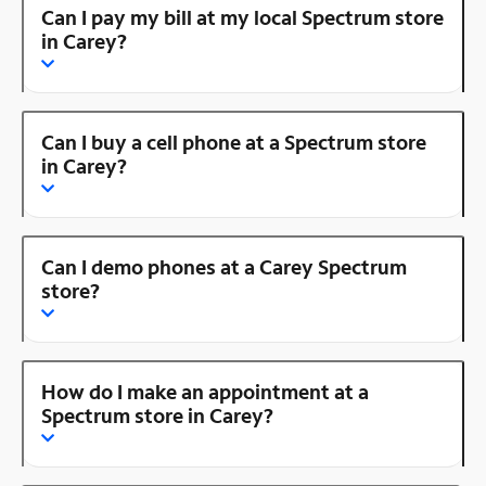
Can I pay my bill at my local Spectrum store
in Carey?
Can I buy a cell phone at a Spectrum store
in Carey?
Can I demo phones at a Carey Spectrum
store?
How do I make an appointment at a
Spectrum store in Carey?