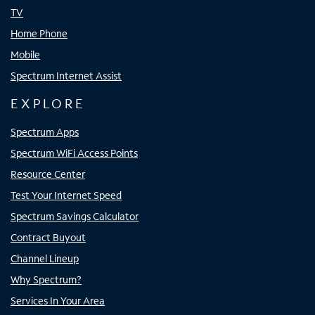
TV
Home Phone
Mobile
Spectrum Internet Assist
EXPLORE
Spectrum Apps
Spectrum WiFi Access Points
Resource Center
Test Your Internet Speed
Spectrum Savings Calculator
Contract Buyout
Channel Lineup
Why Spectrum?
Services In Your Area