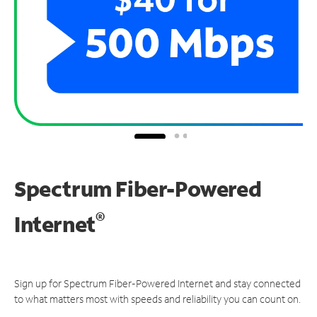
Spectrum Fiber-Powered
®
Internet
Sign up for Spectrum Fiber-Powered Internet and stay connected
to what matters most with speeds and reliability you can count on.