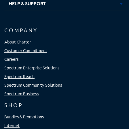
HELP & SUPPORT
COMPANY
About Charter
Customer Commitment
Careers
Spectrum Enterprise Solutions
Spectrum Reach
Spectrum Community Solutions
Spectrum Business
SHOP
Bundles & Promotions
Internet