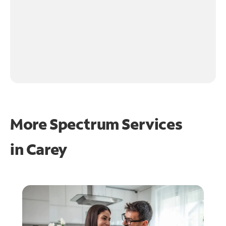
More Spectrum Services
in
Carey