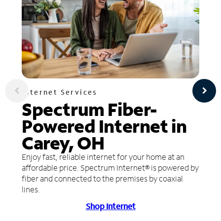
Internet Services
Spectrum Fiber-
Powered Internet in
Carey, OH
Enjoy fast, reliable internet for your home at an
affordable price. Spectrum Internet® is powered by
fiber and connected to the premises by coaxial
lines.
Shop Internet