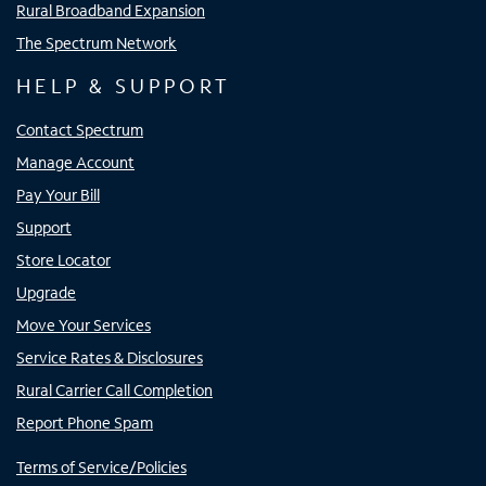
Rural Broadband Expansion
The Spectrum Network
HELP & SUPPORT
Contact Spectrum
Manage Account
Pay Your Bill
Support
Store Locator
Upgrade
Move Your Services
Service Rates & Disclosures
Rural Carrier Call Completion
Report Phone Spam
Terms of Service/Policies