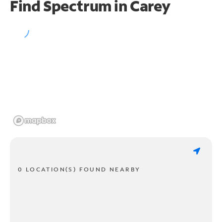
Find Spectrum in Carey
0 LOCATION(S) FOUND NEARBY