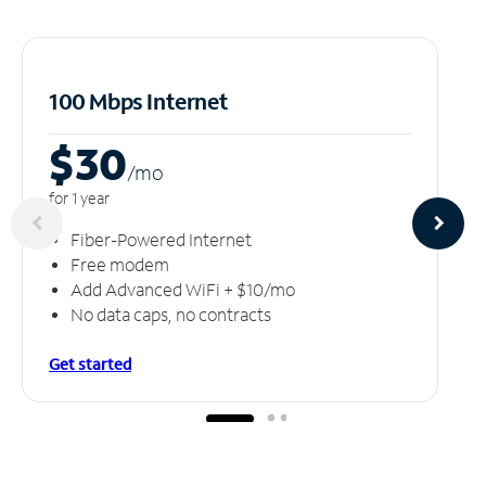
100 Mbps Internet
$30
/m
o
for 1 year
Fiber-Powered Internet
Free modem
Add Advanced WiFi + $10/mo
No data caps, no contracts
Get started