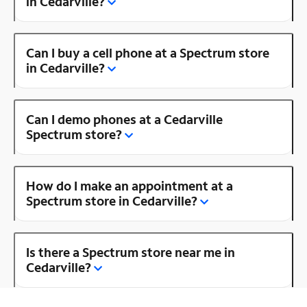
in Cedarville?
Can I buy a cell phone at a Spectrum store
in Cedarville?
Can I demo phones at a Cedarville
Spectrum store?
How do I make an appointment at a
Spectrum store in Cedarville?
Is there a Spectrum store near me in
Cedarville?