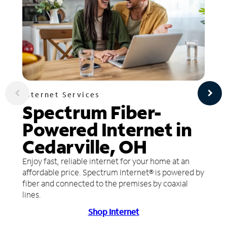
Internet Services
Spectrum Fiber-
Powered Internet in
Cedarville, OH
Enjoy fast, reliable internet for your home at an
affordable price. Spectrum Internet® is powered by
fiber and connected to the premises by coaxial
lines.
Shop Internet