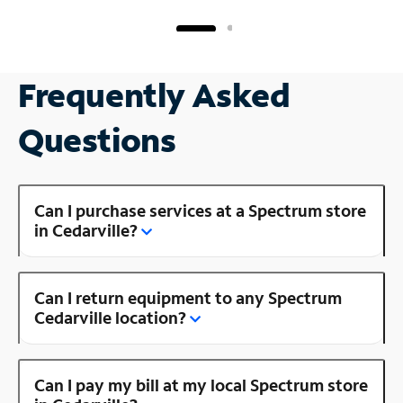
Frequently Asked
Questions
Can I purchase services at a Spectrum store
in Cedarville?
Can I return equipment to any Spectrum
Cedarville location?
Can I pay my bill at my local Spectrum store