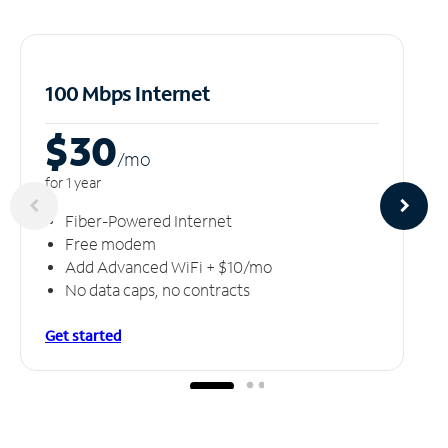
100 Mbps Internet
$30
/m
o
for 1 year
Fiber-Powered Internet
Free modem
Add Advanced WiFi + $10/mo
No data caps, no contracts
Get started