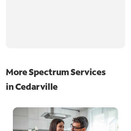
More Spectrum Services
in
Cedarville