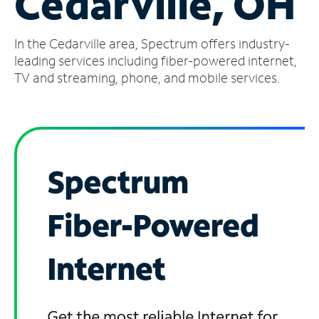
Cedarville, OH
Manage
In the Cedarville area, Spectrum offers industry-
Account
Find
leading services including fiber-powered internet,
a
TV and streaming, phone, and mobile services.
Store