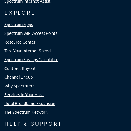
Spectrum Internet Assist
EXPLORE
Spectrum Apps
Spectrum WiFi Access Points
Resource Center
Test Your Internet Speed
Spectrum Savings Calculator
Contract Buyout
Channel Lineup
Why Spectrum?
Services In Your Area
Rural Broadband Expansion
The Spectrum Network
HELP & SUPPORT