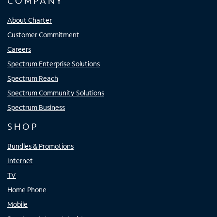
COMPANY
About Charter
Customer Commitment
Careers
Spectrum Enterprise Solutions
Spectrum Reach
Spectrum Community Solutions
Spectrum Business
SHOP
Bundles & Promotions
Internet
TV
Home Phone
Mobile