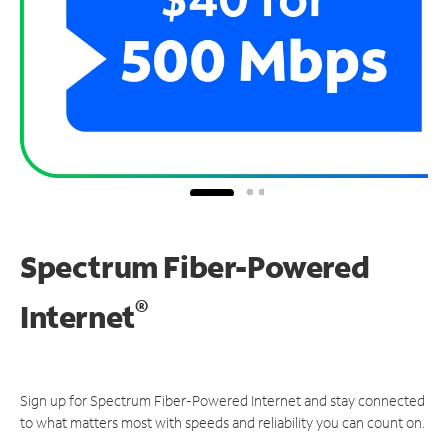
Spectrum Fiber-Powered
®
Internet
Sign up for Spectrum Fiber-Powered Internet and stay connected
to what matters most with speeds and reliability you can count on.