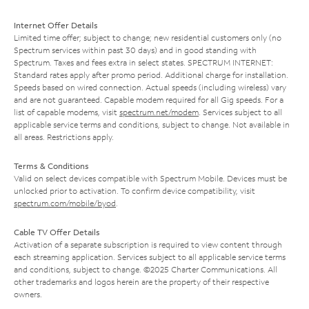
Internet Offer Details
Limited time offer; subject to change; new residential customers only (no
Spectrum services within past 30 days) and in good standing with
Spectrum. Taxes and fees extra in select states. SPECTRUM INTERNET:
Standard rates apply after promo period. Additional charge for installation.
Speeds based on wired connection. Actual speeds (including wireless) vary
and are not guaranteed. Capable modem required for all Gig speeds. For a
list of capable modems, visit
spectrum.net/modem
. Services subject to all
applicable service terms and conditions, subject to change. Not available in
all areas. Restrictions apply.
Terms & Conditions
Valid on select devices compatible with Spectrum Mobile. Devices must be
unlocked prior to activation. To confirm device compatibility, visit
spectrum.com/mobile/byod
.
Cable TV Offer Details
Activation of a separate subscription is required to view content through
each streaming application. Services subject to all applicable service terms
and conditions, subject to change. ©2025 Charter Communications. All
other trademarks and logos herein are the property of their respective
owners.