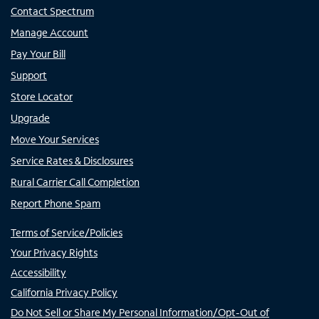
Contact Spectrum
Manage Account
Pay Your Bill
Support
Store Locator
Upgrade
Move Your Services
Service Rates & Disclosures
Rural Carrier Call Completion
Report Phone Spam
Terms of Service/Policies
Your Privacy Rights
Accessibility
California Privacy Policy
Do Not Sell or Share My Personal Information/Opt-Out of