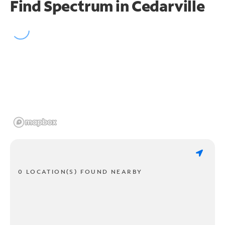
Find Spectrum in Cedarville
0 LOCATION(S) FOUND NEARBY