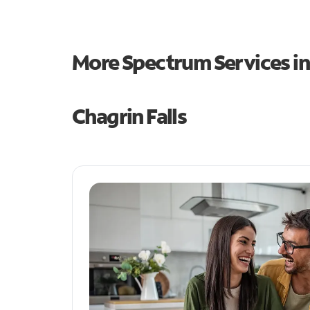
More Spectrum Services i
Chagrin Falls