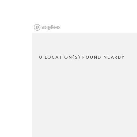
0 LOCATION(S) FOUND NEARBY