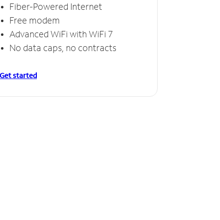
Fiber-Powered Internet
Free modem
Advanced WiFi with WiFi 7
No data caps, no contracts
Get started