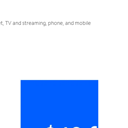
net, TV and streaming, phone, and mobile