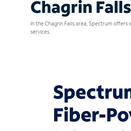
Chagrin Fall
In the Chagrin Falls area, Spectrum offers
services.