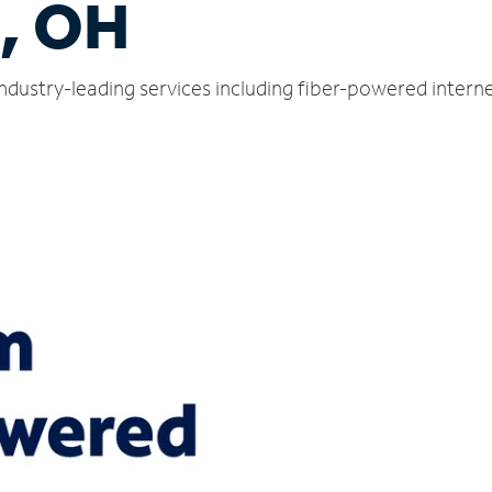
s, OH
 industry-leading services including fiber-powered inter