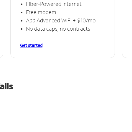
Fiber-Powered Internet
Free modem
Add Advanced WiFi + $10/mo
No data caps, no contracts
Get started
alls