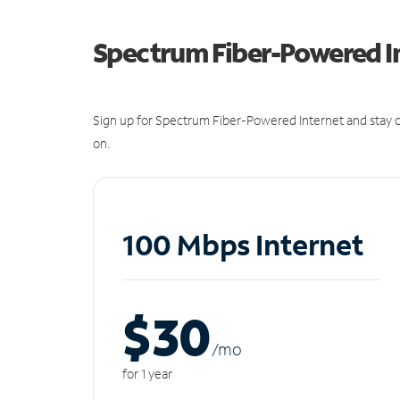
Spectrum Fiber-Powered I
Sign up for Spectrum Fiber-Powered Internet and stay c
on.
100 Mbps Internet
$30
/m
o
for 1 year