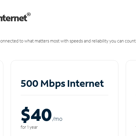
®
nternet
onnected to what matters most with speeds and reliability you can count
500 Mbps Internet
$40
/m
o
for 1 year