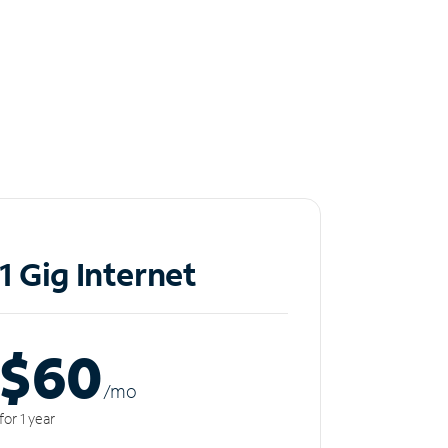
1 Gig Internet
$60
/m
o
for 1 year