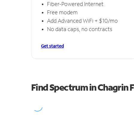
Fiber-Powered Internet
Free modem
Add Advanced WiFi + $10/mo
No data caps, no contracts
Get started
Find Spectrum in Chagrin F