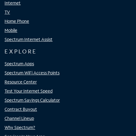
Internet
TV
Home Phone
Mobile
Spectrum Internet Assist
EXPLORE
Spectrum Apps
Spectrum WiFi Access Points
Resource Center
Test Your Internet Speed
Spectrum Savings Calculator
Contract Buyout
Channel Lineup
Why Spectrum?