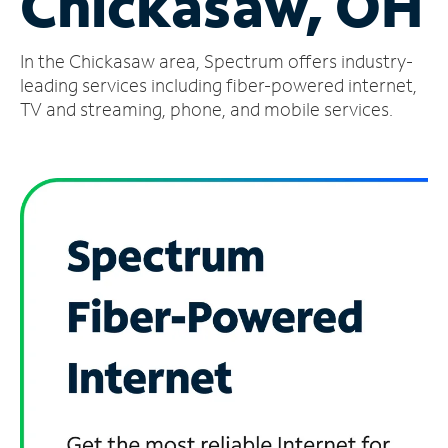
Chickasaw, OH
Manage
In the Chickasaw area, Spectrum offers industry-
Account
Find
leading services including fiber-powered internet,
a
TV and streaming, phone, and mobile services.
Store