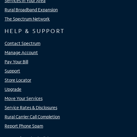
Services In Your Area
Rural Broadband Expansion
The Spectrum Network
HELP & SUPPORT
Contact Spectrum
Manage Account
Pay Your Bill
Support
Store Locator
Upgrade
Move Your Services
Service Rates & Disclosures
Rural Carrier Call Completion
Report Phone Spam