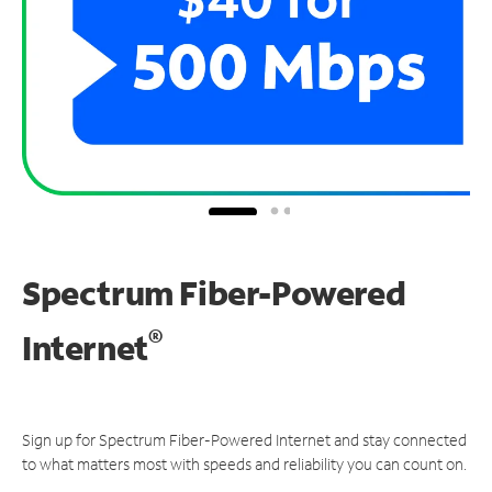
Spectrum Fiber-Powered
®
Internet
Sign up for Spectrum Fiber-Powered Internet and stay connected
to what matters most with speeds and reliability you can count on.