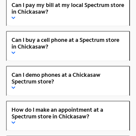
Can I pay my bill at my local Spectrum store
in Chickasaw?
Can I buy a cell phone at a Spectrum store
in Chickasaw?
Can I demo phones at a Chickasaw
Spectrum store?
How do I make an appointment at a
Spectrum store in Chickasaw?