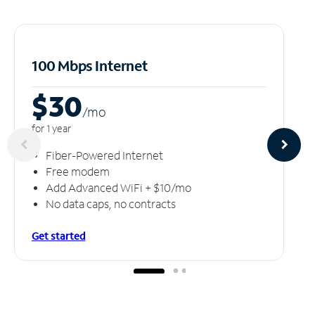
100 Mbps Internet
$30
/m
o
for 1 year
Fiber-Powered Internet
Free modem
Add Advanced WiFi + $10/mo
No data caps, no contracts
Get started