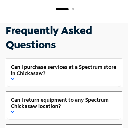
Frequently Asked
Questions
Can I purchase services at a Spectrum store
in Chickasaw?
Can I return equipment to any Spectrum
Chickasaw location?