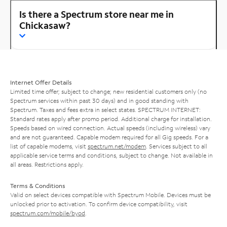
Is there a Spectrum store near me in
Chickasaw?
Internet Offer Details
Limited time offer; subject to change; new residential customers only (no
Spectrum services within past 30 days) and in good standing with
Spectrum. Taxes and fees extra in select states. SPECTRUM INTERNET:
Standard rates apply after promo period. Additional charge for installation.
Speeds based on wired connection. Actual speeds (including wireless) vary
and are not guaranteed. Capable modem required for all Gig speeds. For a
list of capable modems, visit
spectrum.net/modem
. Services subject to all
applicable service terms and conditions, subject to change. Not available in
all areas. Restrictions apply.
Terms & Conditions
Valid on select devices compatible with Spectrum Mobile. Devices must be
unlocked prior to activation. To confirm device compatibility, visit
spectrum.com/mobile/byod
.