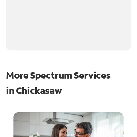
More Spectrum Services
in
Chickasaw