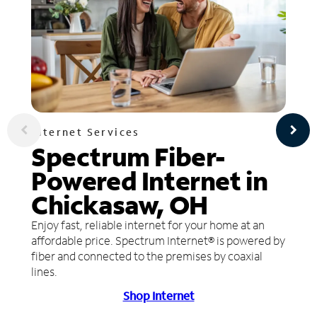
Internet Services
Spectrum Fiber-
Powered Internet in
Chickasaw, OH
Enjoy fast, reliable internet for your home at an
affordable price. Spectrum Internet® is powered by
fiber and connected to the premises by coaxial
lines.
Shop Internet