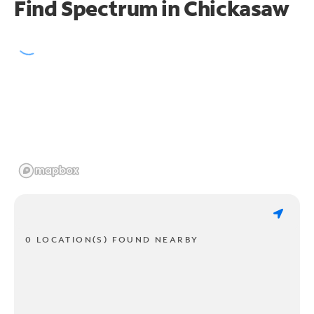
Find Spectrum in Chickasaw
0 LOCATION(S) FOUND NEARBY