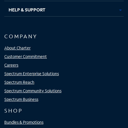
HELP & SUPPORT
COMPANY
About Charter
Customer Commitment
Careers
Spectrum Enterprise Solutions
Spectrum Reach
Spectrum Community Solutions
Spectrum Business
SHOP
Bundles & Promotions