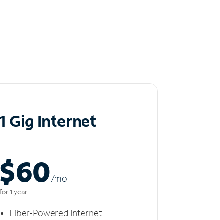
1 Gig Internet
$60
/m
o
for 1 year
Fiber-Powered Internet