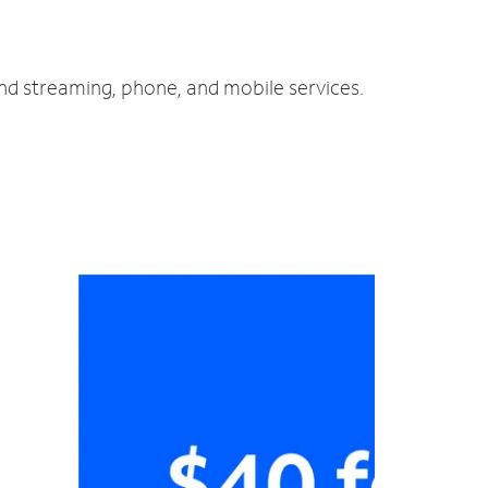
and streaming, phone, and mobile services.