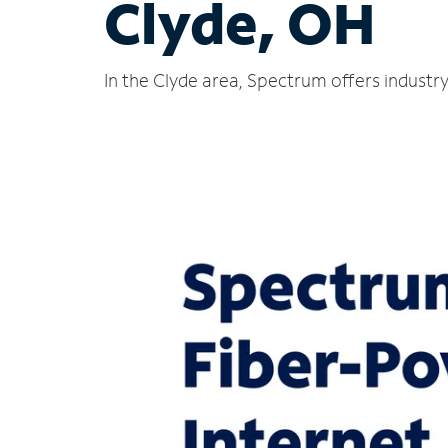
Clyde, OH
In the Clyde area, Spectrum offers industr