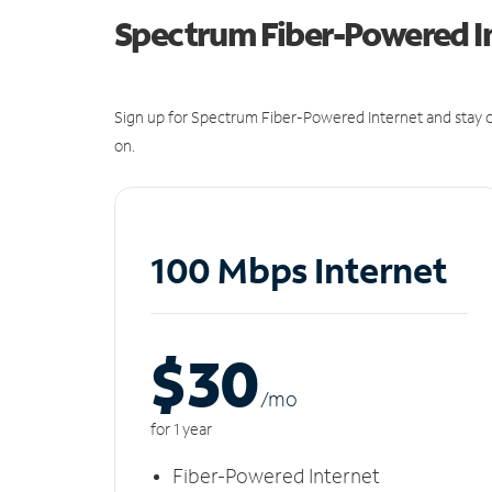
Spectrum Fiber-Powered I
Sign up for Spectrum Fiber-Powered Internet and stay c
on.
100 Mbps Internet
$30
/m
o
for 1 year
Fiber-Powered Internet