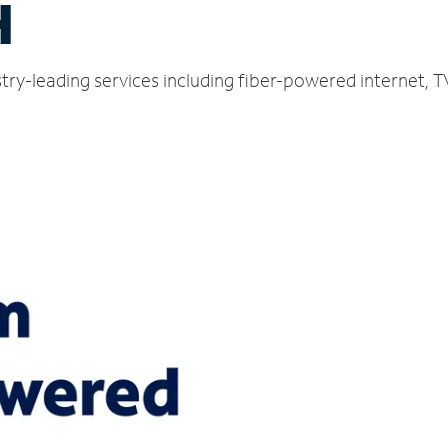
H
ustry-leading services including fiber-powered internet,