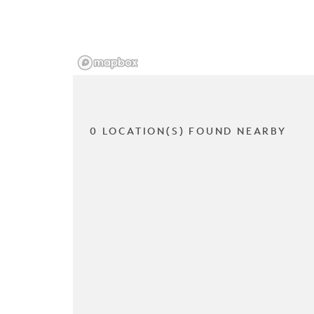
0 LOCATION(S) FOUND NEARBY