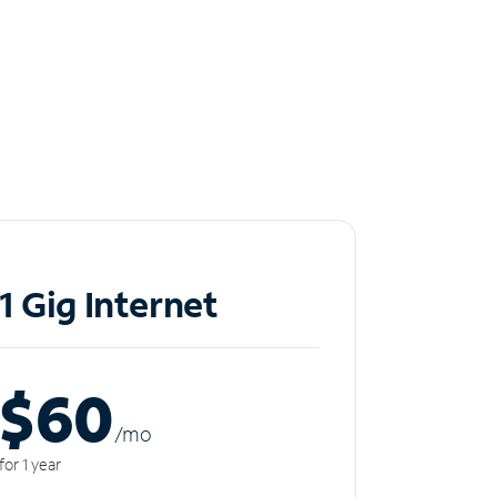
1 Gig Internet
$60
/m
o
for 1 year