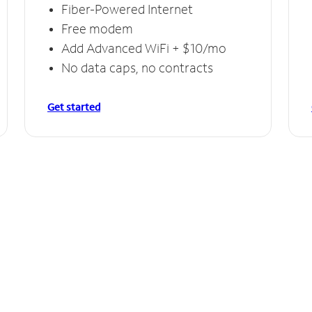
Fiber-Powered Internet
Free modem
Add Advanced WiFi + $10/mo
No data caps, no contracts
Get started