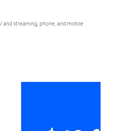
 TV and streaming, phone, and mobile