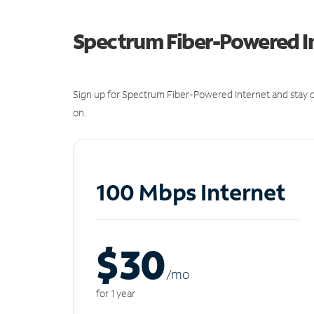
Spectrum Fiber-Powered I
Sign up for Spectrum Fiber-Powered Internet and stay c
on.
100 Mbps Internet
$30
/m
o
for 1 year