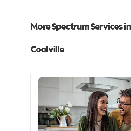
More Spectrum Services i
Coolville