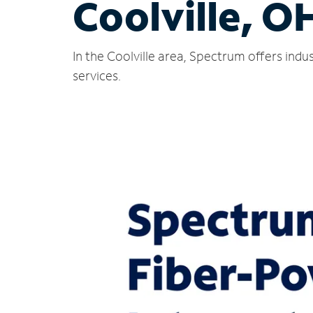
Coolville, O
In the Coolville area, Spectrum offers ind
services.