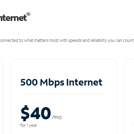
®
nternet
onnected to what matters most with speeds and reliability you can count
500 Mbps Internet
$40
/m
o
for 1 year