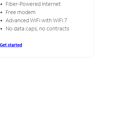
Fiber-Powered Internet
Free modem
Advanced WiFi with WiFi 7
No data caps, no contracts
Get started