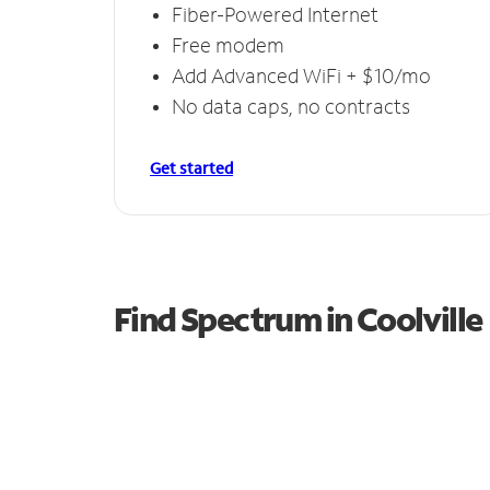
Fiber-Powered Internet
Free modem
Add Advanced WiFi + $10/mo
No data caps, no contracts
Get started
Find Spectrum in Coolville