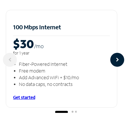
100 Mbps Internet
$30
/m
o
for 1 year
Fiber-Powered Internet
Free modem
Add Advanced WiFi + $10/mo
No data caps, no contracts
Get started