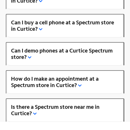
in Curtice?
Can I buy a cell phone at a Spectrum store
in Curtice?
Can I demo phones at a Curtice Spectrum
store?
How do I make an appointment at a
Spectrum store in Curtice?
Is there a Spectrum store near me in
Curtice?