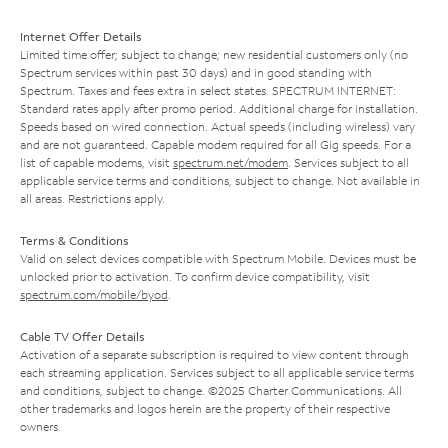
Internet Offer Details
Limited time offer; subject to change; new residential customers only (no
Spectrum services within past 30 days) and in good standing with
Spectrum. Taxes and fees extra in select states. SPECTRUM INTERNET:
Standard rates apply after promo period. Additional charge for installation.
Speeds based on wired connection. Actual speeds (including wireless) vary
and are not guaranteed. Capable modem required for all Gig speeds. For a
list of capable modems, visit
spectrum.net/modem
. Services subject to all
applicable service terms and conditions, subject to change. Not available in
all areas. Restrictions apply.
Terms & Conditions
Valid on select devices compatible with Spectrum Mobile. Devices must be
unlocked prior to activation. To confirm device compatibility, visit
spectrum.com/mobile/byod
.
Cable TV Offer Details
Activation of a separate subscription is required to view content through
each streaming application. Services subject to all applicable service terms
and conditions, subject to change. ©2025 Charter Communications. All
other trademarks and logos herein are the property of their respective
owners.