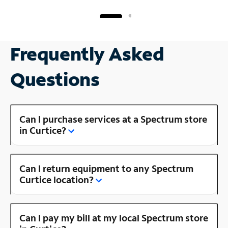
Frequently Asked
Questions
Can I purchase services at a Spectrum store
in Curtice?
Can I return equipment to any Spectrum
Curtice location?
Can I pay my bill at my local Spectrum store