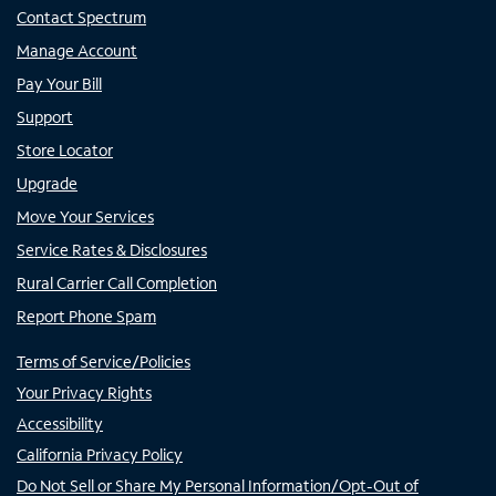
Contact Spectrum
Manage Account
Pay Your Bill
Support
Store Locator
Upgrade
Move Your Services
Service Rates & Disclosures
Rural Carrier Call Completion
Report Phone Spam
Terms of Service/Policies
Your Privacy Rights
Accessibility
California Privacy Policy
Do Not Sell or Share My Personal Information/Opt-Out of