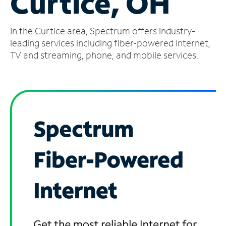
Curtice, OH
Manage
In the Curtice area, Spectrum offers industry-
Account
Find
leading services including fiber-powered internet,
a
TV and streaming, phone, and mobile services.
Store