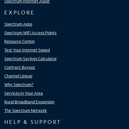
Spectrum Internet Assist
EXPLORE
Spectrum Apps
Spectrum WiFi Access Points
Resource Center
Test Your Internet Speed
Spectrum Savings Calculator
Contract Buyout
Channel Lineup
Why Spectrum?
Services In Your Area
Rural Broadband Expansion
The Spectrum Network
HELP & SUPPORT