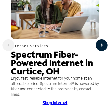
Internet Services
Spectrum Fiber-
Powered Internet in
Curtice, OH
Enjoy fast, reliable internet for your home at an
affordable price. Spectrum Internet® is powered by
fiber and connected to the premises by coaxial
lines.
Shop Internet