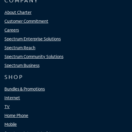
COMPANY
About Charter
Customer Commitment
Careers
Spectrum Enterprise Solutions
Spectrum Reach
Spectrum Community Solutions
Spectrum Business
SHOP
Bundles & Promotions
Internet
TV
Home Phone
Mobile