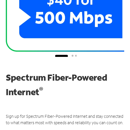
Spectrum Fiber-Powered
®
Internet
Sign up for Spectrum Fiber-Powered Internet and stay connected
to what matters most with speeds and reliability you can count on.