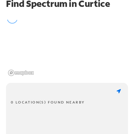
Find Spectrum in Curtice
0 LOCATION(S) FOUND NEARBY