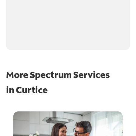
More Spectrum Services
in
Curtice