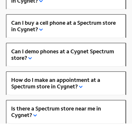
in Cygnet?
Can I buy a cell phone at a Spectrum store
in Cygnet?
Can I demo phones at a Cygnet Spectrum
store?
How do I make an appointment at a
Spectrum store in Cygnet?
Is there a Spectrum store near me in
Cygnet?