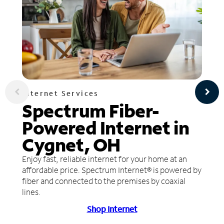
Internet Services
Spectrum Fiber-
Powered Internet in
Cygnet, OH
Enjoy fast, reliable internet for your home at an
affordable price. Spectrum Internet® is powered by
fiber and connected to the premises by coaxial
lines.
Shop Internet