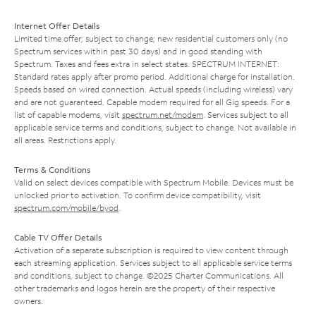
Internet Offer Details
Limited time offer; subject to change; new residential customers only (no
Spectrum services within past 30 days) and in good standing with
Spectrum. Taxes and fees extra in select states. SPECTRUM INTERNET:
Standard rates apply after promo period. Additional charge for installation.
Speeds based on wired connection. Actual speeds (including wireless) vary
and are not guaranteed. Capable modem required for all Gig speeds. For a
list of capable modems, visit
spectrum.net/modem
. Services subject to all
applicable service terms and conditions, subject to change. Not available in
all areas. Restrictions apply.
Terms & Conditions
Valid on select devices compatible with Spectrum Mobile. Devices must be
unlocked prior to activation. To confirm device compatibility, visit
spectrum.com/mobile/byod
.
Cable TV Offer Details
Activation of a separate subscription is required to view content through
each streaming application. Services subject to all applicable service terms
and conditions, subject to change. ©2025 Charter Communications. All
other trademarks and logos herein are the property of their respective
owners.