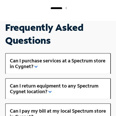
Frequently Asked
Questions
Can I purchase services at a Spectrum store
in Cygnet?
Can I return equipment to any Spectrum
Cygnet location?
Can I pay my bill at my local Spectrum store