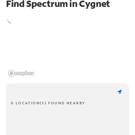
Find Spectrum in Cygnet
0 LOCATION(S) FOUND NEARBY