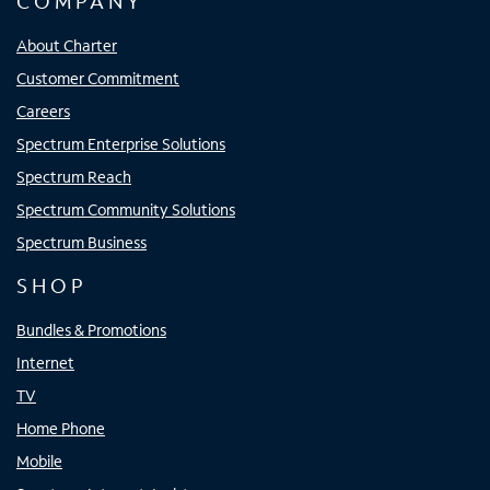
COMPANY
About Charter
Customer Commitment
Careers
Spectrum Enterprise Solutions
Spectrum Reach
Spectrum Community Solutions
Spectrum Business
SHOP
Bundles & Promotions
Internet
TV
Home Phone
Mobile