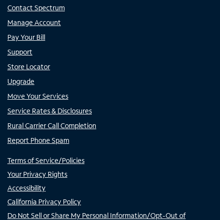
Contact Spectrum
Manage Account
Pay Your Bill
Support
Store Locator
Upgrade
Move Your Services
Service Rates & Disclosures
Rural Carrier Call Completion
Report Phone Spam
Terms of Service/Policies
Your Privacy Rights
Accessibility
California Privacy Policy
Do Not Sell or Share My Personal Information/Opt-Out of