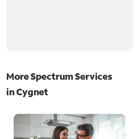
More Spectrum Services
in
Cygnet