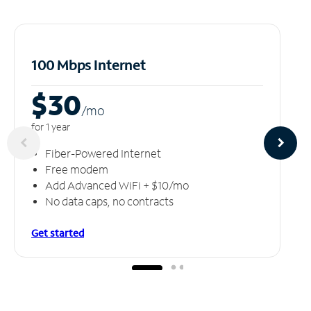
100 Mbps Internet
$30
/m
o
for 1 year
Fiber-Powered Internet
Free modem
Add Advanced WiFi + $10/mo
No data caps, no contracts
Get started