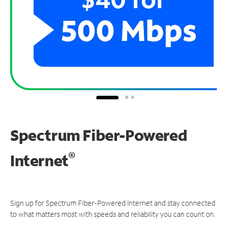
Spectrum Fiber-Powered
®
Internet
Sign up for Spectrum Fiber-Powered Internet and stay connected
to what matters most with speeds and reliability you can count on.