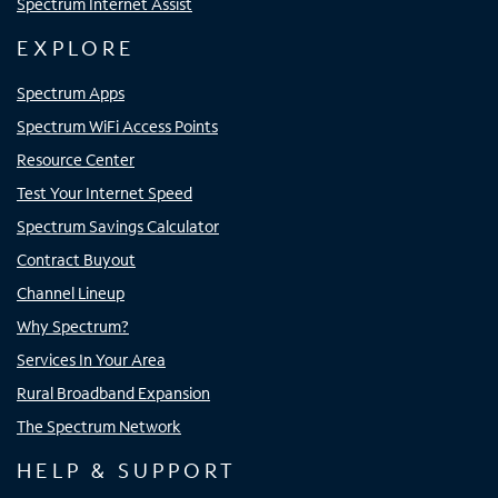
Spectrum Internet Assist
EXPLORE
Spectrum Apps
Spectrum WiFi Access Points
Resource Center
Test Your Internet Speed
Spectrum Savings Calculator
Contract Buyout
Channel Lineup
Why Spectrum?
Services In Your Area
Rural Broadband Expansion
The Spectrum Network
HELP & SUPPORT