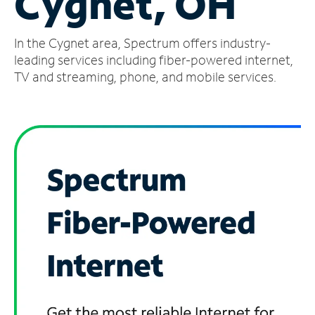
Cygnet, OH
Manage
In the Cygnet area, Spectrum offers industry-
Account
Find
leading services including fiber-powered internet,
a
TV and streaming, phone, and mobile services.
Store