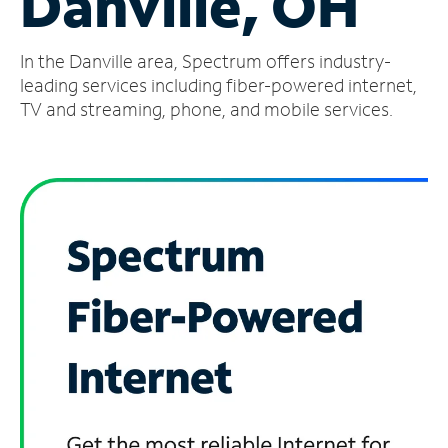
Danville, OH
Manage
In the Danville area, Spectrum offers industry-
Account
Find
leading services including fiber-powered internet,
a
TV and streaming, phone, and mobile services.
Store