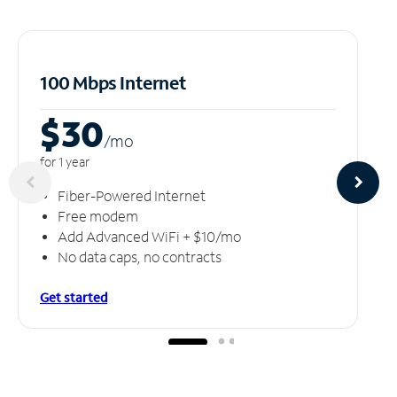
100 Mbps Internet
$30
/m
o
for 1 year
Fiber-Powered Internet
Free modem
Add Advanced WiFi + $10/mo
No data caps, no contracts
Get started