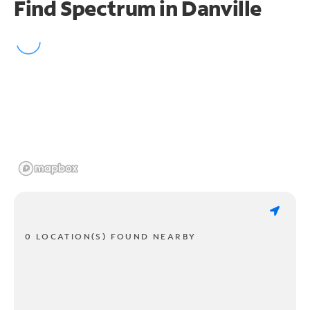
Find Spectrum in Danville
0 LOCATION(S) FOUND NEARBY