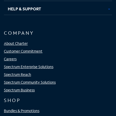
HELP & SUPPORT
COMPANY
About Charter
Customer Commitment
Careers
Spectrum Enterprise Solutions
Spectrum Reach
Spectrum Community Solutions
Spectrum Business
SHOP
Bundles & Promotions