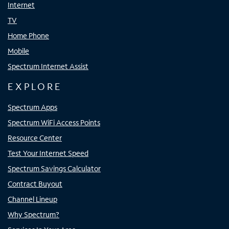
Internet
TV
Home Phone
Mobile
Spectrum Internet Assist
EXPLORE
Spectrum Apps
Spectrum WiFi Access Points
Resource Center
Test Your Internet Speed
Spectrum Savings Calculator
Contract Buyout
Channel Lineup
Why Spectrum?