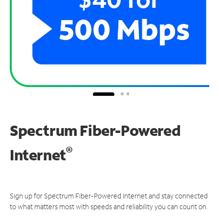
Spectrum Fiber-Powered
®
Internet
Sign up for Spectrum Fiber-Powered Internet and stay connected
to what matters most with speeds and reliability you can count on.