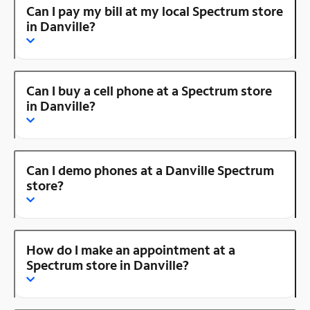
Can I pay my bill at my local Spectrum store
in Danville?
Can I buy a cell phone at a Spectrum store
in Danville?
Can I demo phones at a Danville Spectrum
store?
How do I make an appointment at a
Spectrum store in Danville?