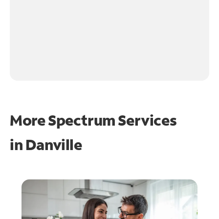
More Spectrum Services
in
Danville