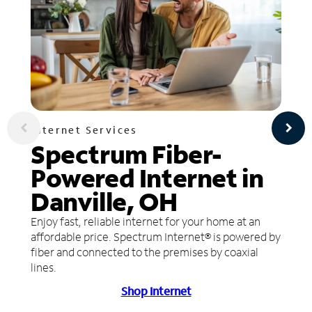
Internet Services
Spectrum Fiber-
Powered Internet in
Danville, OH
Enjoy fast, reliable internet for your home at an
affordable price. Spectrum Internet® is powered by
fiber and connected to the premises by coaxial
lines.
Shop Internet