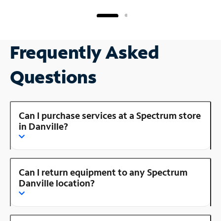
Frequently Asked
Questions
Can I purchase services at a Spectrum store
in Danville?
Can I return equipment to any Spectrum
Danville location?