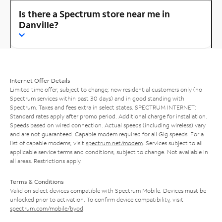
Is there a Spectrum store near me in
Danville?
Internet Offer Details
Limited time offer; subject to change; new residential customers only (no
Spectrum services within past 30 days) and in good standing with
Spectrum. Taxes and fees extra in select states. SPECTRUM INTERNET:
Standard rates apply after promo period. Additional charge for installation.
Speeds based on wired connection. Actual speeds (including wireless) vary
and are not guaranteed. Capable modem required for all Gig speeds. For a
list of capable modems, visit
spectrum.net/modem
. Services subject to all
applicable service terms and conditions, subject to change. Not available in
all areas. Restrictions apply.
Terms & Conditions
Valid on select devices compatible with Spectrum Mobile. Devices must be
unlocked prior to activation. To confirm device compatibility, visit
spectrum.com/mobile/byod
.