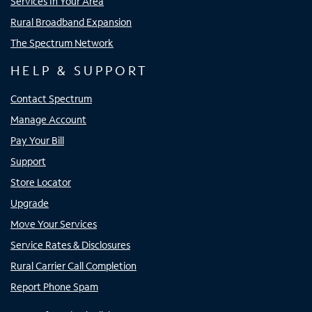
Services In Your Area
Rural Broadband Expansion
The Spectrum Network
HELP & SUPPORT
Contact Spectrum
Manage Account
Pay Your Bill
Support
Store Locator
Upgrade
Move Your Services
Service Rates & Disclosures
Rural Carrier Call Completion
Report Phone Spam