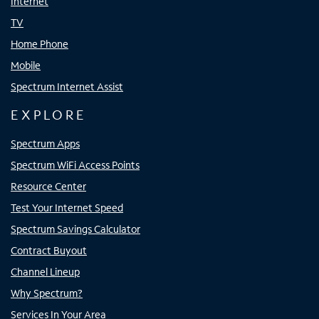
Internet
TV
Home Phone
Mobile
Spectrum Internet Assist
EXPLORE
Spectrum Apps
Spectrum WiFi Access Points
Resource Center
Test Your Internet Speed
Spectrum Savings Calculator
Contract Buyout
Channel Lineup
Why Spectrum?
Services In Your Area