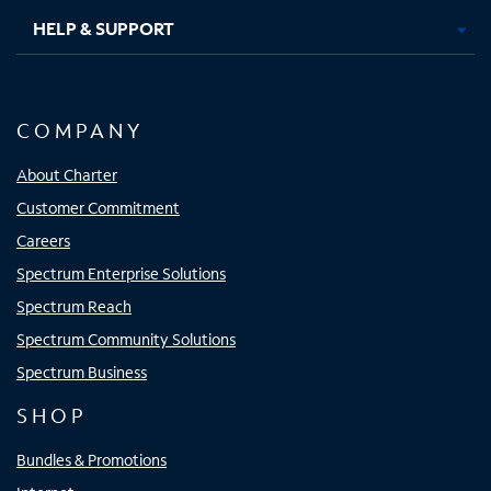
HELP & SUPPORT
COMPANY
About Charter
Customer Commitment
Careers
Spectrum Enterprise Solutions
Spectrum Reach
Spectrum Community Solutions
Spectrum Business
SHOP
Bundles & Promotions