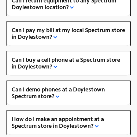
Can I return equipment to any Spectrum
Doylestown location?
Can I pay my bill at my local Spectrum store
in Doylestown?
Can I buy a cell phone at a Spectrum store
in Doylestown?
Can I demo phones at a Doylestown
Spectrum store?
How do I make an appointment at a
Spectrum store in Doylestown?