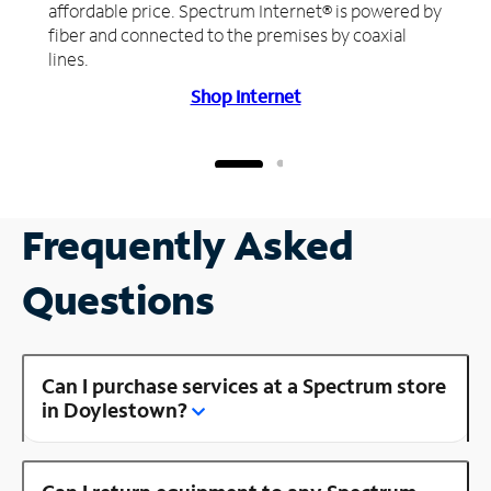
affordable price. Spectrum Internet® is powered by
fiber and connected to the premises by coaxial
lines.
Shop Internet
Frequently Asked
Questions
Can I purchase services at a Spectrum store
in Doylestown?