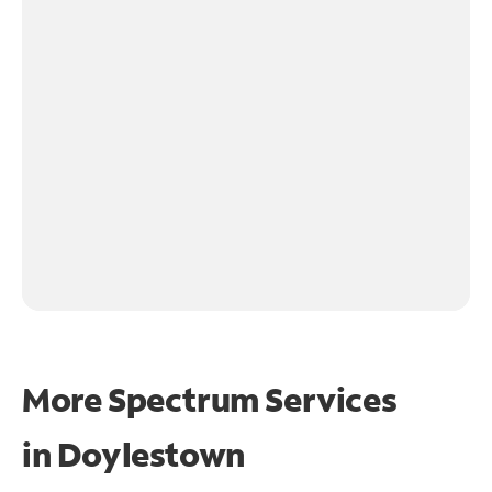
More Spectrum Services
in
Doylestown