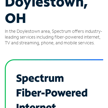
Doylestown,
Manage
OH
Account
Find
a
In the Doylestown area, Spectrum offers industry-
Store
leading services including fiber-powered internet,
TV and streaming, phone, and mobile services.