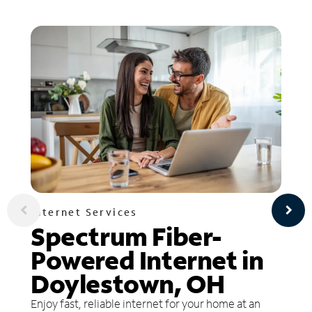
Internet Services
Spectrum Fiber-
Powered Internet in
Doylestown, OH
Enjoy fast, reliable internet for your home at an