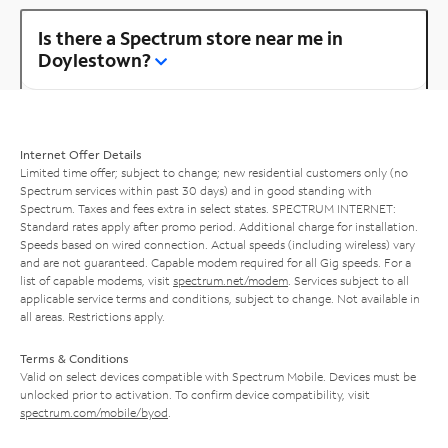
Is there a Spectrum store near me in
Doylestown?
Internet Offer Details
Limited time offer; subject to change; new residential customers only (no
Spectrum services within past 30 days) and in good standing with
Spectrum. Taxes and fees extra in select states. SPECTRUM INTERNET:
Standard rates apply after promo period. Additional charge for installation.
Speeds based on wired connection. Actual speeds (including wireless) vary
and are not guaranteed. Capable modem required for all Gig speeds. For a
list of capable modems, visit
spectrum.net/modem
. Services subject to all
applicable service terms and conditions, subject to change. Not available in
all areas. Restrictions apply.
Terms & Conditions
Valid on select devices compatible with Spectrum Mobile. Devices must be
unlocked prior to activation. To confirm device compatibility, visit
spectrum.com/mobile/byod
.