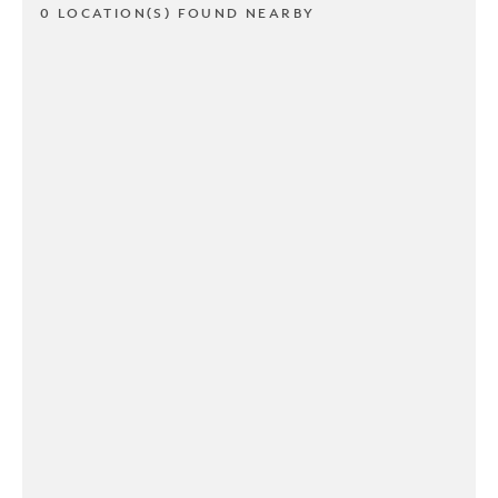
0 LOCATION(S) FOUND NEARBY