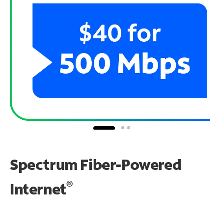
Spectrum Fiber-Powered
®
Internet