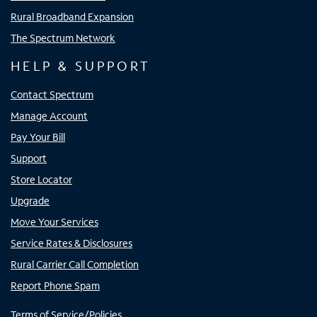
Rural Broadband Expansion
The Spectrum Network
HELP & SUPPORT
Contact Spectrum
Manage Account
Pay Your Bill
Support
Store Locator
Upgrade
Move Your Services
Service Rates & Disclosures
Rural Carrier Call Completion
Report Phone Spam
Terms of Service/Policies