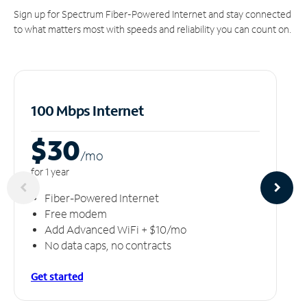
Sign up for Spectrum Fiber-Powered Internet and stay connected
to what matters most with speeds and reliability you can count on.
100 Mbps Internet
$30
/m
o
for 1 year
Fiber-Powered Internet
Free modem
Add Advanced WiFi + $10/mo
No data caps, no contracts
Get started