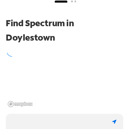
Find Spectrum in
Doylestown