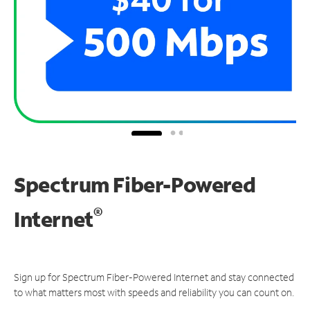
Spectrum Fiber-Powered
®
Internet
Sign up for Spectrum Fiber-Powered Internet and stay connected
to what matters most with speeds and reliability you can count on.