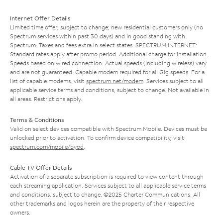
Internet Offer Details
Limited time offer; subject to change; new residential customers only (no
Spectrum services within past 30 days) and in good standing with
Spectrum. Taxes and fees extra in select states. SPECTRUM INTERNET:
Standard rates apply after promo period. Additional charge for installation.
Speeds based on wired connection. Actual speeds (including wireless) vary
and are not guaranteed. Capable modem required for all Gig speeds. For a
list of capable modems, visit
spectrum.net/modem
. Services subject to all
applicable service terms and conditions, subject to change. Not available in
all areas. Restrictions apply.
Terms & Conditions
Valid on select devices compatible with Spectrum Mobile. Devices must be
unlocked prior to activation. To confirm device compatibility, visit
spectrum.com/mobile/byod
.
Cable TV Offer Details
Activation of a separate subscription is required to view content through
each streaming application. Services subject to all applicable service terms
and conditions, subject to change. ©2025 Charter Communications. All
other trademarks and logos herein are the property of their respective
owners.