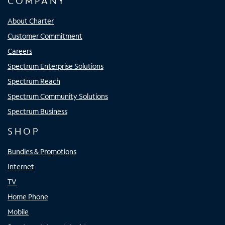
COMPANY
About Charter
Customer Commitment
Careers
Spectrum Enterprise Solutions
Spectrum Reach
Spectrum Community Solutions
Spectrum Business
SHOP
Bundles & Promotions
Internet
TV
Home Phone
Mobile