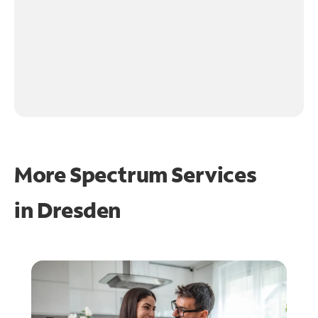
More Spectrum Services
in
Dresden