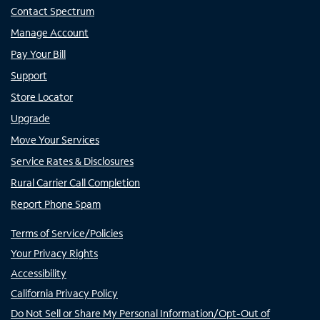
Contact Spectrum
Manage Account
Pay Your Bill
Support
Store Locator
Upgrade
Move Your Services
Service Rates & Disclosures
Rural Carrier Call Completion
Report Phone Spam
Terms of Service/Policies
Your Privacy Rights
Accessibility
California Privacy Policy
Do Not Sell or Share My Personal Information/Opt-Out of