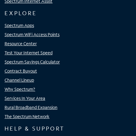
Spectrum Internet Assist
EXPLORE
Spectrum Apps
Spectrum WiFi Access Points
Resource Center
Test Your Internet Speed
Spectrum Savings Calculator
Contract Buyout
Channel Lineup
Why Spectrum?
Services In Your Area
Rural Broadband Expansion
The Spectrum Network
HELP & SUPPORT