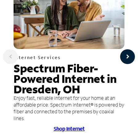
Internet Services
Spectrum Fiber-
Powered Internet in
Dresden, OH
Enjoy fast, reliable internet for your home at an
affordable price. Spectrum Internet® is powered by
fiber and connected to the premises by coaxial
lines.
Shop Internet