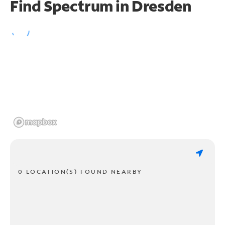
Find Spectrum in Dresden
0 LOCATION(S) FOUND NEARBY