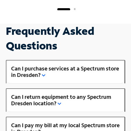
Frequently Asked
Questions
Can I purchase services at a Spectrum store
in Dresden?
Can I return equipment to any Spectrum
Dresden location?
Can I pay my bill at my local Spectrum store