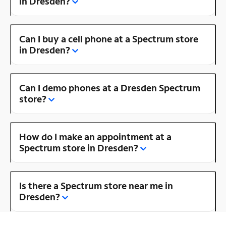
in Dresden?
Can I buy a cell phone at a Spectrum store
in Dresden?
Can I demo phones at a Dresden Spectrum
store?
How do I make an appointment at a
Spectrum store in Dresden?
Is there a Spectrum store near me in
Dresden?