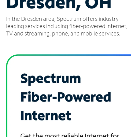
Dresden, OH
Manage
In the Dresden area, Spectrum offers industry-
Account
Find
leading services including fiber-powered internet,
a
TV and streaming, phone, and mobile services.
Store