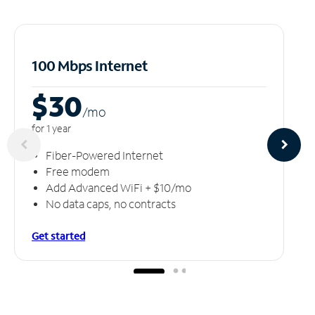
100 Mbps Internet
$30
/m
o
for 1 year
Fiber-Powered Internet
Free modem
Add Advanced WiFi + $10/mo
No data caps, no contracts
Get started