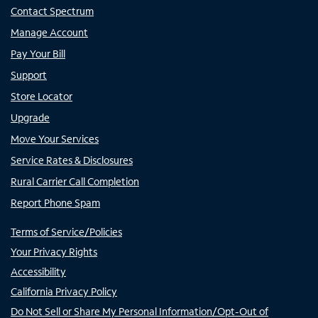
Contact Spectrum
Manage Account
Pay Your Bill
Support
Store Locator
Upgrade
Move Your Services
Service Rates & Disclosures
Rural Carrier Call Completion
Report Phone Spam
Terms of Service/Policies
Your Privacy Rights
Accessibility
California Privacy Policy
Do Not Sell or Share My Personal Information/Opt-Out of