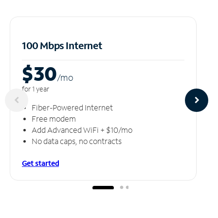
100 Mbps Internet
$30
/m
o
for 1 year
Fiber-Powered Internet
Free modem
Add Advanced WiFi + $10/mo
No data caps, no contracts
Get started