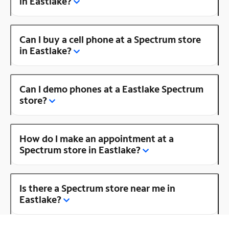
in Eastlake?
Can I buy a cell phone at a Spectrum store
in Eastlake?
Can I demo phones at a Eastlake Spectrum
store?
How do I make an appointment at a
Spectrum store in Eastlake?
Is there a Spectrum store near me in
Eastlake?