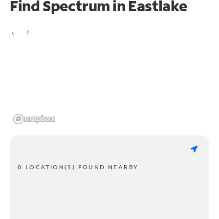
Find Spectrum in Eastlake
0 LOCATION(S) FOUND NEARBY