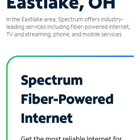
Eastlake, OH
Manage
In the Eastlake area, Spectrum offers industry-
Account
Find
leading services including fiber-powered internet,
a
TV and streaming, phone, and mobile services.
Store