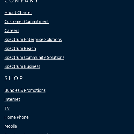
COMPANY
About Charter
Customer Commitment
Careers
Spectrum Enterprise Solutions
Spectrum Reach
Spectrum Community Solutions
Spectrum Business
SHOP
Bundles & Promotions
Internet
TV
Home Phone
Mobile