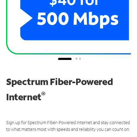
Spectrum Fiber-Powered
®
Internet
Sign up for Spectrum Fiber-Powered Internet and stay connected
to what matters most with speeds and reliability you can count on.