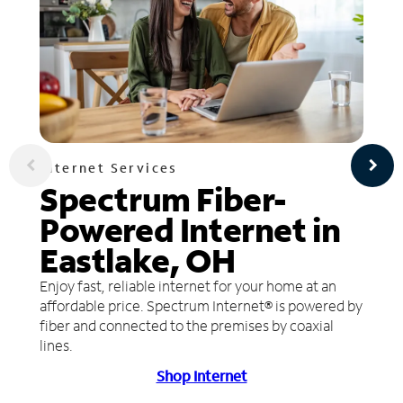
Internet Services
Spectrum Fiber-
Powered Internet in
Eastlake, OH
Enjoy fast, reliable internet for your home at an
affordable price. Spectrum Internet® is powered by
fiber and connected to the premises by coaxial
lines.
Shop Internet