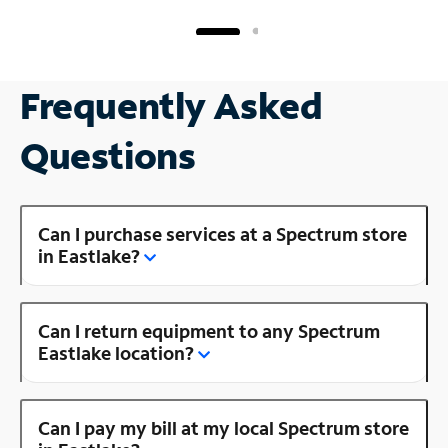
Frequently Asked
Questions
Can I purchase services at a Spectrum store
in Eastlake?
Can I return equipment to any Spectrum
Eastlake location?
Can I pay my bill at my local Spectrum store