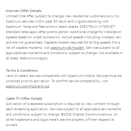
Internet Offer Details
Limited time offer; subject to change; new residential customers only (no
Spectrum services within past 30 days) and in good standing with
Spectrum. Taxes and fees extra in select states. SPECTRUM INTERNET:
Standard rates apply after promo period. Additional charge for installation.
Speeds based on wired connection. Actual speeds (including wireless) vary
and are not guaranteed. Capable modem required for all Gig speeds. For a
list of capable modems, visit
spectrum.net/modem
. Services subject to all
applicable service terms and conditions, subject to change. Not available in
all areas. Restrictions apply.
Terms & Conditions
Valid on select devices compatible with Spectrum Mobile. Devices must be
unlocked prior to activation. To confirm device compatibility, visit
spectrum.com/mobile/byod
.
Cable TV Offer Details
Activation of a separate subscription is required to view content through
each streaming application. Services subject to all applicable service terms
and conditions, subject to change. ©2025 Charter Communications. All
other trademarks and logos herein are the property of their respective
owners.