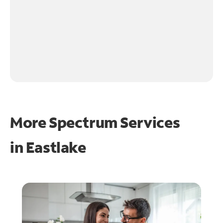
More Spectrum Services
in
Eastlake