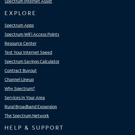
Spectrum Internet Assist
EXPLORE
Spectrum Apps
Spectrum WiFi Access Points
Resource Center
Test Your Internet Speed
Spectrum Savings Calculator
Contract Buyout
Channel Lineup
Why Spectrum?
Services In Your Area
Rural Broadband Expansion
The Spectrum Network
HELP & SUPPORT