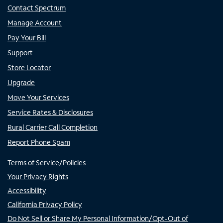
Contact Spectrum
Manage Account
Pay Your Bill
Support
Store Locator
Upgrade
Move Your Services
Service Rates & Disclosures
Rural Carrier Call Completion
Report Phone Spam
Terms of Service/Policies
Your Privacy Rights
Accessibility
California Privacy Policy
Do Not Sell or Share My Personal Information/Opt-Out of