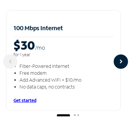
100 Mbps Internet
$30
/m
o
for 1 year
Fiber-Powered Internet
Free modem
Add Advanced WiFi + $10/mo
No data caps, no contracts
Get started