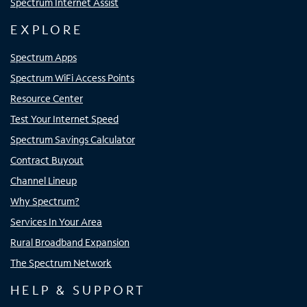
Spectrum Internet Assist
EXPLORE
Spectrum Apps
Spectrum WiFi Access Points
Resource Center
Test Your Internet Speed
Spectrum Savings Calculator
Contract Buyout
Channel Lineup
Why Spectrum?
Services In Your Area
Rural Broadband Expansion
The Spectrum Network
HELP & SUPPORT