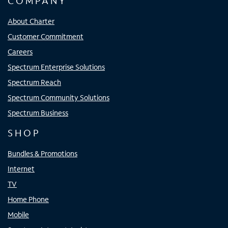
COMPANY
About Charter
Customer Commitment
Careers
Spectrum Enterprise Solutions
Spectrum Reach
Spectrum Community Solutions
Spectrum Business
SHOP
Bundles & Promotions
Internet
TV
Home Phone
Mobile