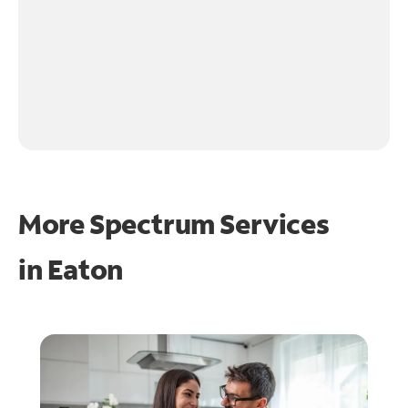
More Spectrum Services
in
Eaton