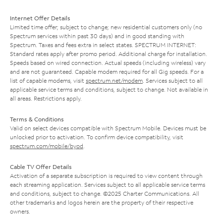
Internet Offer Details
Limited time offer; subject to change; new residential customers only (no
Spectrum services within past 30 days) and in good standing with
Spectrum. Taxes and fees extra in select states. SPECTRUM INTERNET:
Standard rates apply after promo period. Additional charge for installation.
Speeds based on wired connection. Actual speeds (including wireless) vary
and are not guaranteed. Capable modem required for all Gig speeds. For a
list of capable modems, visit
spectrum.net/modem
. Services subject to all
applicable service terms and conditions, subject to change. Not available in
all areas. Restrictions apply.
Terms & Conditions
Valid on select devices compatible with Spectrum Mobile. Devices must be
unlocked prior to activation. To confirm device compatibility, visit
spectrum.com/mobile/byod
.
Cable TV Offer Details
Activation of a separate subscription is required to view content through
each streaming application. Services subject to all applicable service terms
and conditions, subject to change. ©2025 Charter Communications. All
other trademarks and logos herein are the property of their respective
owners.