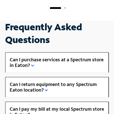
Frequently Asked
Questions
Can I purchase services at a Spectrum store
in Eaton?
Can I return equipment to any Spectrum
Eaton location?
Can I pay my bill at my local Spectrum store