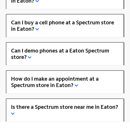
in Eaton?
Can I buy a cell phone at a Spectrum store
in Eaton?
Can I demo phones at a Eaton Spectrum
store?
How do I make an appointment at a
Spectrum store in Eaton?
Is there a Spectrum store near me in Eaton?