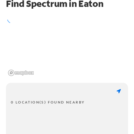
Find Spectrum in Eaton
0 LOCATION(S) FOUND NEARBY