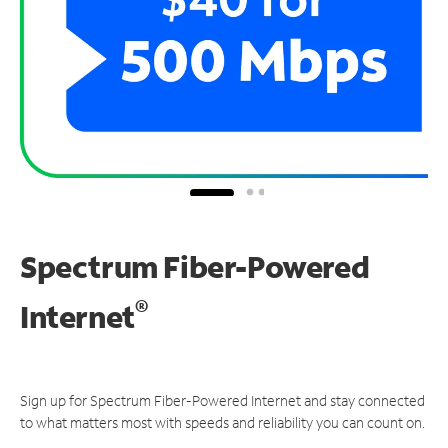
Spectrum Fiber-Powered
®
Internet
Sign up for Spectrum Fiber-Powered Internet and stay connected
to what matters most with speeds and reliability you can count on.