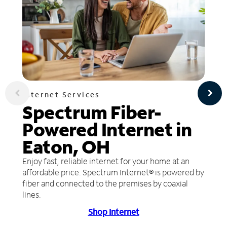
Internet Services
Spectrum Fiber-
Powered Internet in
Eaton, OH
Enjoy fast, reliable internet for your home at an
affordable price. Spectrum Internet® is powered by
fiber and connected to the premises by coaxial
lines.
Shop Internet