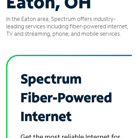
Eaton, OH
Manage
In the Eaton area, Spectrum offers industry-
Account
Find
leading services including fiber-powered internet,
a
TV and streaming, phone, and mobile services.
Store