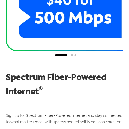
Spectrum Fiber-Powered
®
Internet
Sign up for Spectrum Fiber-Powered Internet and stay connected
to what matters most with speeds and reliability you can count on.