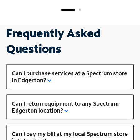
Frequently Asked
Questions
Can I purchase services at a Spectrum store
in Edgerton?
Can I return equipment to any Spectrum
Edgerton location?
Can I pay my bill at my local Spectrum store