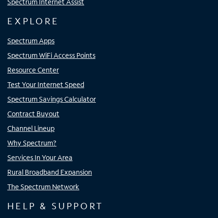
Spectrum Internet Assist
EXPLORE
Spectrum Apps
Spectrum WiFi Access Points
Resource Center
Test Your Internet Speed
Spectrum Savings Calculator
Contract Buyout
Channel Lineup
Why Spectrum?
Services In Your Area
Rural Broadband Expansion
The Spectrum Network
HELP & SUPPORT