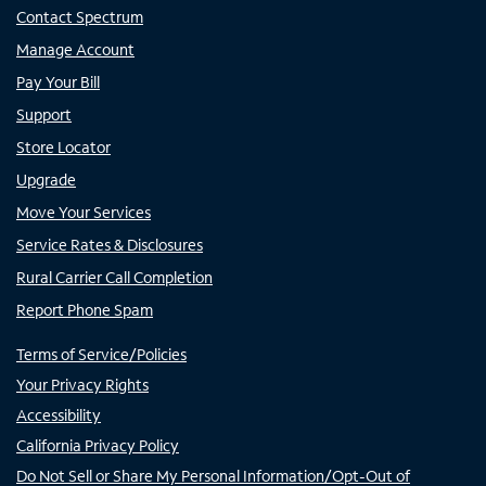
Contact Spectrum
Manage Account
Pay Your Bill
Support
Store Locator
Upgrade
Move Your Services
Service Rates & Disclosures
Rural Carrier Call Completion
Report Phone Spam
Terms of Service/Policies
Your Privacy Rights
Accessibility
California Privacy Policy
Do Not Sell or Share My Personal Information/Opt-Out of