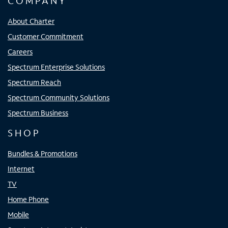
COMPANY
About Charter
Customer Commitment
Careers
Spectrum Enterprise Solutions
Spectrum Reach
Spectrum Community Solutions
Spectrum Business
SHOP
Bundles & Promotions
Internet
TV
Home Phone
Mobile