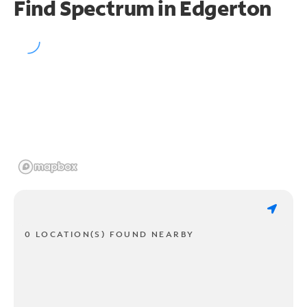
Find Spectrum in Edgerton
0 LOCATION(S) FOUND NEARBY