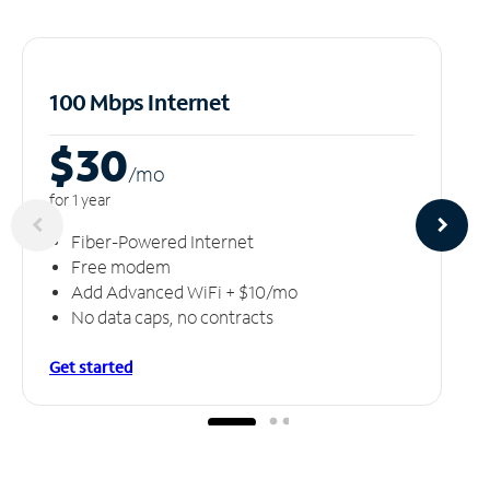
100 Mbps Internet
$30
/m
o
for 1 year
Fiber-Powered Internet
Free modem
Add Advanced WiFi + $10/mo
No data caps, no contracts
Get started