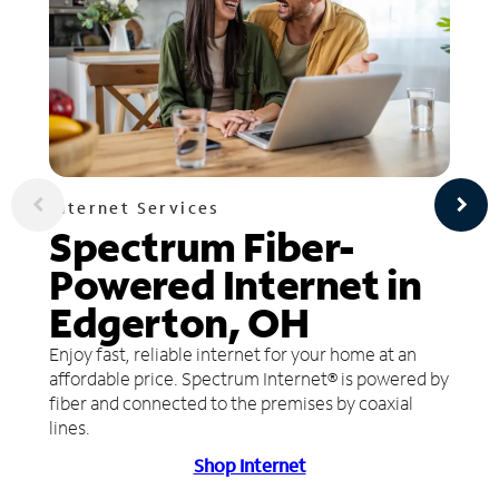
Internet Services
Spectrum Fiber-
Powered Internet in
Edgerton, OH
Enjoy fast, reliable internet for your home at an
affordable price. Spectrum Internet® is powered by
fiber and connected to the premises by coaxial
lines.
Shop Internet