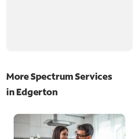
More Spectrum Services
in
Edgerton