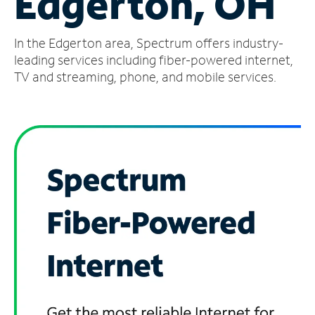
Edgerton, OH
Manage
In the Edgerton area, Spectrum offers industry-
Account
Find
leading services including fiber-powered internet,
a
TV and streaming, phone, and mobile services.
Store