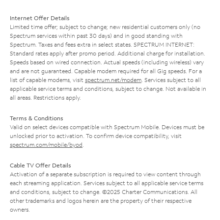
Internet Offer Details
Limited time offer; subject to change; new residential customers only (no
Spectrum services within past 30 days) and in good standing with
Spectrum. Taxes and fees extra in select states. SPECTRUM INTERNET:
Standard rates apply after promo period. Additional charge for installation.
Speeds based on wired connection. Actual speeds (including wireless) vary
and are not guaranteed. Capable modem required for all Gig speeds. For a
list of capable modems, visit
spectrum.net/modem
. Services subject to all
applicable service terms and conditions, subject to change. Not available in
all areas. Restrictions apply.
Terms & Conditions
Valid on select devices compatible with Spectrum Mobile. Devices must be
unlocked prior to activation. To confirm device compatibility, visit
spectrum.com/mobile/byod
.
Cable TV Offer Details
Activation of a separate subscription is required to view content through
each streaming application. Services subject to all applicable service terms
and conditions, subject to change. ©2025 Charter Communications. All
other trademarks and logos herein are the property of their respective
owners.