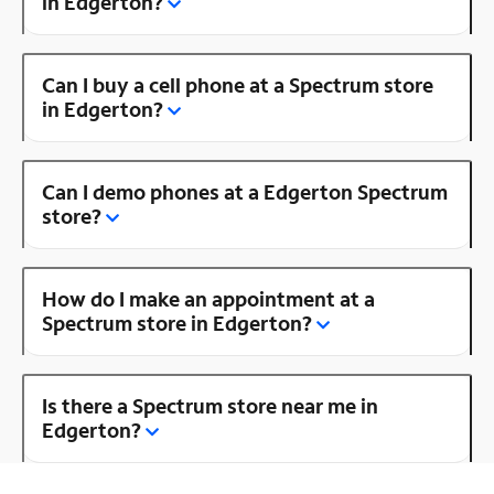
in Edgerton?
Can I buy a cell phone at a Spectrum store
in Edgerton?
Can I demo phones at a Edgerton Spectrum
store?
How do I make an appointment at a
Spectrum store in Edgerton?
Is there a Spectrum store near me in
Edgerton?