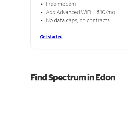
Free modem
Add Advanced WiFi + $10/mo
No data caps, no contracts
Get started
Find Spectrum in Edon