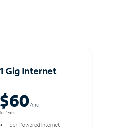
1 Gig Internet
$60
/m
o
for 1 year
Fiber-Powered Internet