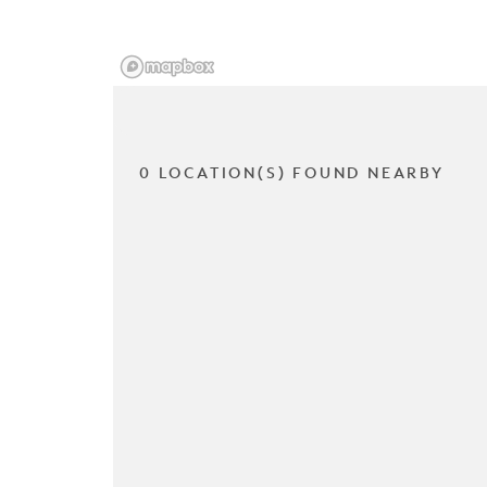
0 LOCATION(S) FOUND NEARBY