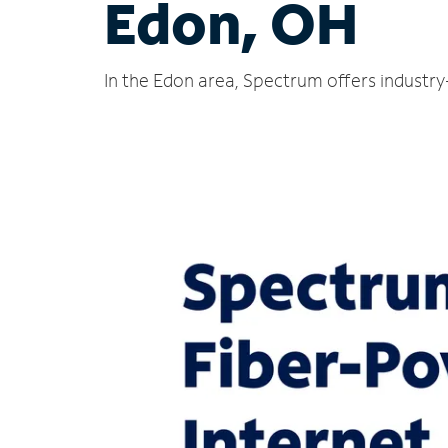
Edon, OH
In the Edon area, Spectrum offers industry