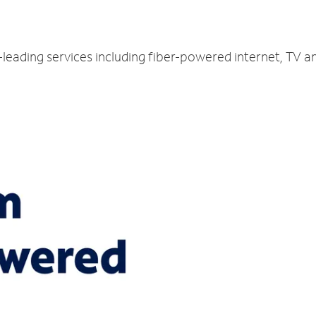
-leading services including fiber-powered internet, TV a