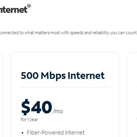
®
nternet
onnected to what matters most with speeds and reliability you can count
500 Mbps Internet
$40
/m
o
for 1 year
Fiber-Powered Internet