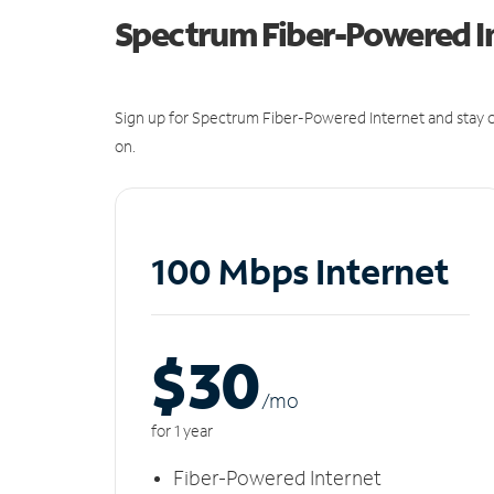
Spectrum Fiber-Powered I
Sign up for Spectrum Fiber-Powered Internet and stay c
on.
100 Mbps Internet
$30
/m
o
for 1 year
Fiber-Powered Internet