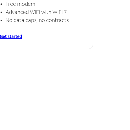
Free modem
Advanced WiFi with WiFi 7
No data caps, no contracts
Get started