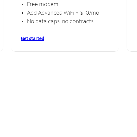
Free modem
Add Advanced WiFi + $10/mo
No data caps, no contracts
Get started