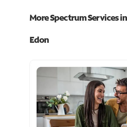
More Spectrum Services i
Edon