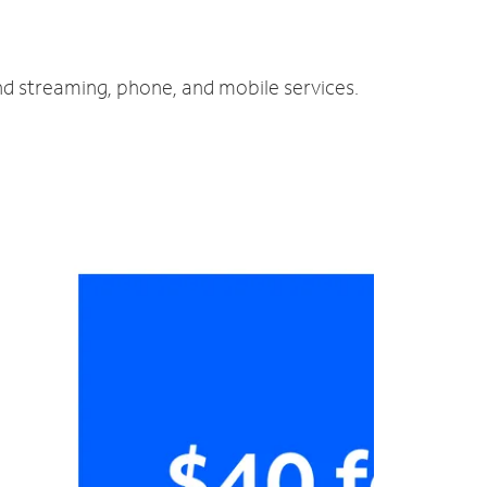
nd streaming, phone, and mobile services.