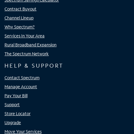
Contract Buyout
Channel Lineup
Why Spectrum?
Services In Your Area
Rural Broadband Expansion
The Spectrum Network
HELP & SUPPORT
Contact Spectrum
Manage Account
Pay Your Bill
Support
Store Locator
Upgrade
Move Your Services