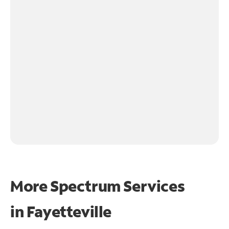
More Spectrum Services
in
Fayetteville