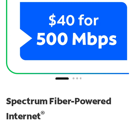
Spectrum Fiber-Powered
®
Internet