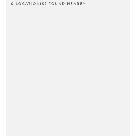
0 LOCATION(S) FOUND NEARBY