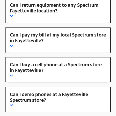
Can I return equipment to any Spectrum
Fayetteville location?
Can I pay my bill at my local Spectrum store
in Fayetteville?
Can I buy a cell phone at a Spectrum store
in Fayetteville?
Can I demo phones at a Fayetteville
Spectrum store?