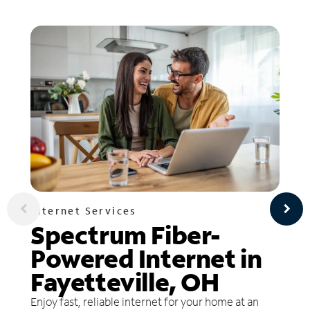
Internet Services
Spectrum Fiber-
Powered Internet in
Fayetteville, OH
Enjoy fast, reliable internet for your home at an