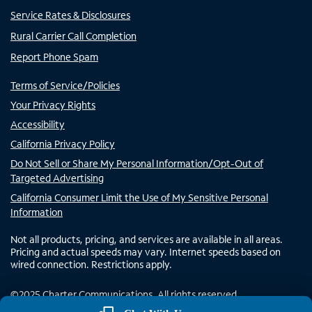
Service Rates & Disclosures
Rural Carrier Call Completion
Report Phone Spam
Terms of Service/Policies
Your Privacy Rights
Accessibility
California Privacy Policy
Do Not Sell or Share My Personal Information/Opt-Out of
Targeted Advertising
California Consumer Limit the Use of My Sensitive Personal
Information
Not all products, pricing, and services are available in all areas.
Pricing and actual speeds may vary. Internet speeds based on
wired connection. Restrictions apply.
©
2025
Charter Communications. All rights reserved.