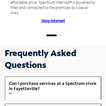
affordable price. Spectrum Internet® is powered by
fiber and connected to the premises by coaxial
lines.
Shop Internet
Frequently Asked
Questions
Can I purchase services at a Spectrum store
in Fayetteville?