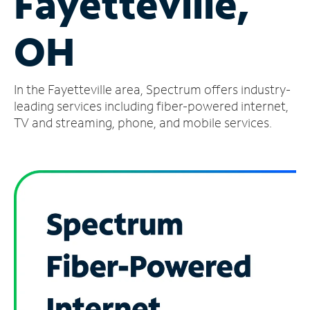
Fayetteville,
Manage
OH
Account
Find
a
In the Fayetteville area, Spectrum offers industry-
Store
leading services including fiber-powered internet,
TV and streaming, phone, and mobile services.