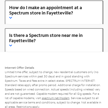
How do I make an appointment at a
Spectrum store in Fayetteville?
Is there a Spectrum store near me in
Fayetteville?
Internet Offer Details
Limited time offer; subject to change; new residential customers only (no
Spectrum services within past 30 days) and in good standing with
Spectrum. Taxes and fees extra in select states. SPECTRUM INTERNET:
Standard rates apply after promo period. Additional charge for installation.
Speeds based on wired connection. Actual speeds (including wireless) vary
and are not guaranteed. Capable modem required for all Gig speeds. For a
list of capable modems, visit
spectrum.net/modem
. Services subject to all
applicable service terms and conditions, subject to change. Not available in
all areas. Restrictions apply.