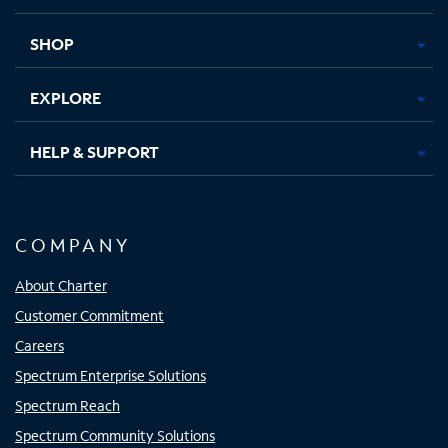
new
new
new
new
tab
tab
tab
tab
SHOP
EXPLORE
HELP & SUPPORT
COMPANY
About Charter
Customer Commitment
Careers
Spectrum Enterprise Solutions
Spectrum Reach
Spectrum Community Solutions