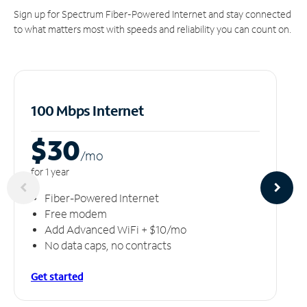
Sign up for Spectrum Fiber-Powered Internet and stay connected
to what matters most with speeds and reliability you can count on.
100 Mbps Internet
$30
/m
o
for 1 year
Fiber-Powered Internet
Free modem
Add Advanced WiFi + $10/mo
No data caps, no contracts
Get started