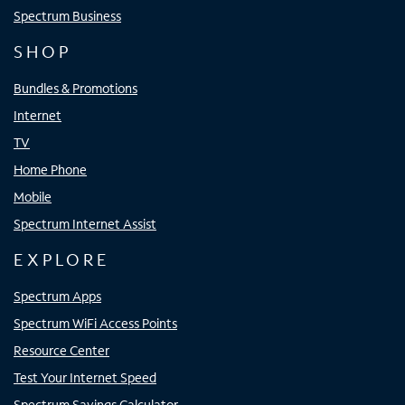
Spectrum Business
SHOP
Bundles & Promotions
Internet
TV
Home Phone
Mobile
Spectrum Internet Assist
EXPLORE
Spectrum Apps
Spectrum WiFi Access Points
Resource Center
Test Your Internet Speed
Spectrum Savings Calculator