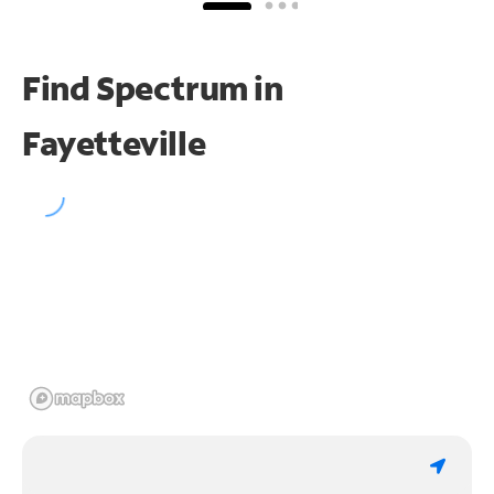
Find Spectrum in
Fayetteville