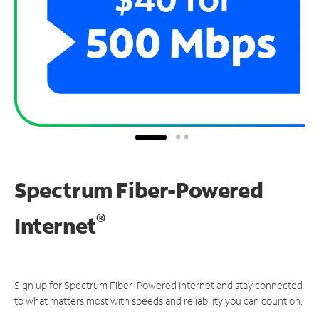
Spectrum Fiber-Powered
®
Internet
Sign up for Spectrum Fiber-Powered Internet and stay connected
to what matters most with speeds and reliability you can count on.