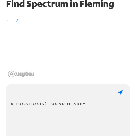
Find Spectrum in Fleming
0 LOCATION(S) FOUND NEARBY