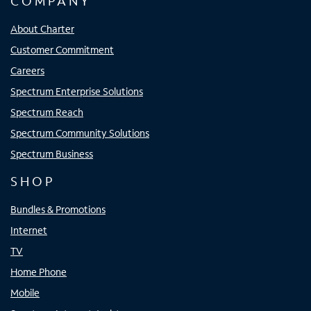
COMPANY
About Charter
Customer Commitment
Careers
Spectrum Enterprise Solutions
Spectrum Reach
Spectrum Community Solutions
Spectrum Business
SHOP
Bundles & Promotions
Internet
TV
Home Phone
Mobile