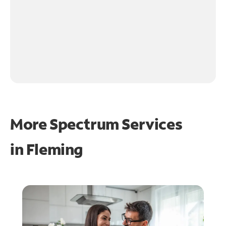
More Spectrum Services
in
Fleming