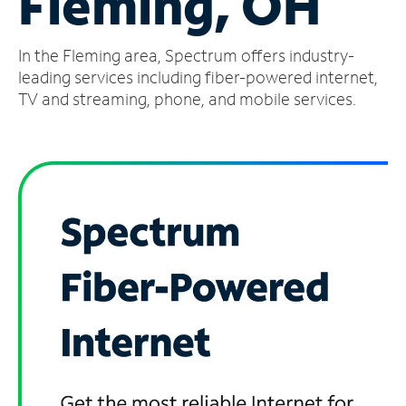
Fleming, OH
Manage
In the Fleming area, Spectrum offers industry-
Account
Find
leading services including fiber-powered internet,
a
TV and streaming, phone, and mobile services.
Store