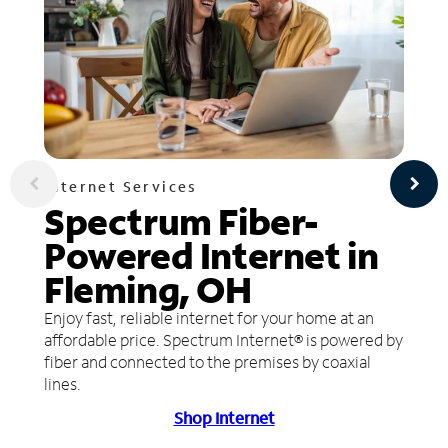
Internet Services
Spectrum Fiber-
Powered Internet in
Fleming, OH
Enjoy fast, reliable internet for your home at an
affordable price. Spectrum Internet® is powered by
fiber and connected to the premises by coaxial
lines.
Shop Internet