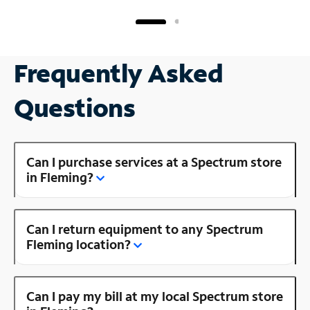
Frequently Asked
Questions
Can I purchase services at a Spectrum store
in Fleming?
Can I return equipment to any Spectrum
Fleming location?
Can I pay my bill at my local Spectrum store