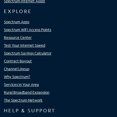
Spectrum Internet Assist
EXPLORE
Spectrum Apps
Spectrum WiFi Access Points
Resource Center
Test Your Internet Speed
Spectrum Savings Calculator
Contract Buyout
Channel Lineup
Why Spectrum?
Services In Your Area
Rural Broadband Expansion
The Spectrum Network
HELP & SUPPORT