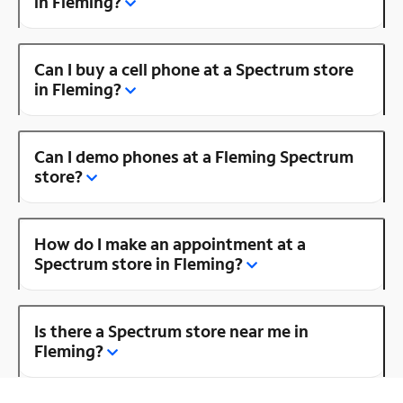
in Fleming?
Can I buy a cell phone at a Spectrum store
in Fleming?
Can I demo phones at a Fleming Spectrum
store?
How do I make an appointment at a
Spectrum store in Fleming?
Is there a Spectrum store near me in
Fleming?