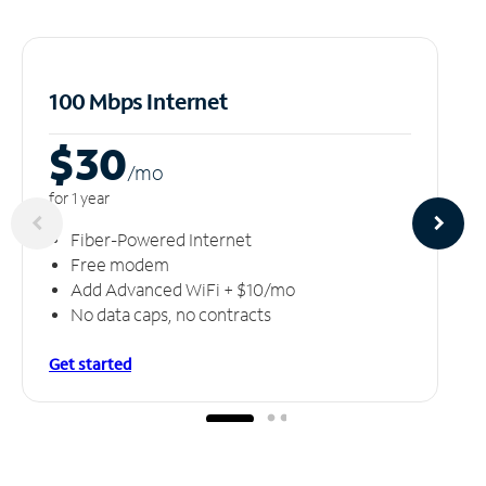
100 Mbps Internet
$30
/m
o
for 1 year
Fiber-Powered Internet
Free modem
Add Advanced WiFi + $10/mo
No data caps, no contracts
Get started