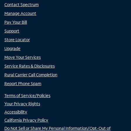
Contact Spectrum
Manage Account
Pay Your Bill
Support
Store Locator
Upgrade
Move Your Services
Service Rates & Disclosures
Rural Carrier Call Completion
Report Phone Spam
Terms of Service/Policies
Your Privacy Rights
Accessibility
California Privacy Policy
Do Not Sell or Share My Personal Information/Opt-Out of