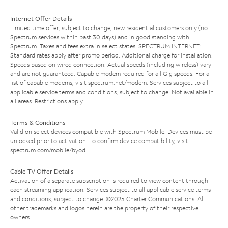
Internet Offer Details
Limited time offer; subject to change; new residential customers only (no
Spectrum services within past 30 days) and in good standing with
Spectrum. Taxes and fees extra in select states. SPECTRUM INTERNET:
Standard rates apply after promo period. Additional charge for installation.
Speeds based on wired connection. Actual speeds (including wireless) vary
and are not guaranteed. Capable modem required for all Gig speeds. For a
list of capable modems, visit
spectrum.net/modem
. Services subject to all
applicable service terms and conditions, subject to change. Not available in
all areas. Restrictions apply.
Terms & Conditions
Valid on select devices compatible with Spectrum Mobile. Devices must be
unlocked prior to activation. To confirm device compatibility, visit
spectrum.com/mobile/byod
.
Cable TV Offer Details
Activation of a separate subscription is required to view content through
each streaming application. Services subject to all applicable service terms
and conditions, subject to change. ©2025 Charter Communications. All
other trademarks and logos herein are the property of their respective
owners.