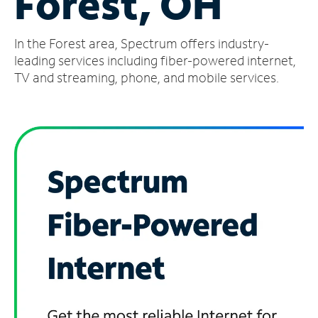
Forest, OH
Manage
In the Forest area, Spectrum offers industry-
Account
Find
leading services including fiber-powered internet,
a
TV and streaming, phone, and mobile services.
Store