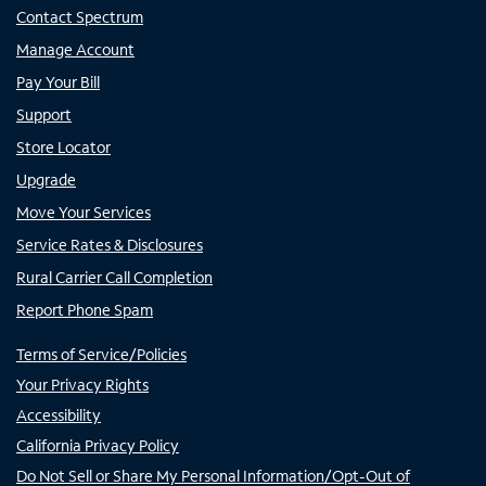
Contact Spectrum
Manage Account
Pay Your Bill
Support
Store Locator
Upgrade
Move Your Services
Service Rates & Disclosures
Rural Carrier Call Completion
Report Phone Spam
Terms of Service/Policies
Your Privacy Rights
Accessibility
California Privacy Policy
Do Not Sell or Share My Personal Information/Opt-Out of