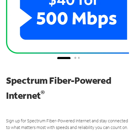
Spectrum Fiber-Powered
®
Internet
Sign up for Spectrum Fiber-Powered Internet and stay connected
to what matters most with speeds and reliability you can count on.