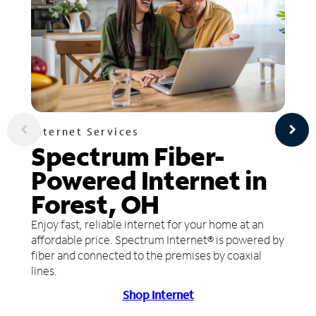
Internet Services
Spectrum Fiber-
Powered Internet in
Forest, OH
Enjoy fast, reliable internet for your home at an
affordable price. Spectrum Internet® is powered by
fiber and connected to the premises by coaxial
lines.
Shop Internet