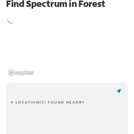
Find Spectrum in Forest
0 LOCATION(S) FOUND NEARBY