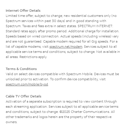
Internet Offer Details
Limited time offer; subject to change; new residential customers only (no
Spectrum services within past 30 days) and in good standing with
Spectrum. Taxes and fees extra in select states. SPECTRUM INTERNET:
Standard rates apply after promo period. Additional charge for installation.
Speeds based on wired connection. Actual speeds (including wireless) vary
and are not guaranteed. Capable modem required for all Gig speeds. For a
list of capable modems, visit
spectrum.net/modem
. Services subject to all
applicable service terms and conditions, subject to change. Not available in
all areas. Restrictions apply.
Terms & Conditions
Valid on select devices compatible with Spectrum Mobile. Devices must be
unlocked prior to activation. To confirm device compatibility, visit
spectrum.com/mobile/byod
.
Cable TV Offer Details
Activation of a separate subscription is required to view content through
each streaming application. Services subject to all applicable service terms
and conditions, subject to change. ©2025 Charter Communications. All
other trademarks and logos herein are the property of their respective
owners.