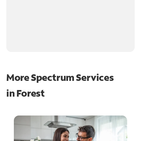
More Spectrum Services
in
Forest