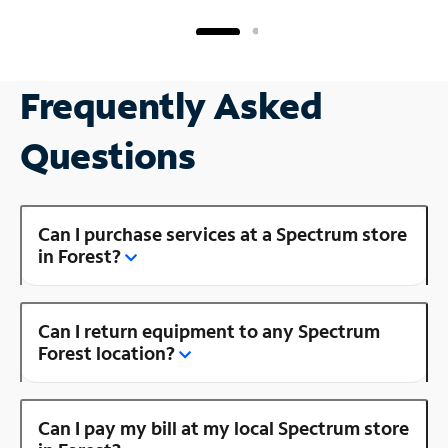
Frequently Asked
Questions
Can I purchase services at a Spectrum store
in Forest?
Can I return equipment to any Spectrum
Forest location?
Can I pay my bill at my local Spectrum store