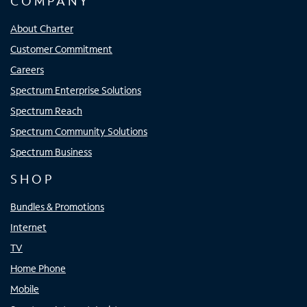
COMPANY
About Charter
Customer Commitment
Careers
Spectrum Enterprise Solutions
Spectrum Reach
Spectrum Community Solutions
Spectrum Business
SHOP
Bundles & Promotions
Internet
TV
Home Phone
Mobile