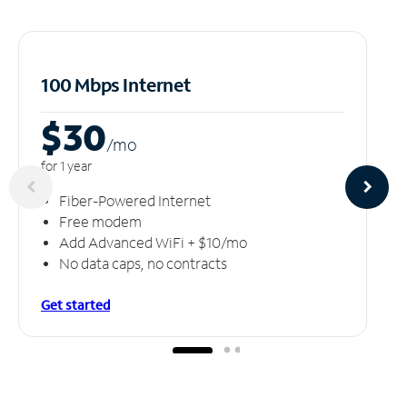
100 Mbps Internet
$30
/m
o
for 1 year
Fiber-Powered Internet
Free modem
Add Advanced WiFi + $10/mo
No data caps, no contracts
Get started