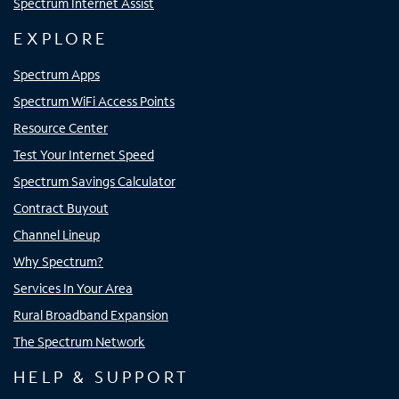
Spectrum Internet Assist
EXPLORE
Spectrum Apps
Spectrum WiFi Access Points
Resource Center
Test Your Internet Speed
Spectrum Savings Calculator
Contract Buyout
Channel Lineup
Why Spectrum?
Services In Your Area
Rural Broadband Expansion
The Spectrum Network
HELP & SUPPORT