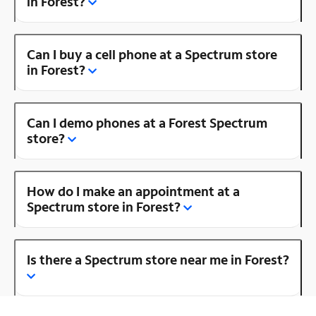
in Forest?
Can I buy a cell phone at a Spectrum store
in Forest?
Can I demo phones at a Forest Spectrum
store?
How do I make an appointment at a
Spectrum store in Forest?
Is there a Spectrum store near me in Forest?