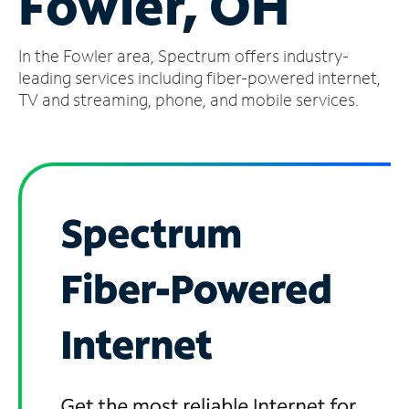
Fowler, OH
Manage
In the Fowler area, Spectrum offers industry-
Account
Find
leading services including fiber-powered internet,
a
TV and streaming, phone, and mobile services.
Store