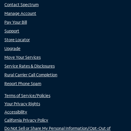
Contact Spectrum
Manage Account
Pay Your Bill
Support
Store Locator
Upgrade
Move Your Services
Service Rates & Disclosures
Rural Carrier Call Completion
Report Phone Spam
Terms of Service/Policies
Your Privacy Rights
Accessibility
California Privacy Policy
Do Not Sell or Share My Personal Information/Opt-Out of