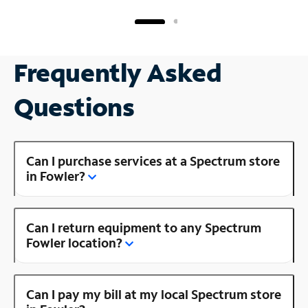
Frequently Asked
Questions
Can I purchase services at a Spectrum store
in Fowler?
Can I return equipment to any Spectrum
Fowler location?
Can I pay my bill at my local Spectrum store