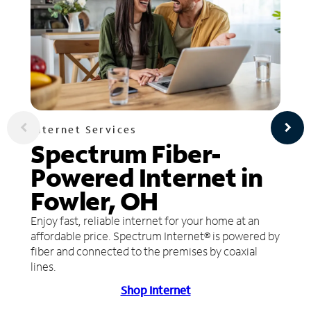
Internet Services
Spectrum Fiber-
Powered Internet in
Fowler, OH
Enjoy fast, reliable internet for your home at an
affordable price. Spectrum Internet® is powered by
fiber and connected to the premises by coaxial
lines.
Shop Internet