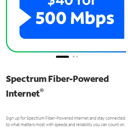
Spectrum Fiber-Powered
®
Internet
Sign up for Spectrum Fiber-Powered Internet and stay connected
to what matters most with speeds and reliability you can count on.