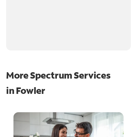
More Spectrum Services
in
Fowler