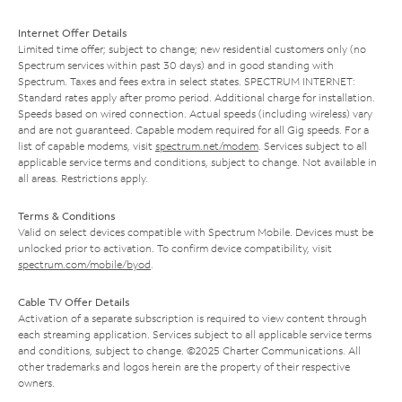
Internet Offer Details
Limited time offer; subject to change; new residential customers only (no
Spectrum services within past 30 days) and in good standing with
Spectrum. Taxes and fees extra in select states. SPECTRUM INTERNET:
Standard rates apply after promo period. Additional charge for installation.
Speeds based on wired connection. Actual speeds (including wireless) vary
and are not guaranteed. Capable modem required for all Gig speeds. For a
list of capable modems, visit
spectrum.net/modem
. Services subject to all
applicable service terms and conditions, subject to change. Not available in
all areas. Restrictions apply.
Terms & Conditions
Valid on select devices compatible with Spectrum Mobile. Devices must be
unlocked prior to activation. To confirm device compatibility, visit
spectrum.com/mobile/byod
.
Cable TV Offer Details
Activation of a separate subscription is required to view content through
each streaming application. Services subject to all applicable service terms
and conditions, subject to change. ©2025 Charter Communications. All
other trademarks and logos herein are the property of their respective
owners.