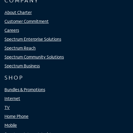
COMPANY
About Charter
Customer Commitment
Careers
Spectrum Enterprise Solutions
Spectrum Reach
Spectrum Community Solutions
Spectrum Business
SHOP
Bundles & Promotions
Internet
TV
Home Phone
Mobile