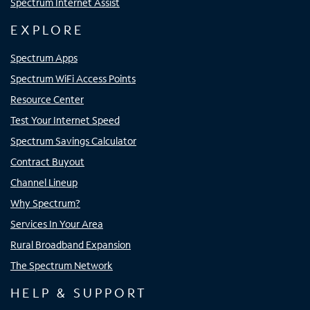
Spectrum Internet Assist
EXPLORE
Spectrum Apps
Spectrum WiFi Access Points
Resource Center
Test Your Internet Speed
Spectrum Savings Calculator
Contract Buyout
Channel Lineup
Why Spectrum?
Services In Your Area
Rural Broadband Expansion
The Spectrum Network
HELP & SUPPORT