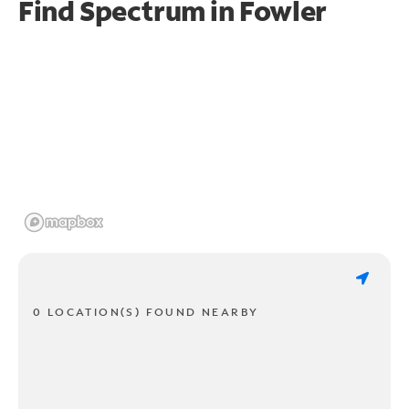
Find Spectrum in Fowler
0 LOCATION(S) FOUND NEARBY