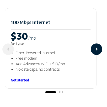
100 Mbps Internet
$30
/m
o
for 1 year
Fiber-Powered Internet
Free modem
Add Advanced WiFi + $10/mo
No data caps, no contracts
Get started