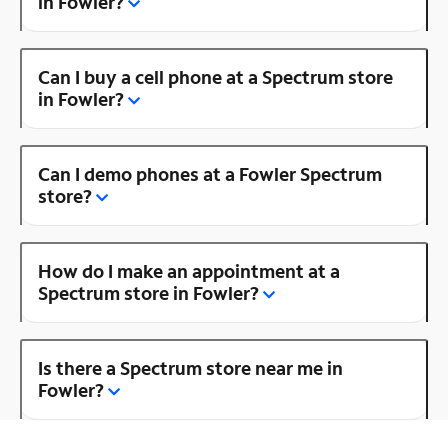
in Fowler?
Can I buy a cell phone at a Spectrum store
in Fowler?
Can I demo phones at a Fowler Spectrum
store?
How do I make an appointment at a
Spectrum store in Fowler?
Is there a Spectrum store near me in
Fowler?