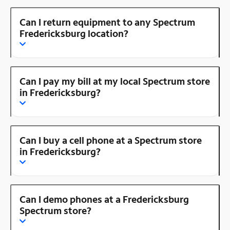
Can I return equipment to any Spectrum
Fredericksburg location?
Can I pay my bill at my local Spectrum store
in Fredericksburg?
Can I buy a cell phone at a Spectrum store
in Fredericksburg?
Can I demo phones at a Fredericksburg
Spectrum store?