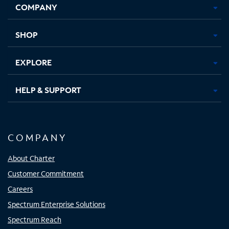
COMPANY
in
in
in
in
new
new
new
new
tab
tab
tab
tab
SHOP
EXPLORE
HELP & SUPPORT
COMPANY
About Charter
Customer Commitment
Careers
Spectrum Enterprise Solutions
Spectrum Reach