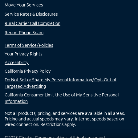
Move Your Services
Service Rates & Disclosures
Rural Carrier Call Completion
Report Phone Spam
Terms of Service/Policies
Your Privacy Rights
Accessibility
California Privacy Policy
Do Not Sell or Share My Personal Information/Opt-Out of
Targeted Advertising
California Consumer Limit the Use of My Sensitive Personal
Information
Not all products, pricing, and services are available in all areas.
Pricing and actual speeds may vary. Internet speeds based on
wired connection. Restrictions apply.
©
2025
Charter Communications. All rights reserved.