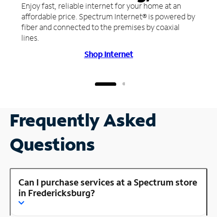
Enjoy fast, reliable internet for your home at an
affordable price. Spectrum Internet® is powered by
fiber and connected to the premises by coaxial
lines.
Shop Internet
Frequently Asked
Questions
Can I purchase services at a Spectrum store
in Fredericksburg?