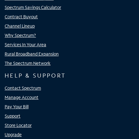
Spectrum Savings Calculator
Contract Buyout
Channel Lineup
Why Spectrum?
Services In Your Area
Rural Broadband Expansion
The Spectrum Network
HELP & SUPPORT
Contact Spectrum
Manage Account
Pay Your Bill
Support
Store Locator
Upgrade