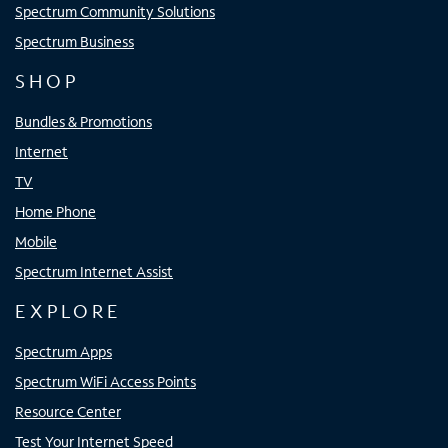
Spectrum Community Solutions
Spectrum Business
SHOP
Bundles & Promotions
Internet
TV
Home Phone
Mobile
Spectrum Internet Assist
EXPLORE
Spectrum Apps
Spectrum WiFi Access Points
Resource Center
Test Your Internet Speed