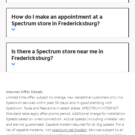
How do I make an appointment at a
Spectrum store in Fredericksburg?
Is there a Spectrum store near me in
Fredericksburg?
Internet Offer Details
Limited time offer; subject to change; new residential customers only (no
Spectrum services within past 30 days) and in good standing with
Spectrum. Taxes and fees extra in select states. SPECTRUM INTERNET:
Standard rates apply after promo period. Additional charge for installation.
Speeds based on wired connection. Actual speeds (including wireless) vary
and are not guaranteed. Capable modem required for all Gig speeds. For a
list of capable modems, visit
spectrum.net/modem
. Services subject to all