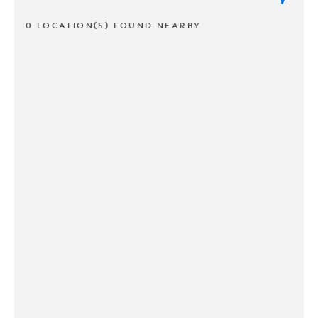
0 LOCATION(S) FOUND NEARBY