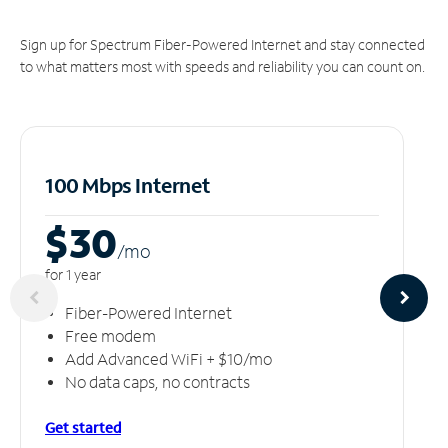
Sign up for Spectrum Fiber-Powered Internet and stay connected
to what matters most with speeds and reliability you can count on.
100 Mbps Internet
$30
/m
o
for 1 year
Fiber-Powered Internet
Free modem
Add Advanced WiFi + $10/mo
No data caps, no contracts
Get started