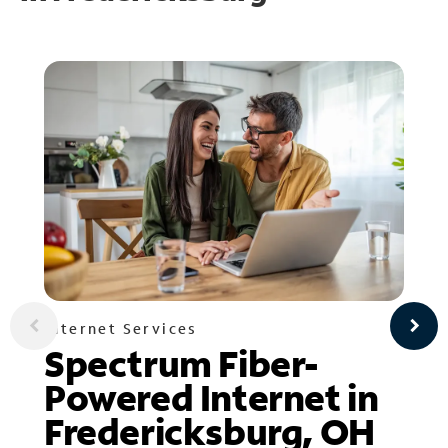
Internet Services
Spectrum Fiber-
Powered Internet in
Fredericksburg, OH