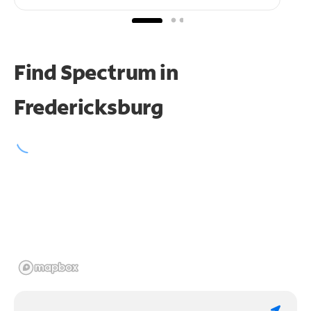
Find Spectrum in
Fredericksburg