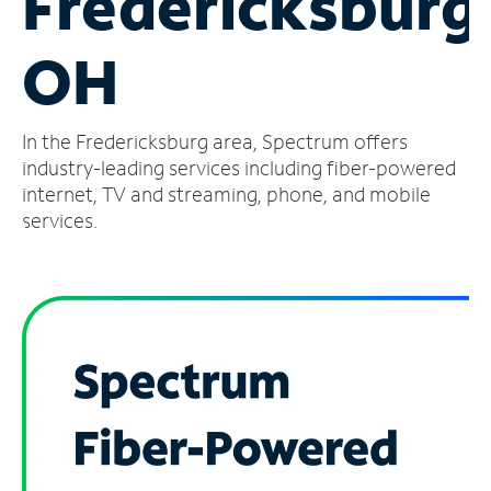
Fredericksburg
Manage
OH
Account
Find
a
In the Fredericksburg area, Spectrum offers
Store
industry-leading services including fiber-powered
internet, TV and streaming, phone, and mobile
services.