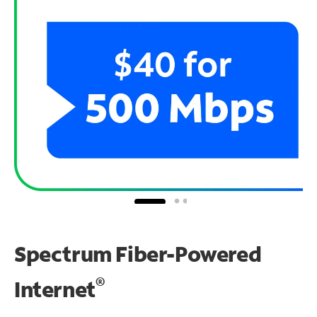
Spectrum Fiber-Powered
®
Internet