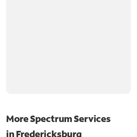
More Spectrum Services
in
Fredericksburg