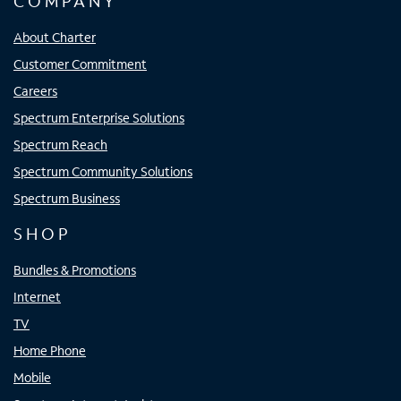
COMPANY
About Charter
Customer Commitment
Careers
Spectrum Enterprise Solutions
Spectrum Reach
Spectrum Community Solutions
Spectrum Business
SHOP
Bundles & Promotions
Internet
TV
Home Phone
Mobile