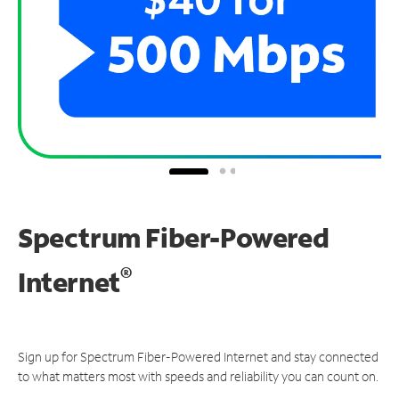
Spectrum Fiber-Powered
®
Internet
Sign up for Spectrum Fiber-Powered Internet and stay connected
to what matters most with speeds and reliability you can count on.