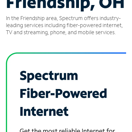
Friendship, OH
Manage
In the Friendship area, Spectrum offers industry-
Account
Find
leading services including fiber-powered internet,
a
TV and streaming, phone, and mobile services.
Store