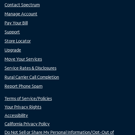
Contact Spectrum
Manage Account
Pay Your Bill
Support
Store Locator
Upgrade
Move Your Services
Service Rates & Disclosures
Rural Carrier Call Completion
Report Phone Spam
Terms of Service/Policies
Your Privacy Rights
Accessibility
California Privacy Policy
Do Not Sell or Share My Personal Information/Opt-Out of