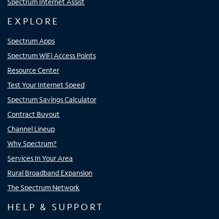
Spectrum Internet Assist
EXPLORE
Spectrum Apps
Spectrum WiFi Access Points
Resource Center
Test Your Internet Speed
Spectrum Savings Calculator
Contract Buyout
Channel Lineup
Why Spectrum?
Services In Your Area
Rural Broadband Expansion
The Spectrum Network
HELP & SUPPORT