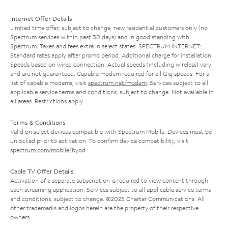
Internet Offer Details
Limited time offer; subject to change; new residential customers only (no
Spectrum services within past 30 days) and in good standing with
Spectrum. Taxes and fees extra in select states. SPECTRUM INTERNET:
Standard rates apply after promo period. Additional charge for installation.
Speeds based on wired connection. Actual speeds (including wireless) vary
and are not guaranteed. Capable modem required for all Gig speeds. For a
list of capable modems, visit
spectrum.net/modem
. Services subject to all
applicable service terms and conditions, subject to change. Not available in
all areas. Restrictions apply.
Terms & Conditions
Valid on select devices compatible with Spectrum Mobile. Devices must be
unlocked prior to activation. To confirm device compatibility, visit
spectrum.com/mobile/byod
.
Cable TV Offer Details
Activation of a separate subscription is required to view content through
each streaming application. Services subject to all applicable service terms
and conditions, subject to change. ©2025 Charter Communications. All
other trademarks and logos herein are the property of their respective
owners.