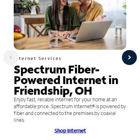
Internet Services
Spectrum Fiber-
Powered Internet in
Friendship, OH
Enjoy fast, reliable internet for your home at an
affordable price. Spectrum Internet® is powered by
fiber and connected to the premises by coaxial
lines.
Shop Internet