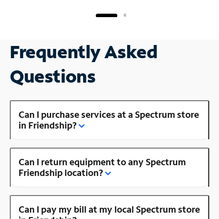
Frequently Asked
Questions
Can I purchase services at a Spectrum store
in Friendship?
Can I return equipment to any Spectrum
Friendship location?
Can I pay my bill at my local Spectrum store