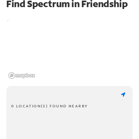
Find Spectrum in Friendship
0 LOCATION(S) FOUND NEARBY