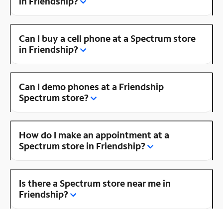
in Friendship?
Can I buy a cell phone at a Spectrum store
in Friendship?
Can I demo phones at a Friendship
Spectrum store?
How do I make an appointment at a
Spectrum store in Friendship?
Is there a Spectrum store near me in
Friendship?