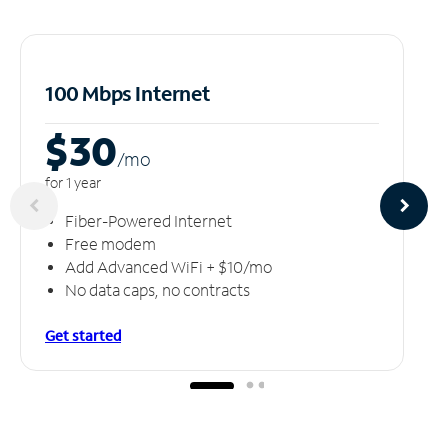
100 Mbps Internet
$30
/m
o
for 1 year
Fiber-Powered Internet
Free modem
Add Advanced WiFi + $10/mo
No data caps, no contracts
Get started