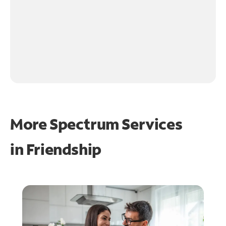
More Spectrum Services
in
Friendship