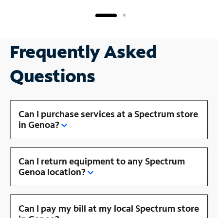
Frequently Asked
Questions
Can I purchase services at a Spectrum store
in Genoa?
Can I return equipment to any Spectrum
Genoa location?
Can I pay my bill at my local Spectrum store