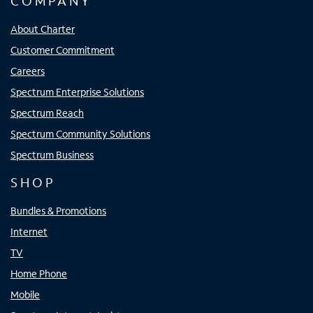
COMPANY
About Charter
Customer Commitment
Careers
Spectrum Enterprise Solutions
Spectrum Reach
Spectrum Community Solutions
Spectrum Business
SHOP
Bundles & Promotions
Internet
TV
Home Phone
Mobile