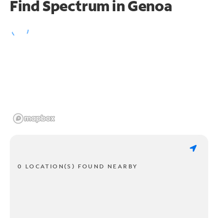
Find Spectrum in Genoa
0 LOCATION(S) FOUND NEARBY