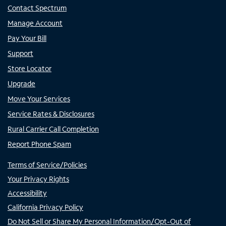
Contact Spectrum
Manage Account
Pay Your Bill
Support
Store Locator
Upgrade
Move Your Services
Service Rates & Disclosures
Rural Carrier Call Completion
Report Phone Spam
Terms of Service/Policies
Your Privacy Rights
Accessibility
California Privacy Policy
Do Not Sell or Share My Personal Information/Opt-Out of