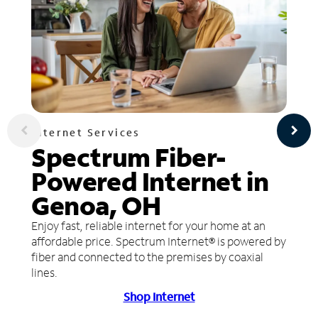
Internet Services
Spectrum Fiber-
Powered Internet in
Genoa, OH
Enjoy fast, reliable internet for your home at an
affordable price. Spectrum Internet® is powered by
fiber and connected to the premises by coaxial
lines.
Shop Internet