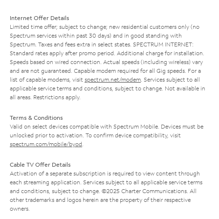
Internet Offer Details
Limited time offer; subject to change; new residential customers only (no
Spectrum services within past 30 days) and in good standing with
Spectrum. Taxes and fees extra in select states. SPECTRUM INTERNET:
Standard rates apply after promo period. Additional charge for installation.
Speeds based on wired connection. Actual speeds (including wireless) vary
and are not guaranteed. Capable modem required for all Gig speeds. For a
list of capable modems, visit
spectrum.net/modem
. Services subject to all
applicable service terms and conditions, subject to change. Not available in
all areas. Restrictions apply.
Terms & Conditions
Valid on select devices compatible with Spectrum Mobile. Devices must be
unlocked prior to activation. To confirm device compatibility, visit
spectrum.com/mobile/byod
.
Cable TV Offer Details
Activation of a separate subscription is required to view content through
each streaming application. Services subject to all applicable service terms
and conditions, subject to change. ©2025 Charter Communications. All
other trademarks and logos herein are the property of their respective
owners.