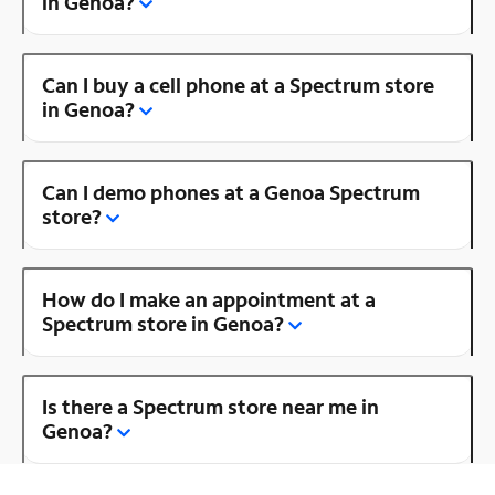
in Genoa?
Can I buy a cell phone at a Spectrum store
in Genoa?
Can I demo phones at a Genoa Spectrum
store?
How do I make an appointment at a
Spectrum store in Genoa?
Is there a Spectrum store near me in
Genoa?