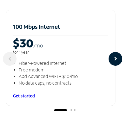
100 Mbps Internet
$30
/m
o
for 1 year
Fiber-Powered Internet
Free modem
Add Advanced WiFi + $10/mo
No data caps, no contracts
Get started