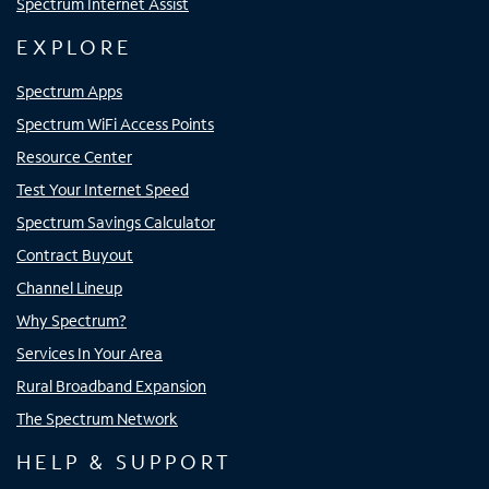
Spectrum Internet Assist
EXPLORE
Spectrum Apps
Spectrum WiFi Access Points
Resource Center
Test Your Internet Speed
Spectrum Savings Calculator
Contract Buyout
Channel Lineup
Why Spectrum?
Services In Your Area
Rural Broadband Expansion
The Spectrum Network
HELP & SUPPORT