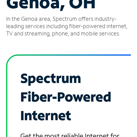
Genoa, OH
Manage
In the Genoa area, Spectrum offers industry-
Account
Find
leading services including fiber-powered internet,
a
TV and streaming, phone, and mobile services.
Store