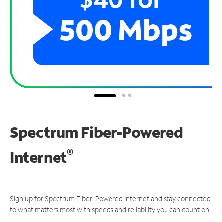
Spectrum Fiber-Powered
®
Internet
Sign up for Spectrum Fiber-Powered Internet and stay connected
to what matters most with speeds and reliability you can count on.