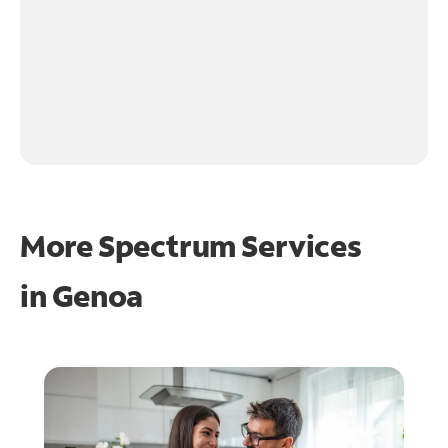
More Spectrum Services
in
Genoa