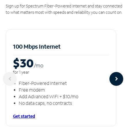
Sign up for Spectrum Fiber-Powered Internet and stay connected
to what matters most with speeds and reliability you can count on.
100 Mbps Internet
$30
/m
o
for 1 year
Fiber-Powered Internet
Free modem
Add Advanced WiFi + $10/mo
No data caps, no contracts
Get started