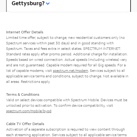
Gettysburg?
Internet Offer Details
Limited time offer; subject to change; new residential customers only (no
Spectrum services within past 30 days) and in good standing with
Spectrum. Taxes and fees extra in select states. SPECTRUM INTERNET:
Standard rates apply after promo period. Additional charge for installation.
Speeds based on wired connection. Actual speeds (including wireless) vary
and are not guaranteed. Capable modem required for all Gig speeds. For a
list of capable modems, visit
spectrum.net/modem
. Services subject to all
applicable service terms and conditions, subject to change. Not available in
all areas. Restrictions apply.
Terms & Conditions
Valid on select devices compatible with Spectrum Mobile. Devices must be
unlocked prior to activation. To confirm device compatibility, visit
spectrum.com/mobile/byod
.
Cable TV Offer Details
Activation of a separate subscription is required to view content through
each streaming application. Services subject to all applicable service terms