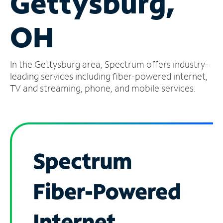
Gettysburg,
Manage
OH
Account
Find
a
In the Gettysburg area, Spectrum offers industry-
Store
leading services including fiber-powered internet,
TV and streaming, phone, and mobile services.