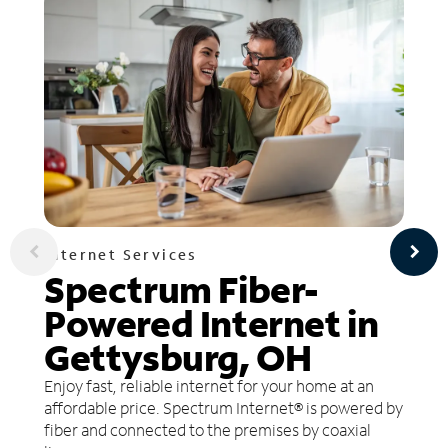
Internet Services
Spectrum Fiber-
Powered Internet in
Gettysburg, OH
Enjoy fast, reliable internet for your home at an
affordable price. Spectrum Internet® is powered by
fiber and connected to the premises by coaxial