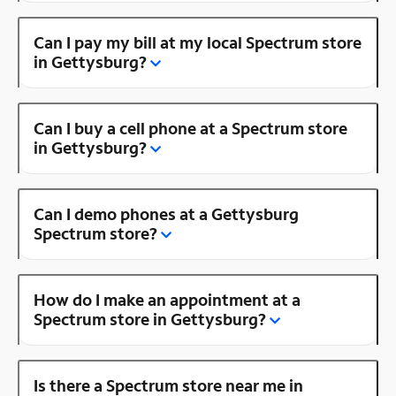
Can I pay my bill at my local Spectrum store
in Gettysburg?
Can I buy a cell phone at a Spectrum store
in Gettysburg?
Can I demo phones at a Gettysburg
Spectrum store?
How do I make an appointment at a
Spectrum store in Gettysburg?
Is there a Spectrum store near me in