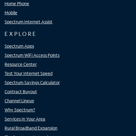
Home Phone
Mobile
Spectrum Internet Assist
EXPLORE
Spectrum Apps
Spectrum WiFi Access Points
Resource Center
Test Your Internet Speed
Spectrum Savings Calculator
Contract Buyout
Channel Lineup
Why Spectrum?
Services In Your Area
Rural Broadband Expansion