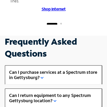
lines.
Shop Internet
Frequently Asked
Questions
Can I purchase services at a Spectrum store
in Gettysburg?
Can I return equipment to any Spectrum
Gettysburg location?