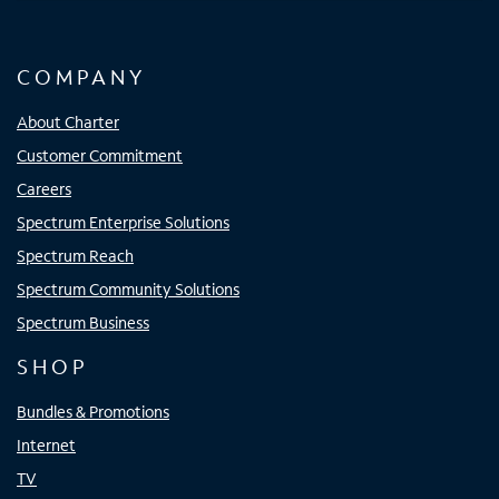
COMPANY
About Charter
Customer Commitment
Careers
Spectrum Enterprise Solutions
Spectrum Reach
Spectrum Community Solutions
Spectrum Business
SHOP
Bundles & Promotions
Internet
TV