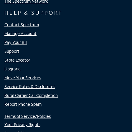
The Spectrum Network
HELP & SUPPORT
Contact Spectrum
Manage Account
Pay Your Bill
Support
Store Locator
Upgrade
Move Your Services
Service Rates & Disclosures
Rural Carrier Call Completion
Report Phone Spam
Terms of Service/Policies
Your Privacy Rights