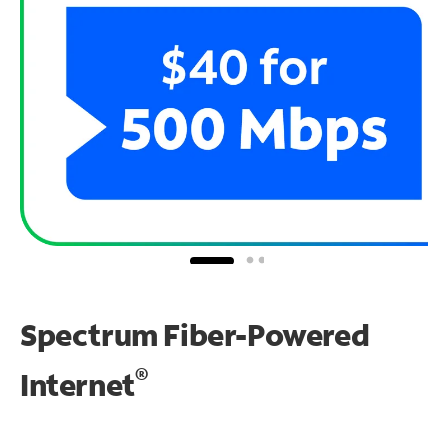
Spectrum Fiber-Powered
®
Internet