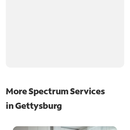
More Spectrum Services
in
Gettysburg