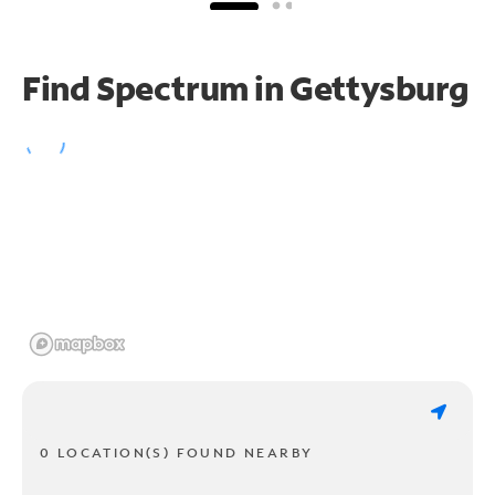
Find Spectrum in Gettysburg
0 LOCATION(S) FOUND NEARBY