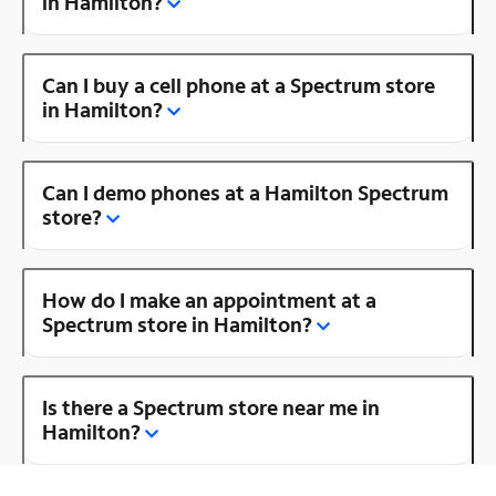
in Hamilton?
Can I buy a cell phone at a Spectrum store
in Hamilton?
Can I demo phones at a Hamilton Spectrum
store?
How do I make an appointment at a
Spectrum store in Hamilton?
Is there a Spectrum store near me in
Hamilton?