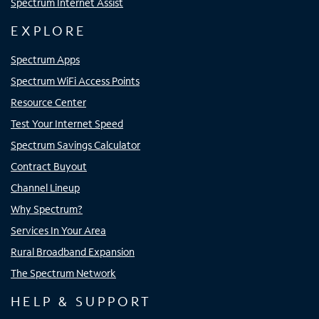
Spectrum Internet Assist
EXPLORE
Spectrum Apps
Spectrum WiFi Access Points
Resource Center
Test Your Internet Speed
Spectrum Savings Calculator
Contract Buyout
Channel Lineup
Why Spectrum?
Services In Your Area
Rural Broadband Expansion
The Spectrum Network
HELP & SUPPORT