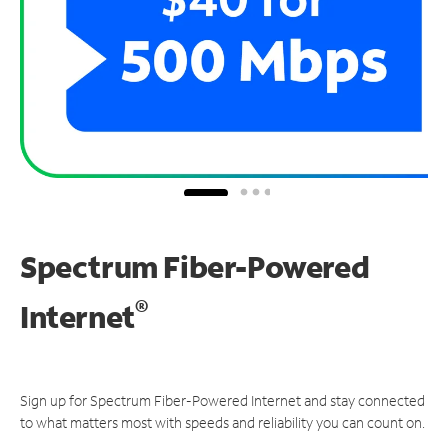
Spectrum Fiber-Powered
®
Internet
Sign up for Spectrum Fiber-Powered Internet and stay connected
to what matters most with speeds and reliability you can count on.