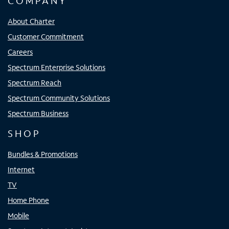
COMPANY
About Charter
Customer Commitment
Careers
Spectrum Enterprise Solutions
Spectrum Reach
Spectrum Community Solutions
Spectrum Business
SHOP
Bundles & Promotions
Internet
TV
Home Phone
Mobile