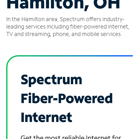
Hamilton, OH
Manage
In the Hamilton area, Spectrum offers industry-
Account
Find
leading services including fiber-powered internet,
a
TV and streaming, phone, and mobile services.
Store