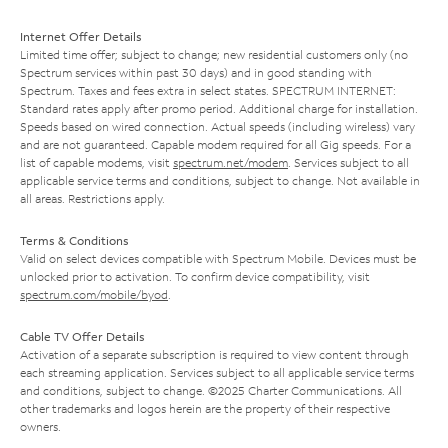
Internet Offer Details
Limited time offer; subject to change; new residential customers only (no
Spectrum services within past 30 days) and in good standing with
Spectrum. Taxes and fees extra in select states. SPECTRUM INTERNET:
Standard rates apply after promo period. Additional charge for installation.
Speeds based on wired connection. Actual speeds (including wireless) vary
and are not guaranteed. Capable modem required for all Gig speeds. For a
list of capable modems, visit
spectrum.net/modem
. Services subject to all
applicable service terms and conditions, subject to change. Not available in
all areas. Restrictions apply.
Terms & Conditions
Valid on select devices compatible with Spectrum Mobile. Devices must be
unlocked prior to activation. To confirm device compatibility, visit
spectrum.com/mobile/byod
.
Cable TV Offer Details
Activation of a separate subscription is required to view content through
each streaming application. Services subject to all applicable service terms
and conditions, subject to change. ©2025 Charter Communications. All
other trademarks and logos herein are the property of their respective
owners.