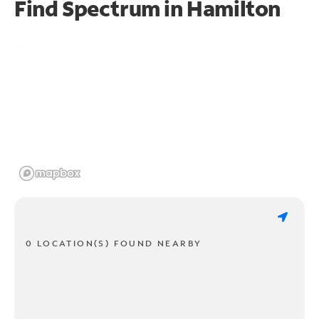
Find Spectrum in Hamilton
0 LOCATION(S) FOUND NEARBY