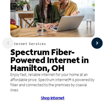
Internet Services
Spectrum Fiber-
Powered Internet in
Hamilton, OH
Enjoy fast, reliable internet for your home at an
affordable price. Spectrum Internet® is powered by
fiber and connected to the premises by coaxial
lines.
Shop Internet