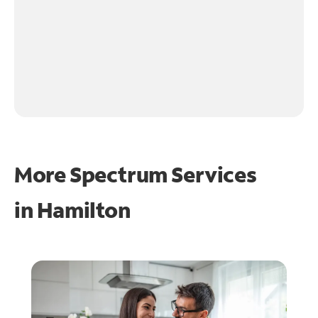
More Spectrum Services
in
Hamilton