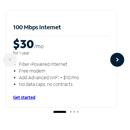
100 Mbps Internet
$30
/m
o
for 1 year
Fiber-Powered Internet
Free modem
Add Advanced WiFi + $10/mo
No data caps, no contracts
Get started