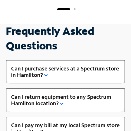
Frequently Asked
Questions
Can I purchase services at a Spectrum store
in Hamilton?
Can I return equipment to any Spectrum
Hamilton location?
Can I pay my bill at my local Spectrum store