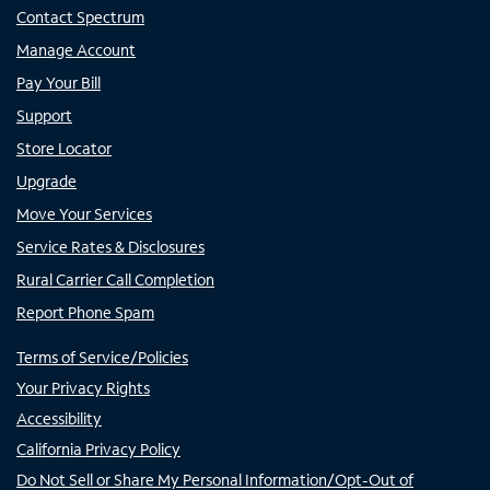
Contact Spectrum
Manage Account
Pay Your Bill
Support
Store Locator
Upgrade
Move Your Services
Service Rates & Disclosures
Rural Carrier Call Completion
Report Phone Spam
Terms of Service/Policies
Your Privacy Rights
Accessibility
California Privacy Policy
Do Not Sell or Share My Personal Information/Opt-Out of