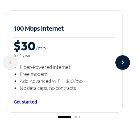
100 Mbps Internet
$30
/m
o
for 1 year
Fiber-Powered Internet
Free modem
Add Advanced WiFi + $10/mo
No data caps, no contracts
Get started