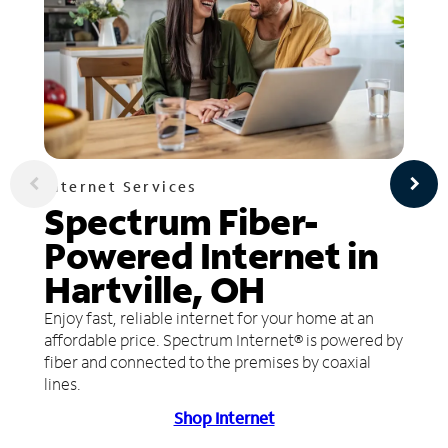
Internet Services
Spectrum Fiber-
Powered Internet in
Hartville, OH
Enjoy fast, reliable internet for your home at an
affordable price. Spectrum Internet® is powered by
fiber and connected to the premises by coaxial
lines.
Shop Internet