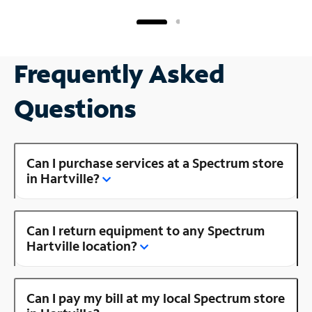
Frequently Asked
Questions
Can I purchase services at a Spectrum store
in Hartville?
Can I return equipment to any Spectrum
Hartville location?
Can I pay my bill at my local Spectrum store