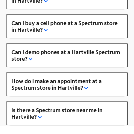
in Hartville?
Can I buy a cell phone at a Spectrum store
in Hartville?
Can I demo phones at a Hartville Spectrum
store?
How do I make an appointment at a
Spectrum store in Hartville?
Is there a Spectrum store near me in
Hartville?