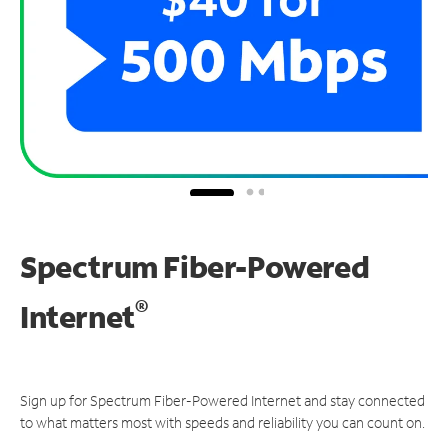
Spectrum Fiber-Powered
®
Internet
Sign up for Spectrum Fiber-Powered Internet and stay connected
to what matters most with speeds and reliability you can count on.