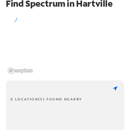
Find Spectrum in Hartville
0 LOCATION(S) FOUND NEARBY