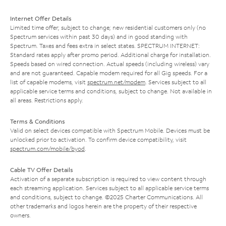
Internet Offer Details
Limited time offer; subject to change; new residential customers only (no
Spectrum services within past 30 days) and in good standing with
Spectrum. Taxes and fees extra in select states. SPECTRUM INTERNET:
Standard rates apply after promo period. Additional charge for installation.
Speeds based on wired connection. Actual speeds (including wireless) vary
and are not guaranteed. Capable modem required for all Gig speeds. For a
list of capable modems, visit
spectrum.net/modem
. Services subject to all
applicable service terms and conditions, subject to change. Not available in
all areas. Restrictions apply.
Terms & Conditions
Valid on select devices compatible with Spectrum Mobile. Devices must be
unlocked prior to activation. To confirm device compatibility, visit
spectrum.com/mobile/byod
.
Cable TV Offer Details
Activation of a separate subscription is required to view content through
each streaming application. Services subject to all applicable service terms
and conditions, subject to change. ©2025 Charter Communications. All
other trademarks and logos herein are the property of their respective
owners.