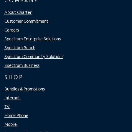
COMPANY
About Charter
Customer Commitment
Careers
Spectrum Enterprise Solutions
Spectrum Reach
Spectrum Community Solutions
Spectrum Business
SHOP
Bundles & Promotions
Internet
TV
Home Phone
Mobile