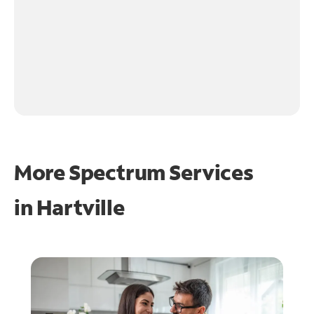
More Spectrum Services
in
Hartville