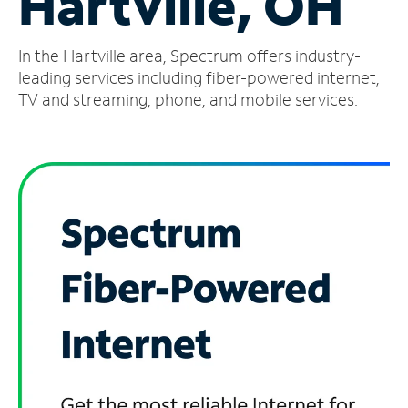
Hartville, OH
Manage
In the Hartville area, Spectrum offers industry-
Account
Find
leading services including fiber-powered internet,
a
TV and streaming, phone, and mobile services.
Store