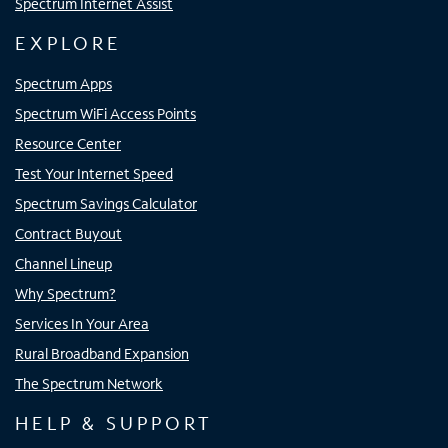
Spectrum Internet Assist
EXPLORE
Spectrum Apps
Spectrum WiFi Access Points
Resource Center
Test Your Internet Speed
Spectrum Savings Calculator
Contract Buyout
Channel Lineup
Why Spectrum?
Services In Your Area
Rural Broadband Expansion
The Spectrum Network
HELP & SUPPORT