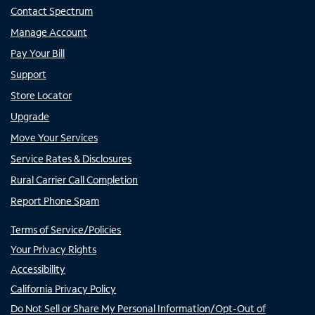
Contact Spectrum
Manage Account
Pay Your Bill
Support
Store Locator
Upgrade
Move Your Services
Service Rates & Disclosures
Rural Carrier Call Completion
Report Phone Spam
Terms of Service/Policies
Your Privacy Rights
Accessibility
California Privacy Policy
Do Not Sell or Share My Personal Information/Opt-Out of