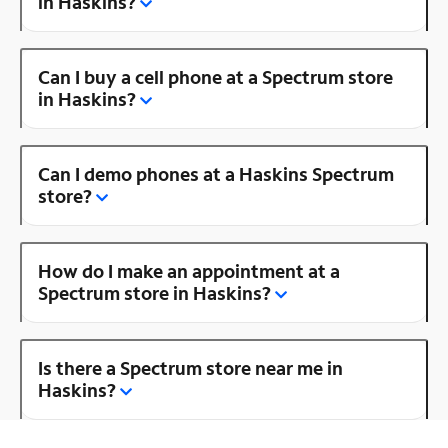
in Haskins?
Can I buy a cell phone at a Spectrum store
in Haskins?
Can I demo phones at a Haskins Spectrum
store?
How do I make an appointment at a
Spectrum store in Haskins?
Is there a Spectrum store near me in
Haskins?