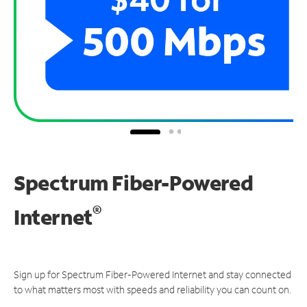
Spectrum Fiber-Powered
®
Internet
Sign up for Spectrum Fiber-Powered Internet and stay connected
to what matters most with speeds and reliability you can count on.