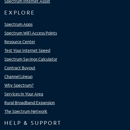
Spectrum Internet Assist
EXPLORE
Spectrum Apps
Spectrum WiFi Access Points
Resource Center
Test Your Internet Speed
Spectrum Savings Calculator
Contract Buyout
Channel Lineup
Why Spectrum?
Services In Your Area
Rural Broadband Expansion
The Spectrum Network
HELP & SUPPORT