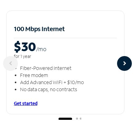
100 Mbps Internet
$30
/m
o
for 1 year
Fiber-Powered Internet
Free modem
Add Advanced WiFi + $10/mo
No data caps, no contracts
Get started