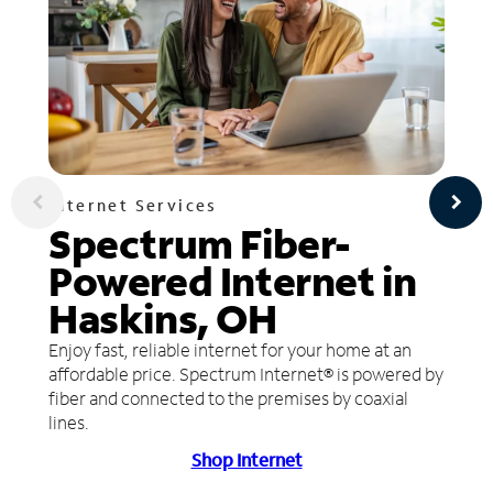
Internet Services
Spectrum Fiber-
Powered Internet in
Haskins, OH
Enjoy fast, reliable internet for your home at an
affordable price. Spectrum Internet® is powered by
fiber and connected to the premises by coaxial
lines.
Shop Internet