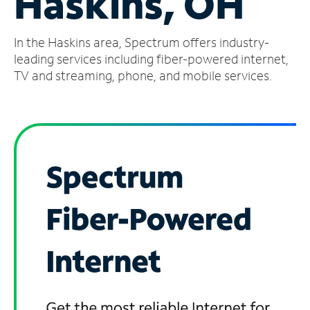
Haskins, OH
Manage
In the Haskins area, Spectrum offers industry-
Account
Find
leading services including fiber-powered internet,
a
TV and streaming, phone, and mobile services.
Store