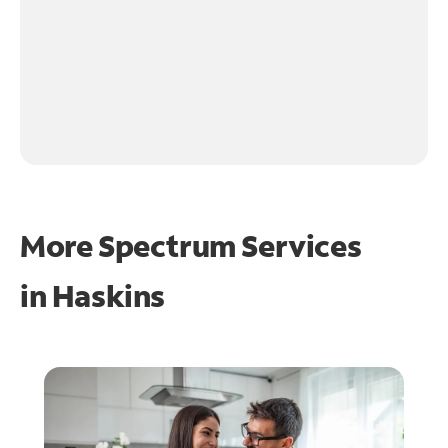
More Spectrum Services
in
Haskins