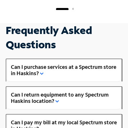
Frequently Asked
Questions
Can I purchase services at a Spectrum store
in Haskins?
Can I return equipment to any Spectrum
Haskins location?
Can I pay my bill at my local Spectrum store