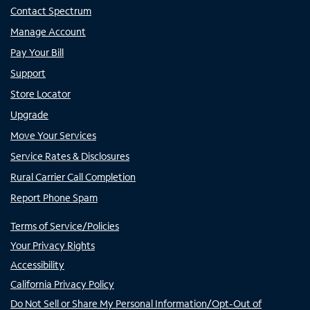
Contact Spectrum
Manage Account
Pay Your Bill
Support
Store Locator
Upgrade
Move Your Services
Service Rates & Disclosures
Rural Carrier Call Completion
Report Phone Spam
Terms of Service/Policies
Your Privacy Rights
Accessibility
California Privacy Policy
Do Not Sell or Share My Personal Information/Opt-Out of