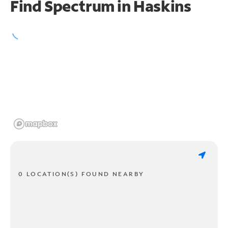
Find Spectrum in Haskins
0 LOCATION(S) FOUND NEARBY