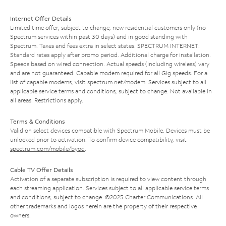
Internet Offer Details
Limited time offer; subject to change; new residential customers only (no
Spectrum services within past 30 days) and in good standing with
Spectrum. Taxes and fees extra in select states. SPECTRUM INTERNET:
Standard rates apply after promo period. Additional charge for installation.
Speeds based on wired connection. Actual speeds (including wireless) vary
and are not guaranteed. Capable modem required for all Gig speeds. For a
list of capable modems, visit
spectrum.net/modem
. Services subject to all
applicable service terms and conditions, subject to change. Not available in
all areas. Restrictions apply.
Terms & Conditions
Valid on select devices compatible with Spectrum Mobile. Devices must be
unlocked prior to activation. To confirm device compatibility, visit
spectrum.com/mobile/byod
.
Cable TV Offer Details
Activation of a separate subscription is required to view content through
each streaming application. Services subject to all applicable service terms
and conditions, subject to change. ©2025 Charter Communications. All
other trademarks and logos herein are the property of their respective
owners.