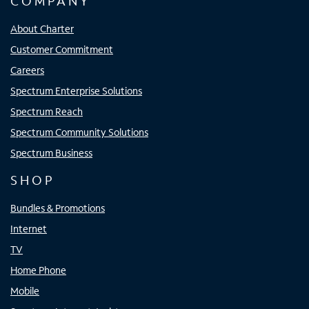
COMPANY
About Charter
Customer Commitment
Careers
Spectrum Enterprise Solutions
Spectrum Reach
Spectrum Community Solutions
Spectrum Business
SHOP
Bundles & Promotions
Internet
TV
Home Phone
Mobile