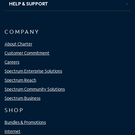
HELP & SUPPORT
COMPANY
About Charter
Customer Commitment
Careers
Spectrum Enterprise Solutions
Spectrum Reach
Spectrum Community Solutions
Spectrum Business
SHOP
Bundles & Promotions
Internet