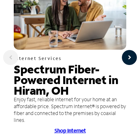
Internet Services
Spectrum Fiber-
Powered Internet in
Hiram, OH
Enjoy fast, reliable internet for your home at an
affordable price. Spectrum Internet® is powered by
fiber and connected to the premises by coaxial
lines.
Shop Internet