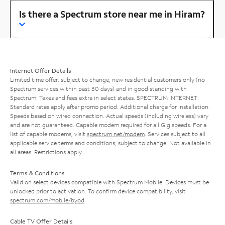
Is there a Spectrum store near me in Hiram?
Internet Offer Details
Limited time offer; subject to change; new residential customers only (no
Spectrum services within past 30 days) and in good standing with
Spectrum. Taxes and fees extra in select states. SPECTRUM INTERNET:
Standard rates apply after promo period. Additional charge for installation.
Speeds based on wired connection. Actual speeds (including wireless) vary
and are not guaranteed. Capable modem required for all Gig speeds. For a
list of capable modems, visit
spectrum.net/modem
. Services subject to all
applicable service terms and conditions, subject to change. Not available in
all areas. Restrictions apply.
Terms & Conditions
Valid on select devices compatible with Spectrum Mobile. Devices must be
unlocked prior to activation. To confirm device compatibility, visit
spectrum.com/mobile/byod
.
Cable TV Offer Details