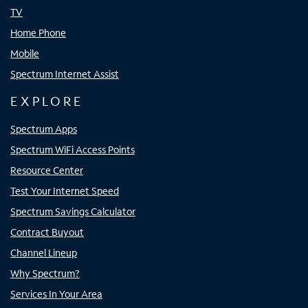
TV
Home Phone
Mobile
Spectrum Internet Assist
EXPLORE
Spectrum Apps
Spectrum WiFi Access Points
Resource Center
Test Your Internet Speed
Spectrum Savings Calculator
Contract Buyout
Channel Lineup
Why Spectrum?
Services In Your Area