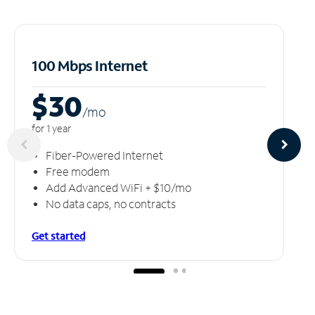
100 Mbps Internet
$30
/m
o
for 1 year
Fiber-Powered Internet
Free modem
Add Advanced WiFi + $10/mo
No data caps, no contracts
Get started