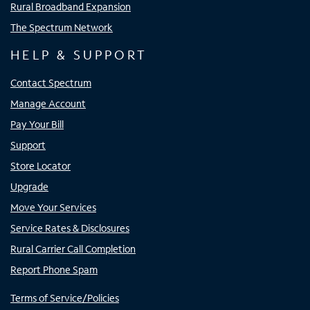
Rural Broadband Expansion
The Spectrum Network
HELP & SUPPORT
Contact Spectrum
Manage Account
Pay Your Bill
Support
Store Locator
Upgrade
Move Your Services
Service Rates & Disclosures
Rural Carrier Call Completion
Report Phone Spam
Terms of Service/Policies