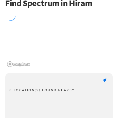
Find Spectrum in Hiram
0 LOCATION(S) FOUND NEARBY