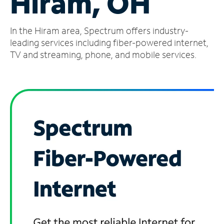
Hiram, OH
Manage
In the Hiram area, Spectrum offers industry-
Account
Find
leading services including fiber-powered internet,
a
TV and streaming, phone, and mobile services.
Store