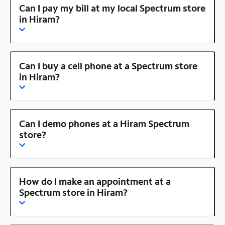
Can I pay my bill at my local Spectrum store
in Hiram?
Can I buy a cell phone at a Spectrum store
in Hiram?
Can I demo phones at a Hiram Spectrum
store?
How do I make an appointment at a
Spectrum store in Hiram?