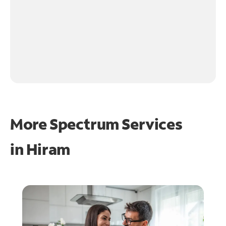
More Spectrum Services
in
Hiram