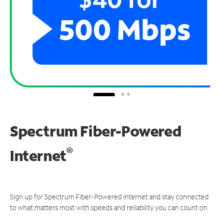
Spectrum Fiber-Powered
®
Internet
Sign up for Spectrum Fiber-Powered Internet and stay connected
to what matters most with speeds and reliability you can count on.