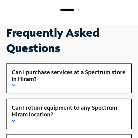
Frequently Asked
Questions
Can I purchase services at a Spectrum store
in Hiram?
Can I return equipment to any Spectrum
Hiram location?