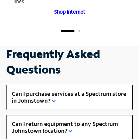
lines.
Shop Internet
Frequently Asked
Questions
Can I purchase services at a Spectrum store
in Johnstown?
Can I return equipment to any Spectrum
Johnstown location?