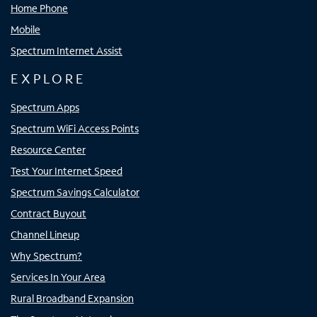
Home Phone
Mobile
Spectrum Internet Assist
EXPLORE
Spectrum Apps
Spectrum WiFi Access Points
Resource Center
Test Your Internet Speed
Spectrum Savings Calculator
Contract Buyout
Channel Lineup
Why Spectrum?
Services In Your Area
Rural Broadband Expansion