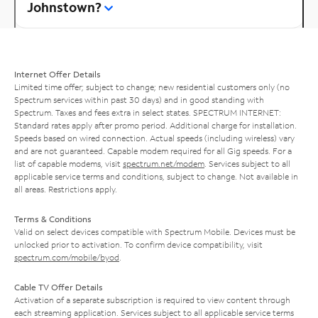
Johnstown?
Internet Offer Details
Limited time offer; subject to change; new residential customers only (no
Spectrum services within past 30 days) and in good standing with
Spectrum. Taxes and fees extra in select states. SPECTRUM INTERNET:
Standard rates apply after promo period. Additional charge for installation.
Speeds based on wired connection. Actual speeds (including wireless) vary
and are not guaranteed. Capable modem required for all Gig speeds. For a
list of capable modems, visit
spectrum.net/modem
. Services subject to all
applicable service terms and conditions, subject to change. Not available in
all areas. Restrictions apply.
Terms & Conditions
Valid on select devices compatible with Spectrum Mobile. Devices must be
unlocked prior to activation. To confirm device compatibility, visit
spectrum.com/mobile/byod
.
Cable TV Offer Details
Activation of a separate subscription is required to view content through
each streaming application. Services subject to all applicable service terms