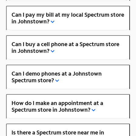
Can I pay my bill at my local Spectrum store
in Johnstown?
Can I buy a cell phone at a Spectrum store
in Johnstown?
Can I demo phones at a Johnstown
Spectrum store?
How do I make an appointment at a
Spectrum store in Johnstown?
Is there a Spectrum store near me in