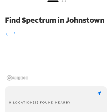
Find Spectrum in Johnstown
0 LOCATION(S) FOUND NEARBY