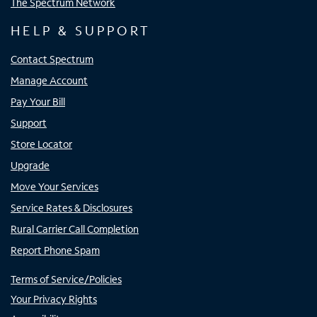
The Spectrum Network
HELP & SUPPORT
Contact Spectrum
Manage Account
Pay Your Bill
Support
Store Locator
Upgrade
Move Your Services
Service Rates & Disclosures
Rural Carrier Call Completion
Report Phone Spam
Terms of Service/Policies
Your Privacy Rights