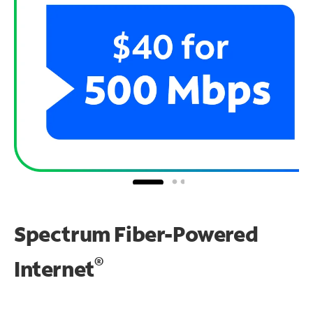
Spectrum Fiber-Powered
®
Internet