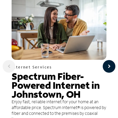
Internet Services
Spectrum Fiber-
Powered Internet in
Johnstown, OH
Enjoy fast, reliable internet for your home at an
affordable price. Spectrum Internet® is powered by
fiber and connected to the premises by coaxial