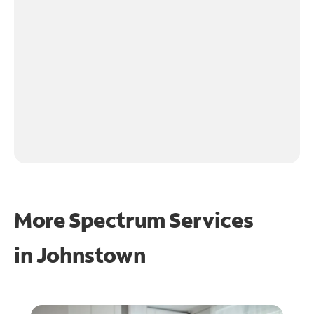
More Spectrum Services
in
Johnstown