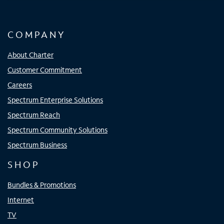
COMPANY
About Charter
Customer Commitment
Careers
Spectrum Enterprise Solutions
Spectrum Reach
Spectrum Community Solutions
Spectrum Business
SHOP
Bundles & Promotions
Internet
TV