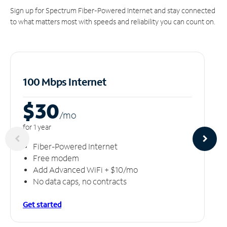
Sign up for Spectrum Fiber-Powered Internet and stay connected
to what matters most with speeds and reliability you can count on.
100 Mbps Internet
$30
/m
o
for 1 year
Fiber-Powered Internet
Free modem
Add Advanced WiFi + $10/mo
No data caps, no contracts
Get started