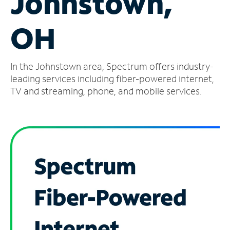
Johnstown,
Manage
OH
Account
Find
a
In the Johnstown area, Spectrum offers industry-
Store
leading services including fiber-powered internet,
TV and streaming, phone, and mobile services.