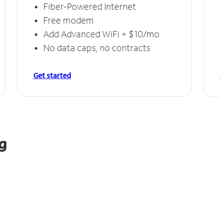
Fiber-Powered Internet
Free modem
Add Advanced WiFi + $10/mo
No data caps, no contracts
Get started
g