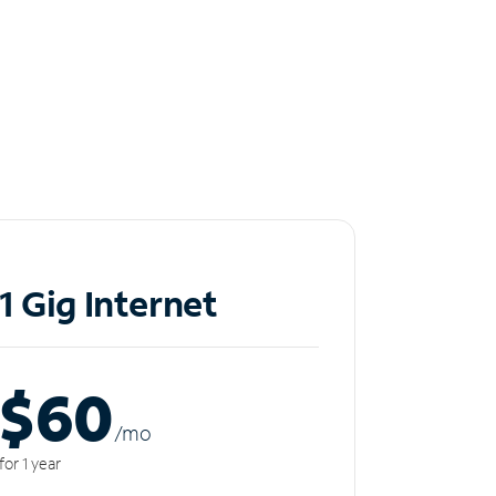
1 Gig Internet
$60
/m
o
for 1 year