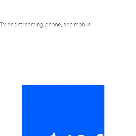
, TV and streaming, phone, and mobile