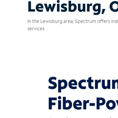
Lewisburg, 
In the Lewisburg area, Spectrum offers ind
services.