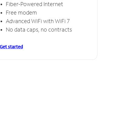
Fiber-Powered Internet
Free modem
Advanced WiFi with WiFi 7
No data caps, no contracts
Get started