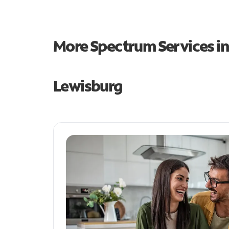
More Spectrum Services i
Lewisburg