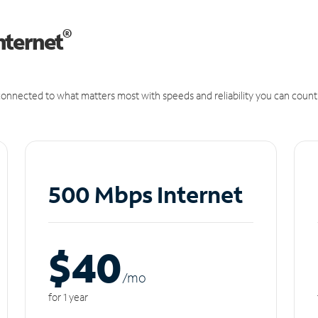
®
nternet
onnected to what matters most with speeds and reliability you can count
500 Mbps Internet
$40
/m
o
for 1 year