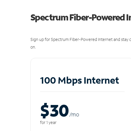
Spectrum Fiber-Powered I
Sign up for Spectrum Fiber-Powered Internet and stay c
on.
100 Mbps Internet
$30
/m
o
for 1 year