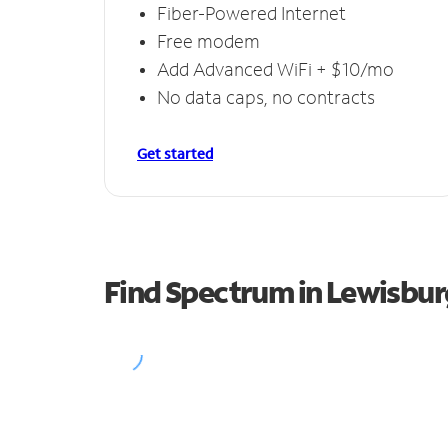
Fiber-Powered Internet
Free modem
Add Advanced WiFi + $10/mo
No data caps, no contracts
Get started
Find Spectrum in Lewisbur