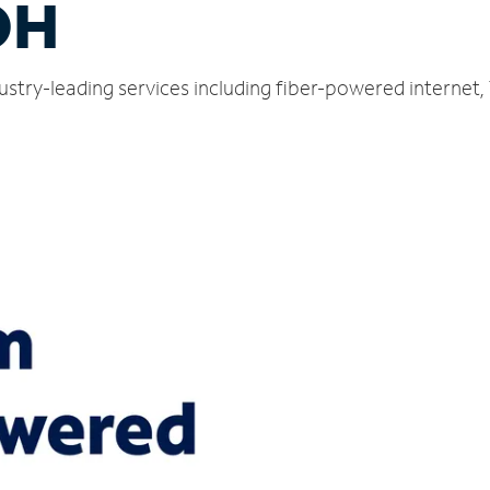
OH
ustry-leading services including fiber-powered internet