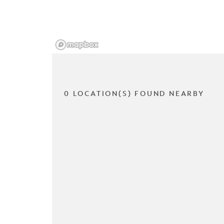
0 LOCATION(S) FOUND NEARBY