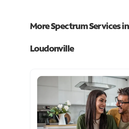
More Spectrum Services i
Loudonville