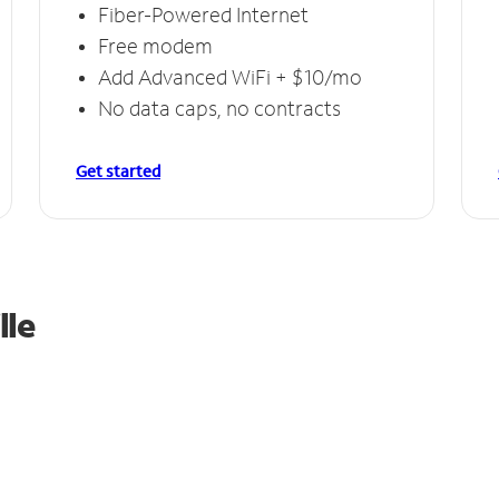
Fiber-Powered Internet
Free modem
Add Advanced WiFi + $10/mo
No data caps, no contracts
Get started
lle