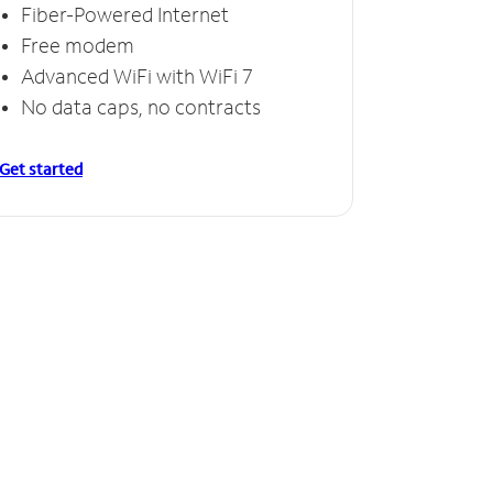
Fiber-Powered Internet
Free modem
Advanced WiFi with WiFi 7
No data caps, no contracts
Get started