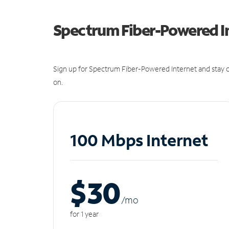
Spectrum Fiber-Powered I
Sign up for Spectrum Fiber-Powered Internet and stay c
on.
100 Mbps Internet
$30
/m
o
for 1 year