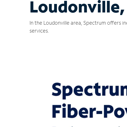
Loudonville
In the Loudonville area, Spectrum offers i
services.