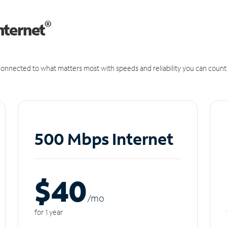
®
nternet
onnected to what matters most with speeds and reliability you can count
500 Mbps Internet
$40
/m
o
for 1 year