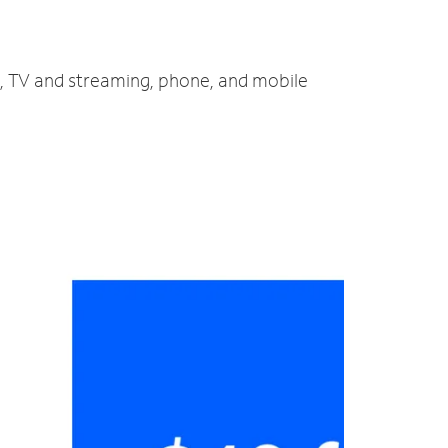
et, TV and streaming, phone, and mobile