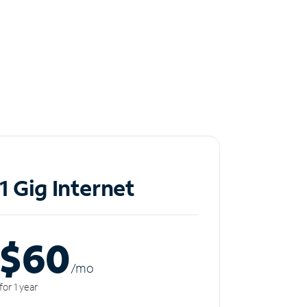
1 Gig Internet
$60
/m
o
for 1 year