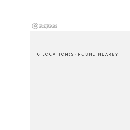
0 LOCATION(S) FOUND NEARBY