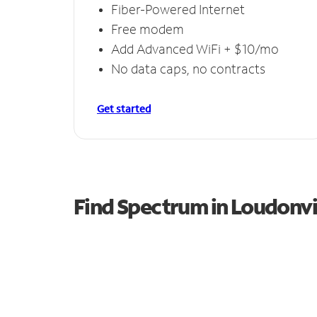
Fiber-Powered Internet
Free modem
Add Advanced WiFi + $10/mo
No data caps, no contracts
Get started
Find Spectrum in Loudonvi