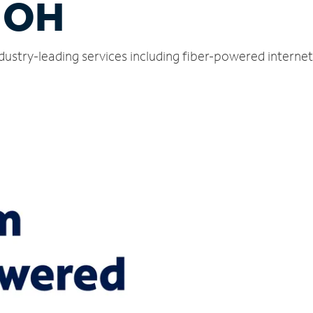
, OH
ndustry-leading services including fiber-powered intern