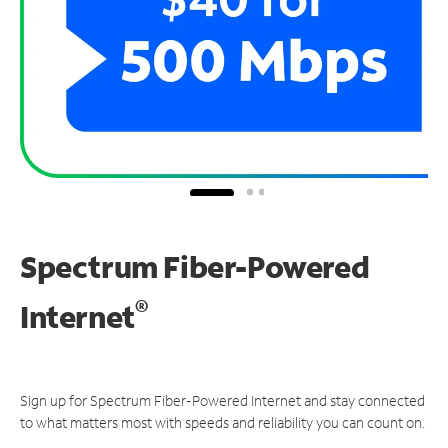
Spectrum Fiber-Powered
®
Internet
Sign up for Spectrum Fiber-Powered Internet and stay connected
to what matters most with speeds and reliability you can count on.