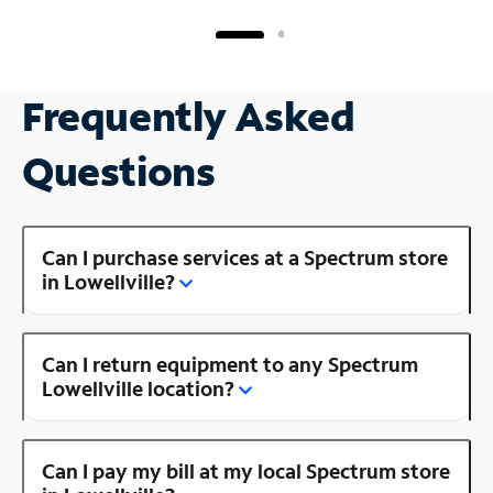
Frequently Asked
Questions
Can I purchase services at a Spectrum store
in Lowellville?
Can I return equipment to any Spectrum
Lowellville location?
Can I pay my bill at my local Spectrum store