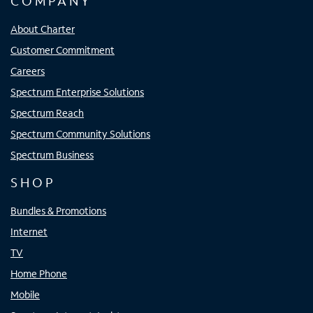
COMPANY
About Charter
Customer Commitment
Careers
Spectrum Enterprise Solutions
Spectrum Reach
Spectrum Community Solutions
Spectrum Business
SHOP
Bundles & Promotions
Internet
TV
Home Phone
Mobile