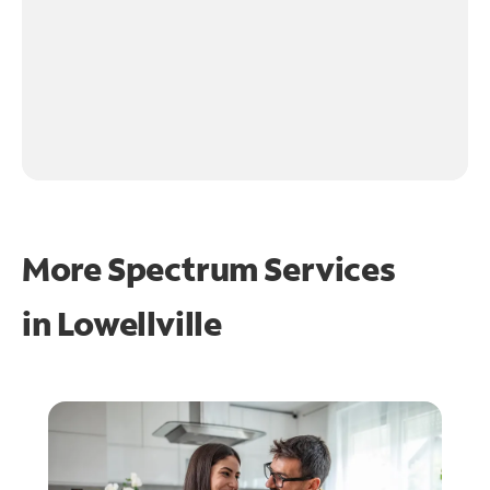
More Spectrum Services
in
Lowellville