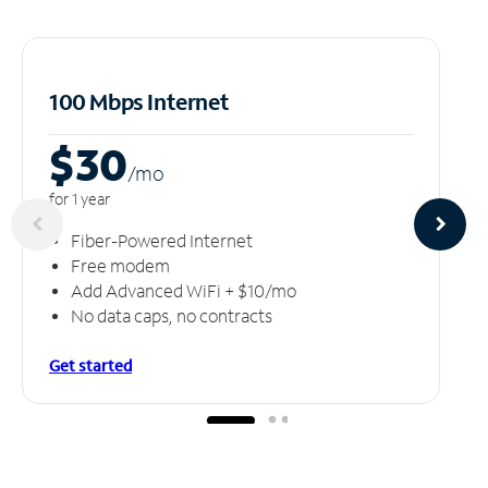
100 Mbps Internet
$30
/m
o
for 1 year
Fiber-Powered Internet
Free modem
Add Advanced WiFi + $10/mo
No data caps, no contracts
Get started