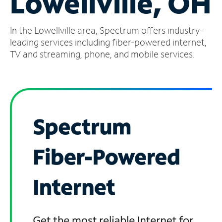
Lowellville, OH
Manage
In the Lowellville area, Spectrum offers industry-
Account
Find
leading services including fiber-powered internet,
a
TV and streaming, phone, and mobile services.
Store