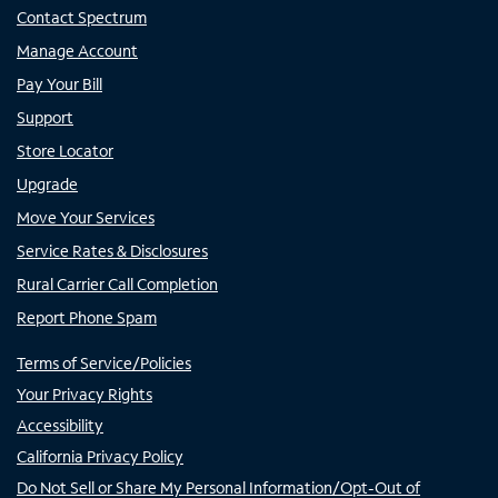
Contact Spectrum
Manage Account
Pay Your Bill
Support
Store Locator
Upgrade
Move Your Services
Service Rates & Disclosures
Rural Carrier Call Completion
Report Phone Spam
Terms of Service/Policies
Your Privacy Rights
Accessibility
California Privacy Policy
Do Not Sell or Share My Personal Information/Opt-Out of