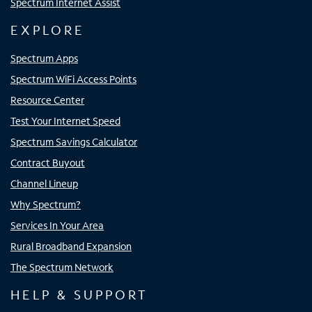
Spectrum Internet Assist
EXPLORE
Spectrum Apps
Spectrum WiFi Access Points
Resource Center
Test Your Internet Speed
Spectrum Savings Calculator
Contract Buyout
Channel Lineup
Why Spectrum?
Services In Your Area
Rural Broadband Expansion
The Spectrum Network
HELP & SUPPORT