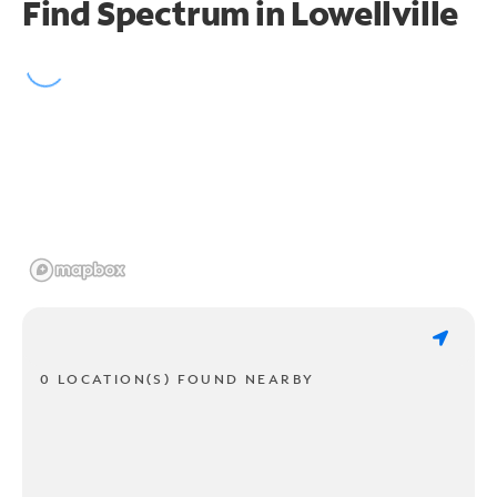
Find Spectrum in Lowellville
0 LOCATION(S) FOUND NEARBY