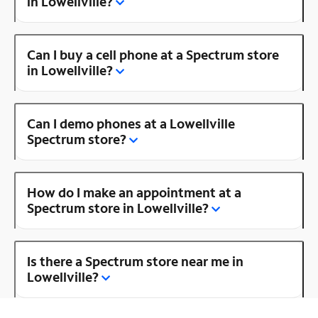
in Lowellville?
Can I buy a cell phone at a Spectrum store
in Lowellville?
Can I demo phones at a Lowellville
Spectrum store?
How do I make an appointment at a
Spectrum store in Lowellville?
Is there a Spectrum store near me in
Lowellville?