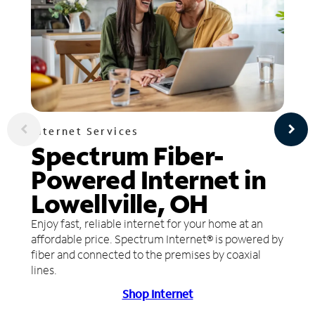
Internet Services
Spectrum Fiber-
Powered Internet in
Lowellville, OH
Enjoy fast, reliable internet for your home at an
affordable price. Spectrum Internet® is powered by
fiber and connected to the premises by coaxial
lines.
Shop Internet