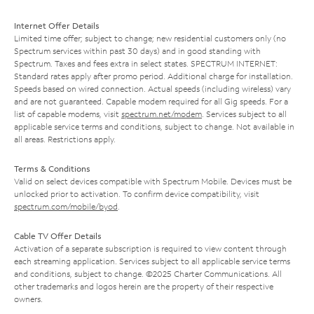
Internet Offer Details
Limited time offer; subject to change; new residential customers only (no
Spectrum services within past 30 days) and in good standing with
Spectrum. Taxes and fees extra in select states. SPECTRUM INTERNET:
Standard rates apply after promo period. Additional charge for installation.
Speeds based on wired connection. Actual speeds (including wireless) vary
and are not guaranteed. Capable modem required for all Gig speeds. For a
list of capable modems, visit
spectrum.net/modem
. Services subject to all
applicable service terms and conditions, subject to change. Not available in
all areas. Restrictions apply.
Terms & Conditions
Valid on select devices compatible with Spectrum Mobile. Devices must be
unlocked prior to activation. To confirm device compatibility, visit
spectrum.com/mobile/byod
.
Cable TV Offer Details
Activation of a separate subscription is required to view content through
each streaming application. Services subject to all applicable service terms
and conditions, subject to change. ©2025 Charter Communications. All
other trademarks and logos herein are the property of their respective
owners.