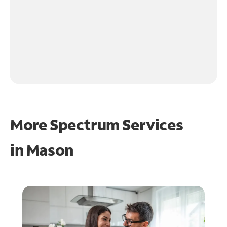
More Spectrum Services
in
Mason