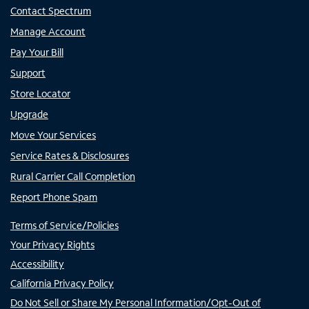
Contact Spectrum
Manage Account
Pay Your Bill
Support
Store Locator
Upgrade
Move Your Services
Service Rates & Disclosures
Rural Carrier Call Completion
Report Phone Spam
Terms of Service/Policies
Your Privacy Rights
Accessibility
California Privacy Policy
Do Not Sell or Share My Personal Information/Opt-Out of