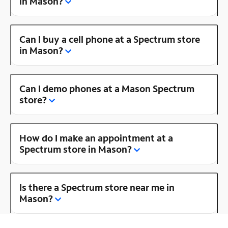
in Mason?
Can I buy a cell phone at a Spectrum store
in Mason?
Can I demo phones at a Mason Spectrum
store?
How do I make an appointment at a
Spectrum store in Mason?
Is there a Spectrum store near me in
Mason?