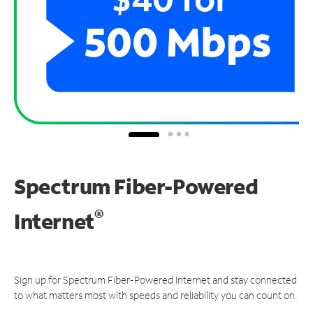
Spectrum Fiber-Powered
®
Internet
Sign up for Spectrum Fiber-Powered Internet and stay connected
to what matters most with speeds and reliability you can count on.