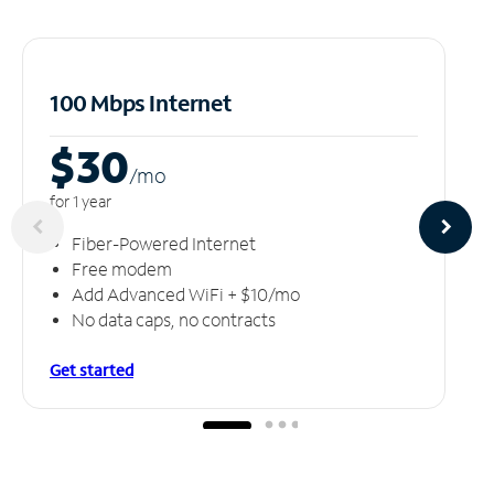
100 Mbps Internet
$30
/m
o
for 1 year
Fiber-Powered Internet
Free modem
Add Advanced WiFi + $10/mo
No data caps, no contracts
Get started