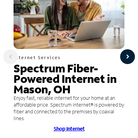
Internet Services
Spectrum Fiber-
Powered Internet in
Mason, OH
Enjoy fast, reliable internet for your home at an
affordable price. Spectrum Internet® is powered by
fiber and connected to the premises by coaxial
lines.
Shop Internet