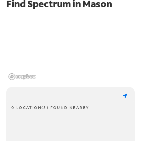
Find Spectrum in Mason
0 LOCATION(S) FOUND NEARBY