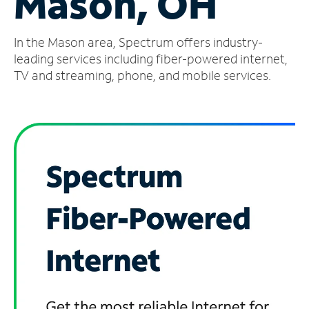
Mason, OH
Manage
In the Mason area, Spectrum offers industry-
Account
Find
leading services including fiber-powered internet,
a
TV and streaming, phone, and mobile services.
Store