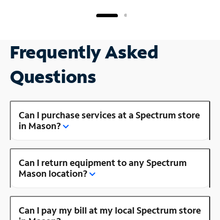
Frequently Asked
Questions
Can I purchase services at a Spectrum store
in Mason?
Can I return equipment to any Spectrum
Mason location?
Can I pay my bill at my local Spectrum store