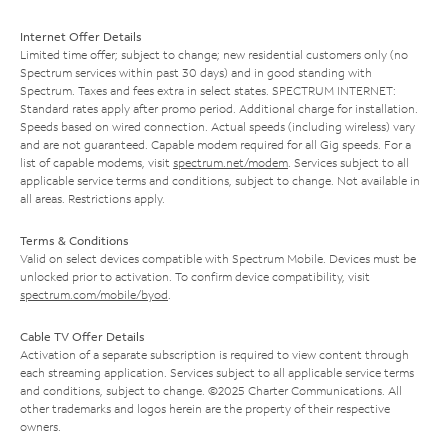
Internet Offer Details
Limited time offer; subject to change; new residential customers only (no
Spectrum services within past 30 days) and in good standing with
Spectrum. Taxes and fees extra in select states. SPECTRUM INTERNET:
Standard rates apply after promo period. Additional charge for installation.
Speeds based on wired connection. Actual speeds (including wireless) vary
and are not guaranteed. Capable modem required for all Gig speeds. For a
list of capable modems, visit
spectrum.net/modem
. Services subject to all
applicable service terms and conditions, subject to change. Not available in
all areas. Restrictions apply.
Terms & Conditions
Valid on select devices compatible with Spectrum Mobile. Devices must be
unlocked prior to activation. To confirm device compatibility, visit
spectrum.com/mobile/byod
.
Cable TV Offer Details
Activation of a separate subscription is required to view content through
each streaming application. Services subject to all applicable service terms
and conditions, subject to change. ©2025 Charter Communications. All
other trademarks and logos herein are the property of their respective
owners.