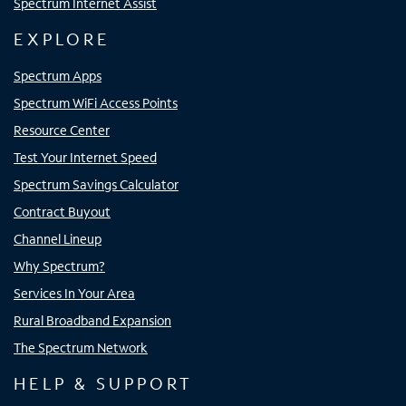
Spectrum Internet Assist
EXPLORE
Spectrum Apps
Spectrum WiFi Access Points
Resource Center
Test Your Internet Speed
Spectrum Savings Calculator
Contract Buyout
Channel Lineup
Why Spectrum?
Services In Your Area
Rural Broadband Expansion
The Spectrum Network
HELP & SUPPORT