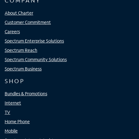
COMPANY
About Charter
Customer Commitment
Careers
Spectrum Enterprise Solutions
Spectrum Reach
Spectrum Community Solutions
Spectrum Business
SHOP
Bundles & Promotions
Internet
TV
Home Phone
Mobile