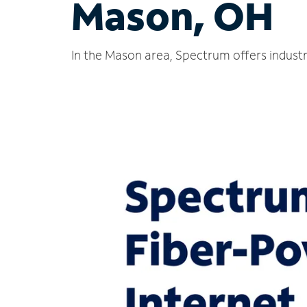
Mason, OH
In the Mason area, Spectrum offers industr