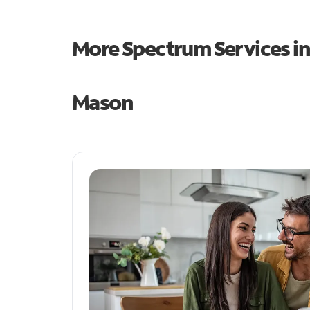
More Spectrum Services i
Mason