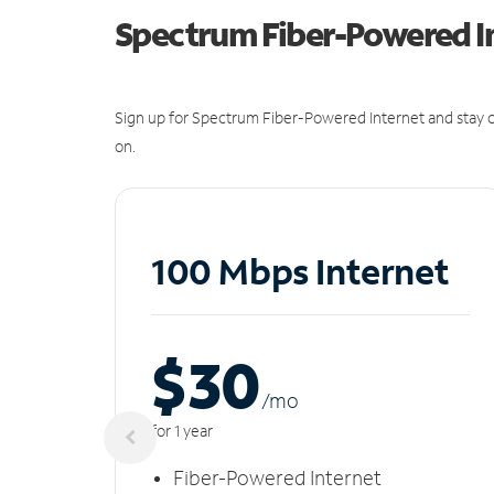
Spectrum Fiber-Powered I
Sign up for Spectrum Fiber-Powered Internet and stay c
on.
100 Mbps Internet
$30
/m
o
for 1 year
Fiber-Powered Internet