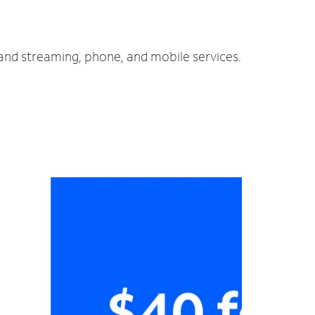
 and streaming, phone, and mobile services.