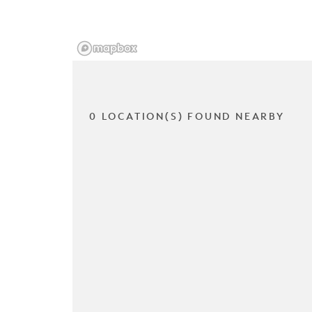
0 LOCATION(S) FOUND NEARBY