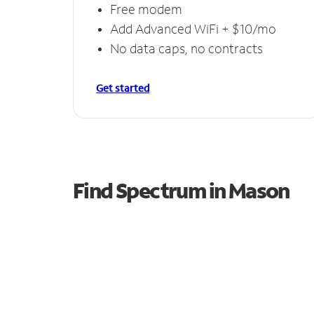
Free modem
Add Advanced WiFi + $10/mo
No data caps, no contracts
Get started
Find Spectrum in Mason