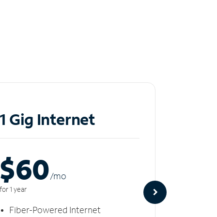
1 Gig Internet
2 Gi
$60
$8
/m
o
for 1 year
for 1 year
Fiber-Powered Internet
Fiber