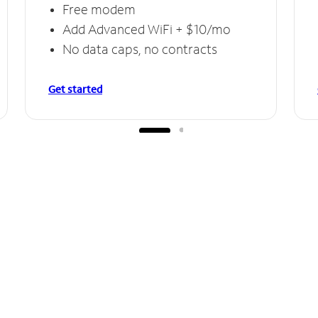
Free modem
Add Advanced WiFi + $10/mo
No data caps, no contracts
Get started