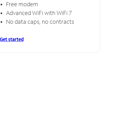
Free modem
Free
Advanced WiFi with WiFi 7
Invinc
No data caps, no contracts
No da
Get started
Get starte