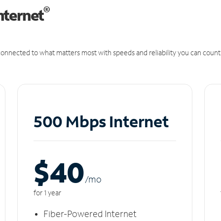
®
nternet
onnected to what matters most with speeds and reliability you can count
500 Mbps Internet
$40
/m
o
for 1 year
Fiber-Powered Internet