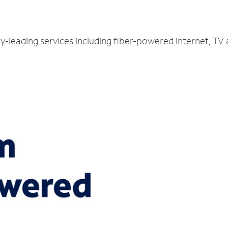
y-leading services including fiber-powered internet, TV