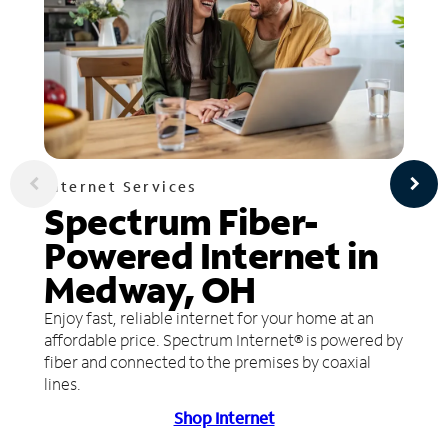
Internet Services
Spectrum Fiber-
Powered Internet in
Medway, OH
Enjoy fast, reliable internet for your home at an
affordable price. Spectrum Internet® is powered by
fiber and connected to the premises by coaxial
lines.
Shop Internet