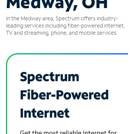
Medway, OH
Manage
In the Medway area, Spectrum offers industry-
Account
Find
leading services including fiber-powered internet,
a
TV and streaming, phone, and mobile services.
Store