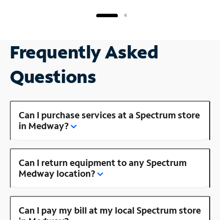
Frequently Asked
Questions
Can I purchase services at a Spectrum store
in Medway?
Can I return equipment to any Spectrum
Medway location?
Can I pay my bill at my local Spectrum store