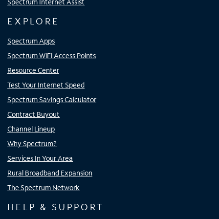
Spectrum Internet Assist
EXPLORE
Spectrum Apps
Spectrum WiFi Access Points
Resource Center
Test Your Internet Speed
Spectrum Savings Calculator
Contract Buyout
Channel Lineup
Why Spectrum?
Services In Your Area
Rural Broadband Expansion
The Spectrum Network
HELP & SUPPORT