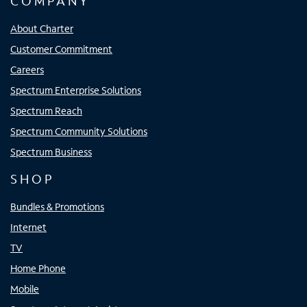
COMPANY
About Charter
Customer Commitment
Careers
Spectrum Enterprise Solutions
Spectrum Reach
Spectrum Community Solutions
Spectrum Business
SHOP
Bundles & Promotions
Internet
TV
Home Phone
Mobile