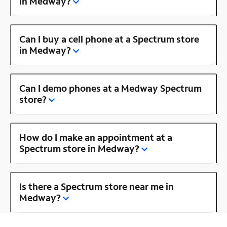
in Medway?
Can I buy a cell phone at a Spectrum store
in Medway?
Can I demo phones at a Medway Spectrum
store?
How do I make an appointment at a
Spectrum store in Medway?
Is there a Spectrum store near me in
Medway?