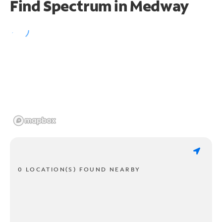
Find Spectrum in Medway
0 LOCATION(S) FOUND NEARBY