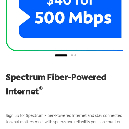
Spectrum Fiber-Powered
®
Internet
Sign up for Spectrum Fiber-Powered Internet and stay connected
to what matters most with speeds and reliability you can count on.