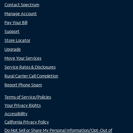
Contact Spectrum
Manage Account
Pay Your Bill
Support
Store Locator
Upgrade
Move Your Services
Service Rates & Disclosures
Rural Carrier Call Completion
Report Phone Spam
Terms of Service/Policies
Your Privacy Rights
Accessibility
California Privacy Policy
Do Not Sell or Share My Personal Information/Opt-Out of