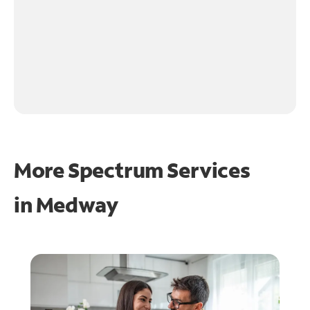
More Spectrum Services
in
Medway