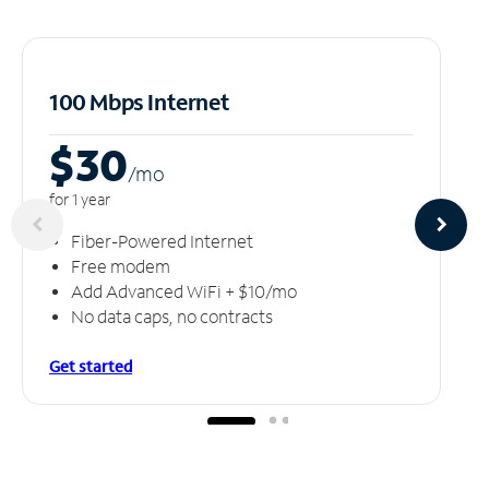
100 Mbps Internet
$30
/m
o
for 1 year
Fiber-Powered Internet
Free modem
Add Advanced WiFi + $10/mo
No data caps, no contracts
Get started