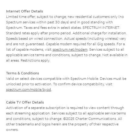
Internet Offer Details
Limited time offer; subject to change; new residential customers only (no
Spectrum services within past 30 days) and in good standing with
Spectrum. Taxes and fees extra in select states. SPECTRUM INTERNET:
Standard rates apply after promo period. Additional charge for installation.
Speeds based on wired connection. Actual speeds (including wireless) vary
and are not guaranteed. Capable modem required for all Gig speeds. For a
list of capable modems, visit
spectrum.net/modem
. Services subject to all
applicable service terms and conditions, subject to change. Not available in
all areas. Restrictions apply.
Terms & Conditions
Valid on select devices compatible with Spectrum Mobile. Devices must be
unlocked prior to activation. To confirm device compatibility, visit
spectrum.com/mobile/byod
.
Cable TV Offer Details
Activation of a separate subscription is required to view content through
each streaming application. Services subject to all applicable service terms
and conditions, subject to change. ©2025 Charter Communications. All
other trademarks and logos herein are the property of their respective
owners.