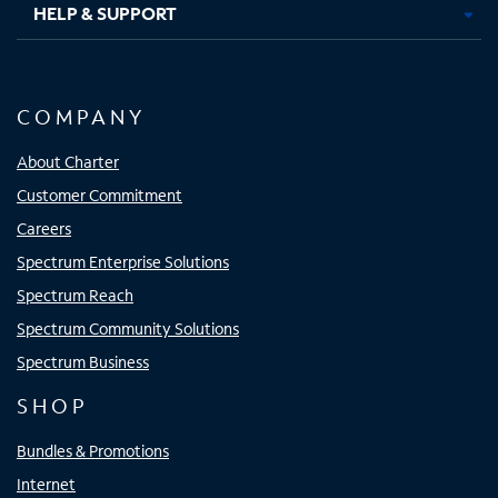
HELP & SUPPORT
COMPANY
About Charter
Customer Commitment
Careers
Spectrum Enterprise Solutions
Spectrum Reach
Spectrum Community Solutions
Spectrum Business
SHOP
Bundles & Promotions
Internet