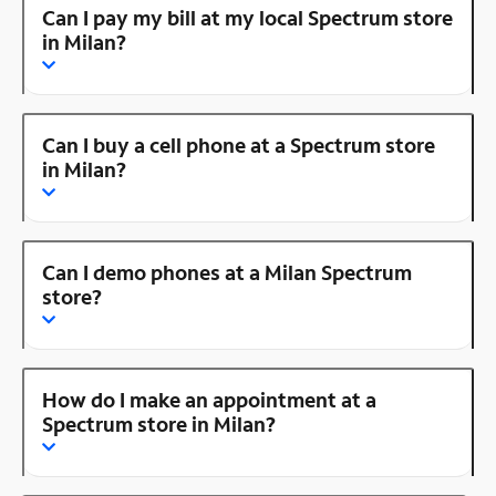
Can I pay my bill at my local Spectrum store
in Milan?
Can I buy a cell phone at a Spectrum store
in Milan?
Can I demo phones at a Milan Spectrum
store?
How do I make an appointment at a
Spectrum store in Milan?