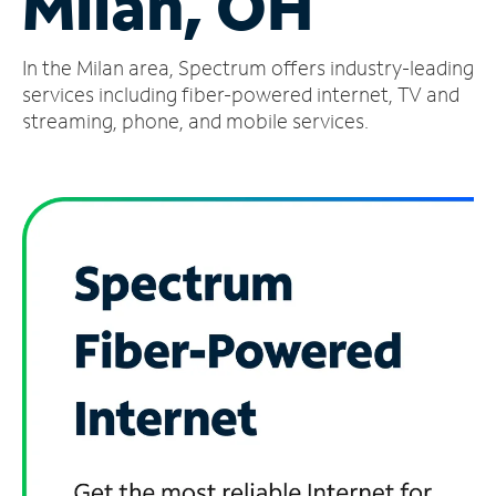
Milan, OH
Manage
In the Milan area, Spectrum offers industry-leading
Account
Find
services including fiber-powered internet, TV and
a
streaming, phone, and mobile services.
Store