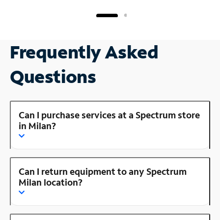
Frequently Asked
Questions
Can I purchase services at a Spectrum store
in Milan?
Can I return equipment to any Spectrum
Milan location?