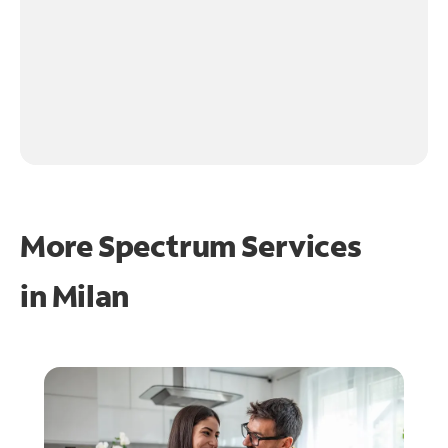
More Spectrum Services
in
Milan