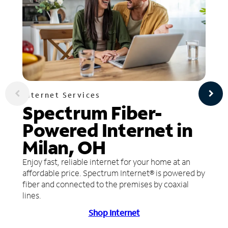
Internet Services
Spectrum Fiber-
Powered Internet in
Milan, OH
Enjoy fast, reliable internet for your home at an
affordable price. Spectrum Internet® is powered by
fiber and connected to the premises by coaxial
lines.
Shop Internet