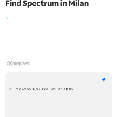
Find Spectrum in Milan
0 LOCATION(S) FOUND NEARBY