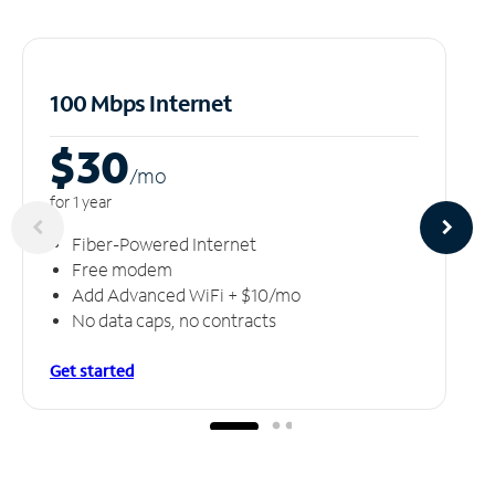
100 Mbps Internet
$30
/m
o
for 1 year
Fiber-Powered Internet
Free modem
Add Advanced WiFi + $10/mo
No data caps, no contracts
Get started