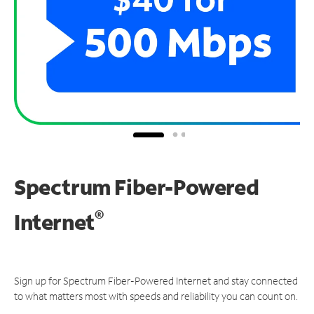
Spectrum Fiber-Powered
®
Internet
Sign up for Spectrum Fiber-Powered Internet and stay connected
to what matters most with speeds and reliability you can count on.