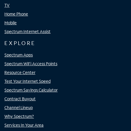
TV
Home Phone
Mobile
Spectrum Internet Assist
EXPLORE
Spectrum Apps
Spectrum WiFi Access Points
Resource Center
Test Your Internet Speed
Spectrum Savings Calculator
Contract Buyout
Channel Lineup
Why Spectrum?
Services In Your Area