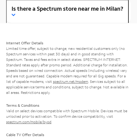
Is there a Spectrum store near me in Milan?
Internet Offer Details
Limited time offer; subject to change; new residential customers only (no
Spectrum services within past 30 days) and in good standing with
Spectrum. Taxes and fees extra in select states. SPECTRUM INTERNET:
Standard rates apply after promo period. Additional charge for installation.
Speeds based on wired connection. Actual speeds (including wireless) vary
and are not guaranteed. Capable modem required for all Gig speeds. For a
list of capable modems, visit
spectrum.net/modem
. Services subject to all
applicable service terms and conditions, subject to change. Not available in
all areas. Restrictions apply.
Terms & Conditions
Valid on select devices compatible with Spectrum Mobile. Devices must be
unlocked prior to activation. To confirm device compatibility, visit
spectrum.com/mobile/byod
.
Cable TV Offer Details