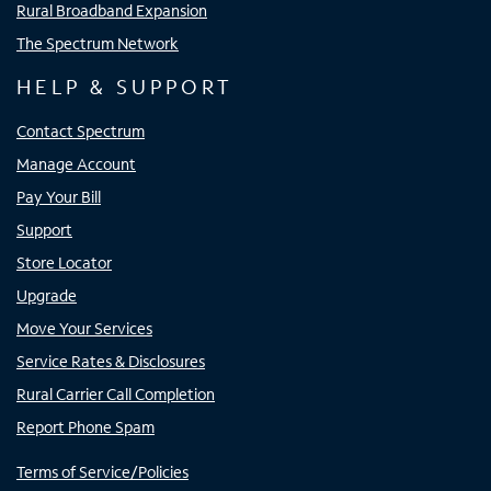
Rural Broadband Expansion
The Spectrum Network
HELP & SUPPORT
Contact Spectrum
Manage Account
Pay Your Bill
Support
Store Locator
Upgrade
Move Your Services
Service Rates & Disclosures
Rural Carrier Call Completion
Report Phone Spam
Terms of Service/Policies