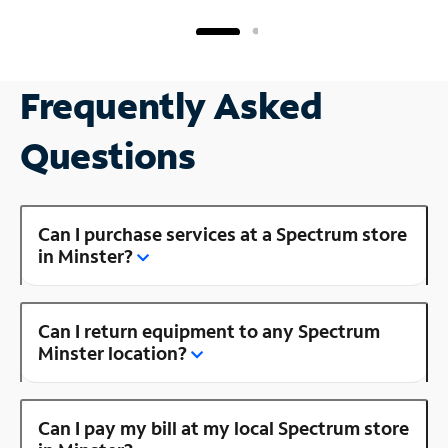
Frequently Asked
Questions
Can I purchase services at a Spectrum store
in Minster?
Can I return equipment to any Spectrum
Minster location?
Can I pay my bill at my local Spectrum store