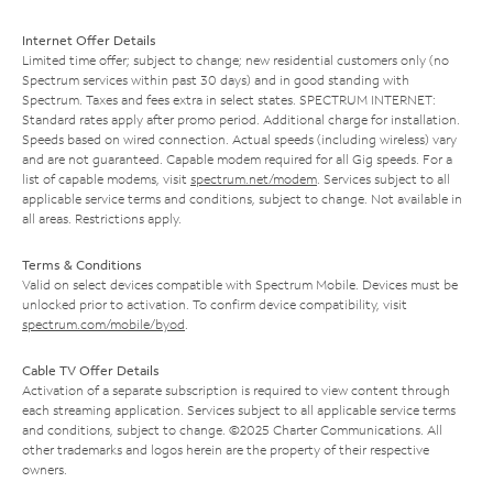
Internet Offer Details
Limited time offer; subject to change; new residential customers only (no
Spectrum services within past 30 days) and in good standing with
Spectrum. Taxes and fees extra in select states. SPECTRUM INTERNET:
Standard rates apply after promo period. Additional charge for installation.
Speeds based on wired connection. Actual speeds (including wireless) vary
and are not guaranteed. Capable modem required for all Gig speeds. For a
list of capable modems, visit
spectrum.net/modem
. Services subject to all
applicable service terms and conditions, subject to change. Not available in
all areas. Restrictions apply.
Terms & Conditions
Valid on select devices compatible with Spectrum Mobile. Devices must be
unlocked prior to activation. To confirm device compatibility, visit
spectrum.com/mobile/byod
.
Cable TV Offer Details
Activation of a separate subscription is required to view content through
each streaming application. Services subject to all applicable service terms
and conditions, subject to change. ©2025 Charter Communications. All
other trademarks and logos herein are the property of their respective
owners.