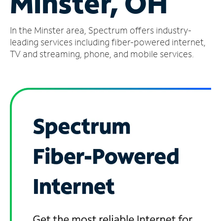
Minster, OH
Manage
In the Minster area, Spectrum offers industry-
Account
Find
leading services including fiber-powered internet,
a
TV and streaming, phone, and mobile services.
Store