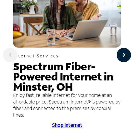
Internet Services
Spectrum Fiber-
Powered Internet in
Minster, OH
Enjoy fast, reliable internet for your home at an
affordable price. Spectrum Internet® is powered by
fiber and connected to the premises by coaxial
lines.
Shop Internet