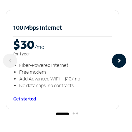
100 Mbps Internet
$30
/m
o
for 1 year
Fiber-Powered Internet
Free modem
Add Advanced WiFi + $10/mo
No data caps, no contracts
Get started