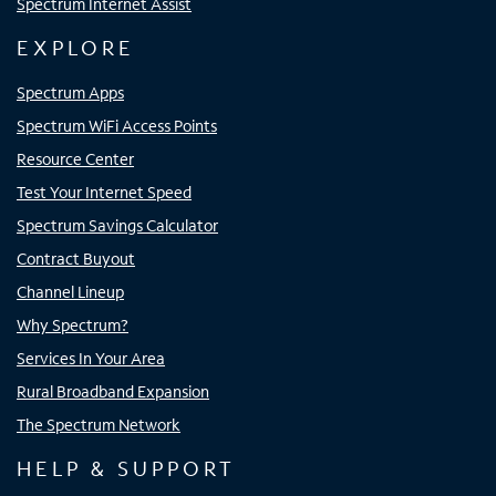
Spectrum Internet Assist
EXPLORE
Spectrum Apps
Spectrum WiFi Access Points
Resource Center
Test Your Internet Speed
Spectrum Savings Calculator
Contract Buyout
Channel Lineup
Why Spectrum?
Services In Your Area
Rural Broadband Expansion
The Spectrum Network
HELP & SUPPORT