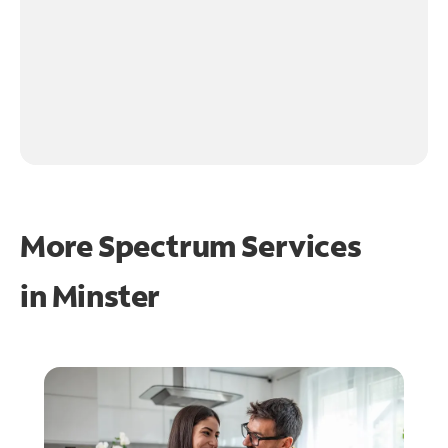
More Spectrum Services
in
Minster