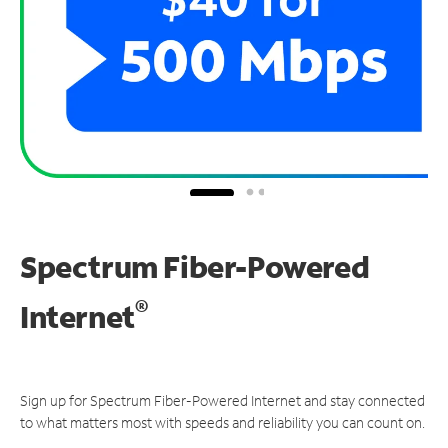
Spectrum Fiber-Powered
®
Internet
Sign up for Spectrum Fiber-Powered Internet and stay connected
to what matters most with speeds and reliability you can count on.