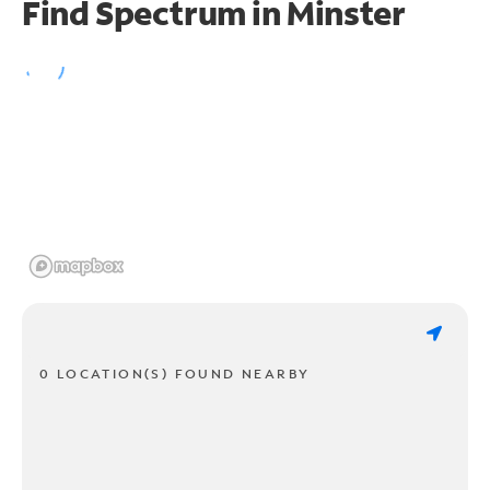
Find Spectrum in Minster
0 LOCATION(S) FOUND NEARBY