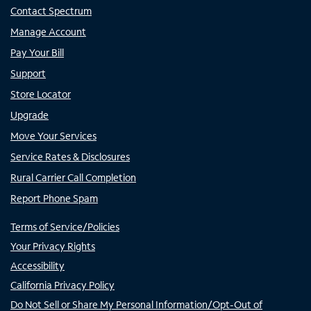
Contact Spectrum
Manage Account
Pay Your Bill
Support
Store Locator
Upgrade
Move Your Services
Service Rates & Disclosures
Rural Carrier Call Completion
Report Phone Spam
Terms of Service/Policies
Your Privacy Rights
Accessibility
California Privacy Policy
Do Not Sell or Share My Personal Information/Opt-Out of