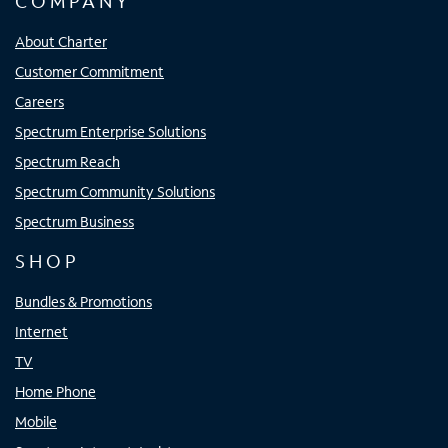
COMPANY
About Charter
Customer Commitment
Careers
Spectrum Enterprise Solutions
Spectrum Reach
Spectrum Community Solutions
Spectrum Business
SHOP
Bundles & Promotions
Internet
TV
Home Phone
Mobile