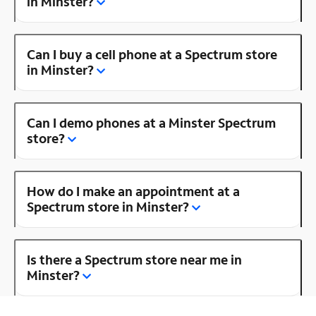
in Minster?
Can I buy a cell phone at a Spectrum store
in Minster?
Can I demo phones at a Minster Spectrum
store?
How do I make an appointment at a
Spectrum store in Minster?
Is there a Spectrum store near me in
Minster?