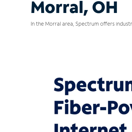
Morral, OH
In the Morral area, Spectrum offers indust