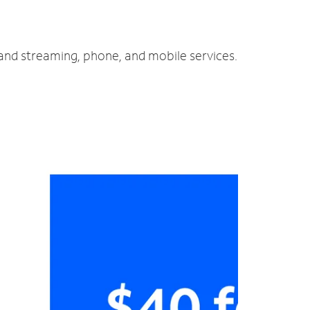
 and streaming, phone, and mobile services.