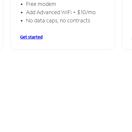
Free modem
Add Advanced WiFi + $10/mo
No data caps, no contracts
Get started