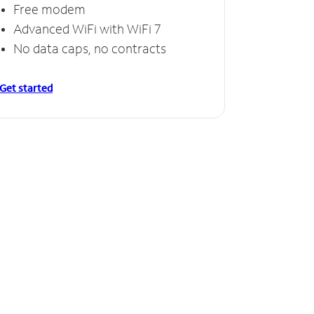
Free modem
Advanced WiFi with WiFi 7
No data caps, no contracts
Get started