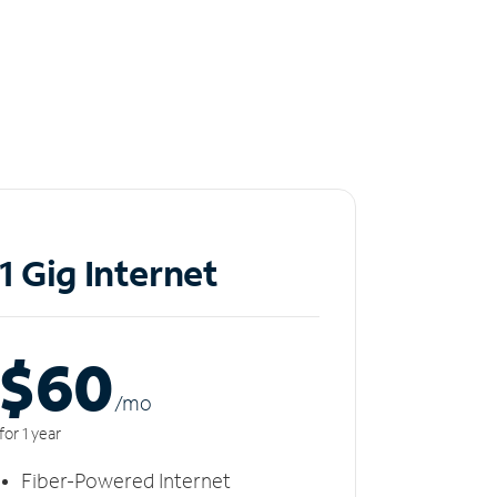
1 Gig Internet
$60
/m
o
for 1 year
Fiber-Powered Internet