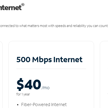
®
nternet
onnected to what matters most with speeds and reliability you can count
500 Mbps Internet
$40
/m
o
for 1 year
Fiber-Powered Internet