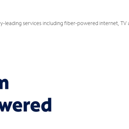
ry-leading services including fiber-powered internet, TV