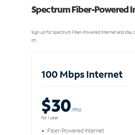
Spectrum Fiber-Powered I
Sign up for Spectrum Fiber-Powered Internet and stay c
on.
100 Mbps Internet
$30
/m
o
for 1 year
Fiber-Powered Internet