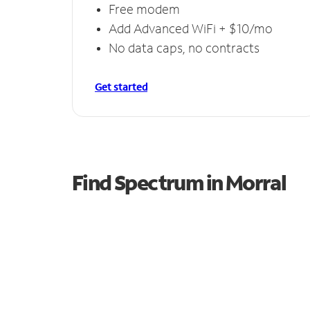
Free modem
Add Advanced WiFi + $10/mo
No data caps, no contracts
Get started
Find Spectrum in Morral