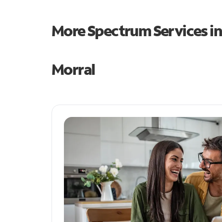
More Spectrum Services i
Morral