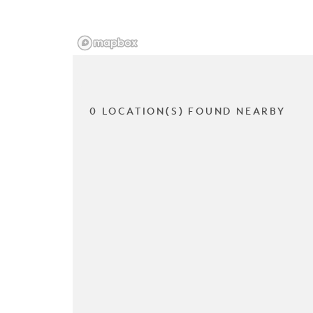
0 LOCATION(S) FOUND NEARBY